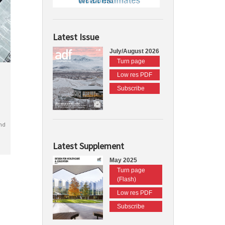
Latest Issue
July/August 2026
Turn page
Low res PDF
Subscribe
nd
Latest Supplement
May 2025
Turn page
(Flash)
Low res PDF
Subscribe