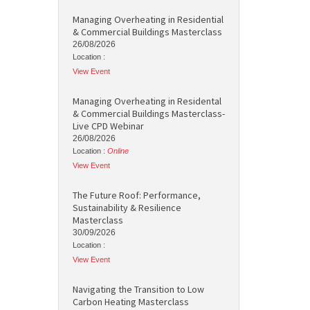
Managing Overheating in Residential
& Commercial Buildings Masterclass
26/08/2026
Location :
View Event
Managing Overheating in Residental
& Commercial Buildings Masterclass-
Live CPD Webinar
26/08/2026
Location :
Online
View Event
The Future Roof: Performance,
Sustainability & Resilience
Masterclass
30/09/2026
Location :
View Event
Navigating the Transition to Low
Carbon Heating Masterclass