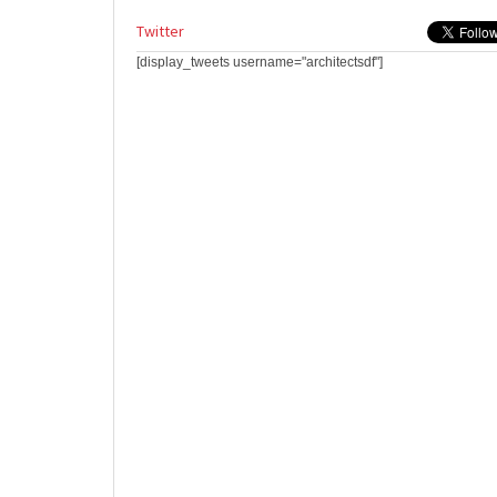
Twitter
[display_tweets username="architectsdf"]