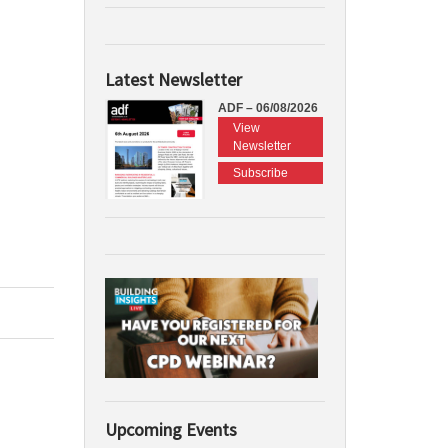
Latest Newsletter
ADF – 06/08/2026
View
Newsletter
Subscribe
Upcoming Events