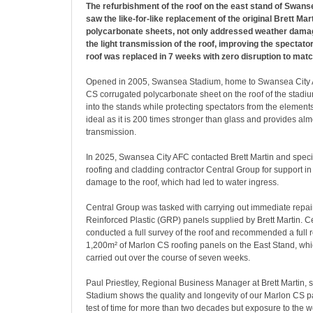
The refurbishment of the roof on the east stand of Swan
saw the like-for-like replacement of the original Brett Ma
polycarbonate sheets, not only addressed weather damag
the light transmission of the roof, improving the spectato
roof was replaced in 7 weeks with zero disruption to mat
Opened in 2005, Swansea Stadium, home to Swansea City 
CS corrugated polycarbonate sheet on the roof of the stadiu
into the stands while protecting spectators from the elemen
ideal as it is 200 times stronger than glass and provides alm
transmission.
In 2025, Swansea City AFC contacted Brett Martin and speci
roofing and cladding contractor Central Group for support i
damage to the roof, which had led to water ingress.
Central Group was tasked with carrying out immediate repai
Reinforced Plastic (GRP) panels supplied by Brett Martin. C
conducted a full survey of the roof and recommended a full 
1,200m² of Marlon CS roofing panels on the East Stand, wh
carried out over the course of seven weeks.
Paul Priestley, Regional Business Manager at Brett Martin,
Stadium shows the quality and longevity of our Marlon CS p
test of time for more than two decades but exposure to the 