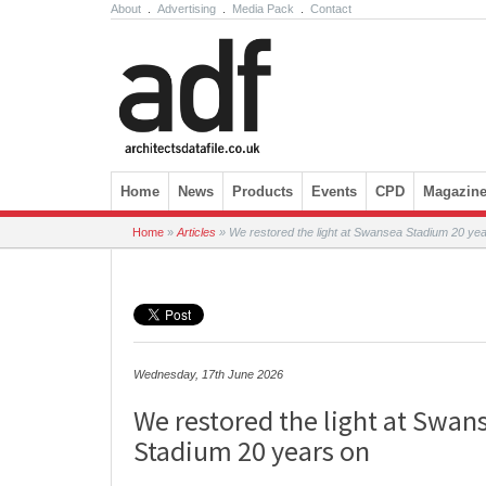
About
.
Advertising
.
Media Pack
.
Contact
Skip to content
Home
News
Products
Events
CPD
Magazin
Home
»
Articles
»
We restored the light at Swansea Stadium 20 ye
Wednesday, 17th June 2026
We restored the light at Swan
Stadium 20 years on