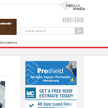
NetMag Media
bscriptions