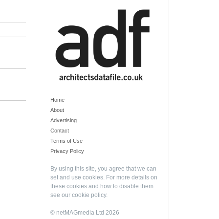
Home
About
Advertising
Contact
Terms of Use
Privacy Policy
By using this site, you agree that we can
set and use cookies. For more details on
these cookies and how to disable them
see our
cookie policy
.
© netMAGmedia Ltd 2026