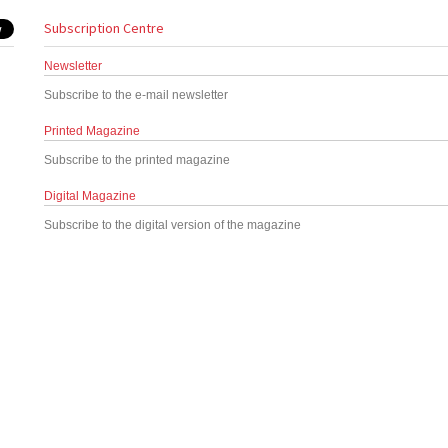
Subscription Centre
Newsletter
Subscribe to the e-mail newsletter
Printed Magazine
Subscribe to the printed magazine
Digital Magazine
Subscribe to the digital version of the magazine