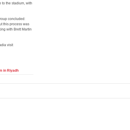
 to the stadium, with
roup concluded:
ut this process was
ing with Brett Martin
dia visit
m in Riyadh