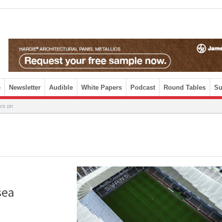
e
Newsletter
Audible
White Papers
Podcast
Round Tables
Su
ars on
sea