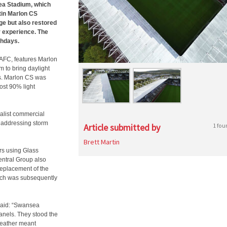
sea Stadium, which
rtin Marlon CS
e but also restored
r experience.
The
chdays.
AFC, features Marlon
m to bring daylight
ts. Marlon CS was
ost 90% light
alist commercial
n addressing storm
Article submitted by
1 fou
Brett Martin
rs using Glass
entral Group also
replacement of the
ich was subsequently
 said: “Swansea
anels. They stood the
weather meant