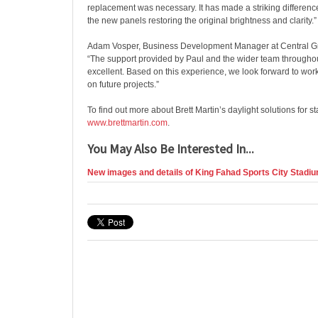
replacement was necessary. It has made a striking difference
the new panels restoring the original brightness and clarity.”
Adam Vosper, Business Development Manager at Central G
“The support provided by Paul and the wider team througho
excellent. Based on this experience, we look forward to work
on future projects.”
To find out more about Brett Martin’s daylight solutions for sta
www.brettmartin.com
.
You May Also Be Interested In...
New images and details of King Fahad Sports City Stadiu