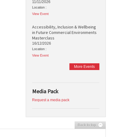
11/11/2026
Location :
View Event
Accessibility, Inclusion & Wellbeing
in Future Commercial Environments
Masterclass
16/12/2026
Location :
View Event
More Events
Media Pack
Request a media pack
Back to top