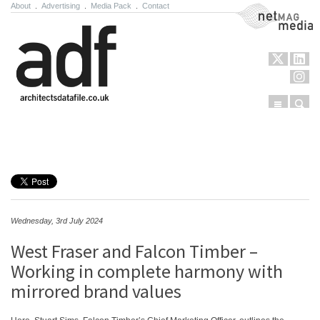
About
.
Advertising
.
Media Pack
.
Contact
NetMag Media
Menu
Sear
Skip to content
Wednesday, 3rd July 2024
West Fraser and Falcon Timber –
Working in complete harmony with
mirrored brand values