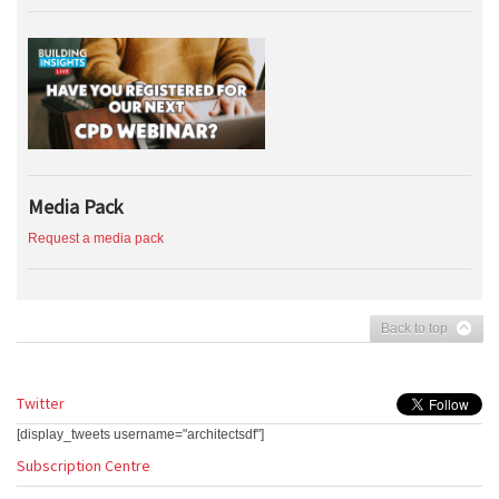
Media Pack
Request a media pack
Back to top
Twitter
[display_tweets username="architectsdf"]
Subscription Centre