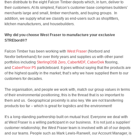
then distribute to the eight Falcon Timber depots which, in turn, deliver to
their customers. At its simplest, Falcon’s customer base comprises builders’
merchants large and small, timber merchants, and buying groups. In
addition, we supply what we classify as end-users such as shopfitters,
kitchen manufacturers, and housebuilders.
Why did you choose West Fraser to manufacture your exclusive
STREbord®?
Falcon Timber has been working with
West Fraser
(Norbord and
Nexfor beforehand) for over thirty years and supplies us with other panel
portfolios including
SterlingOSB Zero
,
CaberMDF
,
CaberDek
flooring,
and
CaberFloor P5
particleboard. It goes without saying that the products are
of the highest quality in the market; that’s why we have supplied them to our
customers for decades.
The organisation, and people we work with, match our group values in terms
of their environmental positioning; this is the thread that is so important to
them and us. Geographical proximity is also key. We are not transferring
products too far – which is great for logistics and the environment!
It’s a long-standing partnership built on mutual trust. Everyone we deal with
at West Fraser is a willing participant in our business. It is not just a supplier/
customer relationship; the West Fraser team is involved with all of our depots
and our teams. People such as Mark Lewis-Ranwell, our Account Manager, is