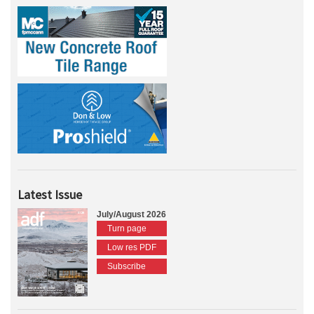
Latest Issue
July/August 2026
Turn page
Low res PDF
Subscribe