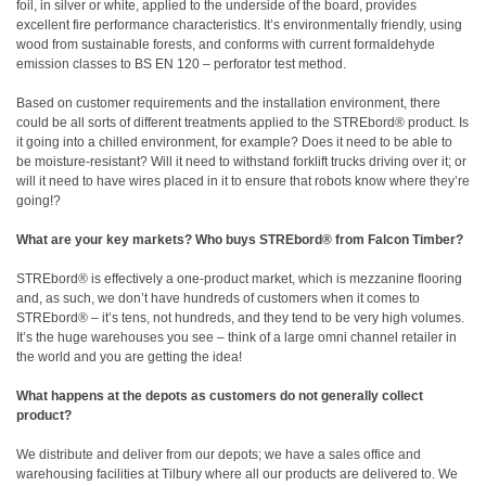
foil, in silver or white, applied to the underside of the board, provides
excellent fire performance characteristics. It’s environmentally friendly, using
wood from sustainable forests, and conforms with current formaldehyde
emission classes to BS EN 120 – perforator test method.
Based on customer requirements and the installation environment, there
could be all sorts of different treatments applied to the STREbord® product. Is
it going into a chilled environment, for example? Does it need to be able to
be moisture-resistant? Will it need to withstand forklift trucks driving over it; or
will it need to have wires placed in it to ensure that robots know where they’re
going!?
What are your key markets? Who buys STREbord® from Falcon Timber?
STREbord® is effectively a one-product market, which is mezzanine flooring
and, as such, we don’t have hundreds of customers when it comes to
STREbord® – it’s tens, not hundreds, and they tend to be very high volumes.
It’s the huge warehouses you see – think of a large omni channel retailer in
the world and you are getting the idea!
What happens at the depots as customers do not generally collect
product?
We distribute and deliver from our depots; we have a sales office and
warehousing facilities at Tilbury where all our products are delivered to. We