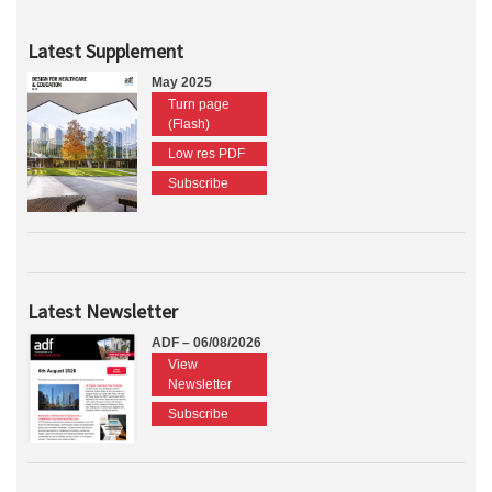
Latest Supplement
May 2025
Turn page
(Flash)
Low res PDF
Subscribe
Latest Newsletter
ADF – 06/08/2026
View
Newsletter
Subscribe