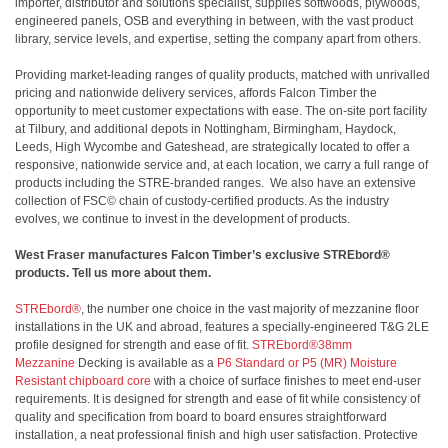
importer, distributor and solutions specialist, supplies softwoods, plywoods,
engineered panels, OSB and everything in between, with the vast product
library, service levels, and expertise, setting the company apart from others.
Providing market-leading ranges of quality products, matched with unrivalled
pricing and nationwide delivery services, affords Falcon Timber the
opportunity to meet customer expectations with ease. The on-site port facility
at Tilbury, and additional depots in Nottingham, Birmingham, Haydock,
Leeds, High Wycombe and Gateshead, are strategically located to offer a
responsive, nationwide service and, at each location, we carry a full range of
products including the STRE-branded ranges. We also have an extensive
collection of FSC© chain of custody-certified products. As the industry
evolves, we continue to invest in the development of products.
West Fraser manufactures Falcon Timber’s exclusive STREbord®
products. Tell us more about them.
STREbord®
, the number one choice in the vast majority of mezzanine floor
installations in the UK and abroad, features a specially-engineered T&G 2LE
profile designed for strength and ease of fit.
STREbord®38mm
Mezzanine
Decking is available as a
P6 Standard or P5 (MR) Moisture
Resistant chipboard core
with a choice of surface finishes to meet end-user
requirements. It is designed for strength and ease of fit while consistency of
quality and specification from board to board ensures straightforward
installation, a neat professional finish and high user satisfaction. Protective