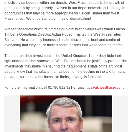
effectively embedded within our depots. West Fraser supports the growth of
our business by being actively involved in our depot network and looking for
opportunities that may be more appropriate for Falcon Timber than West
Fraser direct. We understand our lines of demarcation!
A recent anecdote which reinforces our joint brand values was when Falcon
Timber’s Operations Director, Aidan Hudson, visited the West Fraser sites in
Scotland. He was really impressed as the discipline is front and centre of
everything that they do, so there’s some lessons that we’re learning there!
Then there’s their investment in the United Kingdom. I think they hide their
light under a bushel somewhat! West Fraser should be justifiably proud of the
investments they make in ensuring their equipment is state of the art. Most
people know that manufacturing has been on the decline in the UK for many
decades, so to see a business like theirs, thriving, is fantastic.
For further information, call 01786 812 921 or visit
https://uk.westfraser.com/