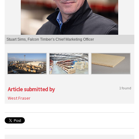
Stuart Sims, Falcon Timber’s Chief Marketing Officer
Article submitted by
1 found
West Fraser