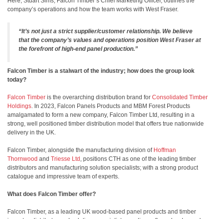
Here, Stuart Sims, Falcon Timber’s Chief Marketing Officer, outlines the
company’s operations and how the team works with West Fraser.
“It’s not just a strict supplier/customer relationship. We believe
that the company’s values and operations position West Fraser at
the forefront of high-end
panel production.”
Falcon Timber is a stalwart of the industry; how does the group look
today?
Falcon Timber
is the overarching distribution brand for
Consolidated Timber
Holdings
. In 2023, Falcon Panels Products and MBM Forest Products
amalgamated to form a new company, Falcon Timber Ltd, resulting in a
strong, well positioned timber distribution model that offers true nationwide
delivery in the UK.
Falcon Timber, alongside the manufacturing division of
Hoffman
Thornwood
and
Triesse Ltd
, positions CTH as one of the leading timber
distributors and manufacturing solution specialists; with a strong product
catalogue and impressive team of experts.
What does Falcon Timber offer?
Falcon Timber, as a leading UK wood-based panel products and timber