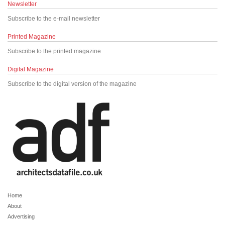
Newsletter
Subscribe to the e-mail newsletter
Printed Magazine
Subscribe to the printed magazine
Digital Magazine
Subscribe to the digital version of the magazine
Home
About
Advertising