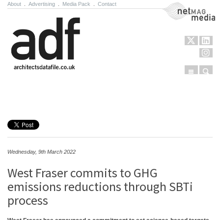
About
.
Advertising
.
Media Pack
.
Contact
NetMag Media
Menu
Sear
Skip to content
Wednesday, 9th March 2022
West Fraser commits to GHG
emissions reductions through SBTi
process