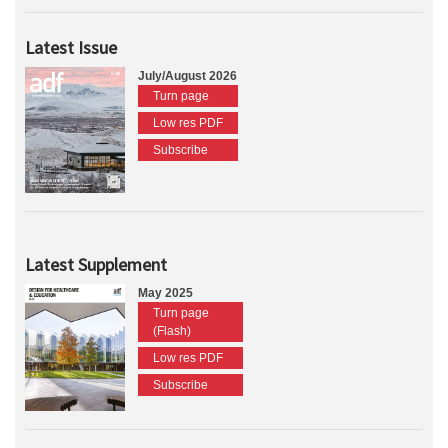
Latest Issue
July/August 2026
Turn page
Low res PDF
Subscribe
Latest Supplement
May 2025
Turn page
(Flash)
Low res PDF
Subscribe