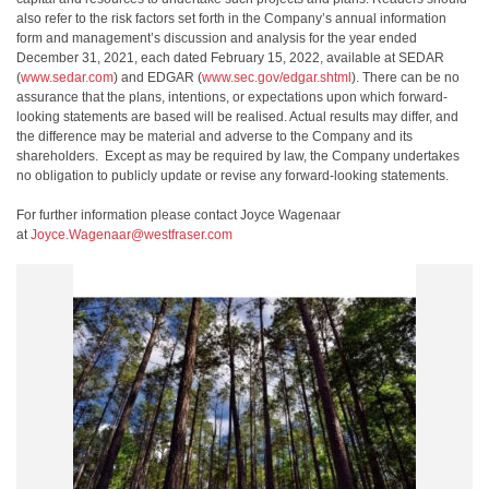
also refer to the risk factors set forth in the Company’s annual information
form and management’s discussion and analysis for the year ended
December 31, 2021, each dated February 15, 2022, available at SEDAR
(
www.sedar.com
) and EDGAR (
www.sec.gov/edgar.shtml
). There can be no
assurance that the plans, intentions, or expectations upon which forward-
looking statements are based will be realised. Actual results may differ, and
the difference may be material and adverse to the Company and its
shareholders. Except as may be required by law, the Company undertakes
no obligation to publicly update or revise any forward-looking statements.
For further information please contact Joyce Wagenaar
at
Joyce.Wagenaar@westfraser.com