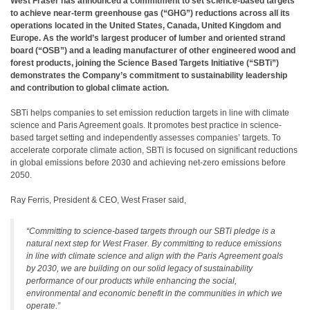
West Fraser has announced a commitment to set science-based targets
to achieve near-term greenhouse gas (“GHG”) reductions across all its
operations located in the United States, Canada, United Kingdom and
Europe. As the world’s largest producer of lumber and oriented strand
board (“OSB”) and a leading manufacturer of other engineered wood and
forest products, joining the Science Based Targets Initiative (“SBTi”)
demonstrates the Company’s commitment to sustainability leadership
and contribution to global climate action.
SBTi helps companies to set emission reduction targets in line with climate
science and Paris Agreement goals. It promotes best practice in science-
based target setting and independently assesses companies’ targets. To
accelerate corporate climate action, SBTi is focused on significant reductions
in global emissions before 2030 and achieving net-zero emissions before
2050.
Ray Ferris, President & CEO, West Fraser said,
“Committing to science-based targets through our SBTi pledge is a
natural next step for West Fraser. By committing to reduce emissions
in line with climate science and align with the Paris Agreement goals
by 2030, we are building on our solid legacy of sustainability
performance of our products while enhancing the social,
environmental and economic benefit in the communities in which we
operate.”