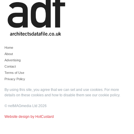
Home
About
Advertising
Contact
Terms of Use
Privacy Policy
By using this site, you agree that we can set and use cookies. For more
details on these cookies and how to disable them see our
cookie policy
.
© netMAGmedia Ltd 2026
Website design by HotCustard