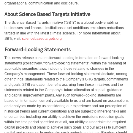
organisational communication and disclosure.
About Science Based Targets Initiative
The Science Based Targets initiative (“SBTi”) is a global body enabling
businesses and financial institutions to set ambitious emissions reductions
targets in line with the latest climate science. For more information about
SBTi, visit:
sciencebasedtargets.org
Forward-Looking Statements
This news release contains forward-looking information or forward-looking
statements (collectively, “forward-looking statements”) within the meaning of
applicable securities laws, including those relating to changes in the
Company’s management. These forward-looking statements include, among
other things, statements related to the Company’s GHG targets, commitments
and goals, STBI validation, benefits accruing from these initiatives and the
statements related to the Company’s future allocation of capital, guidance
and capital improvement plans. Any such forward-looking statements are
based on information currently available to us and are based on assumptions
and analyses made by us considering our experience and our perception of
historical trends and current conditions and are subject to inherent risks and
uncertainties including our ability to achieve the emissions reduction goals
within the time period specified or at all, our ability to undertake the required
capital projects and plans to achieve such goals and our access to sufficient
capital and resources to undertake such projects and plans. Readers should