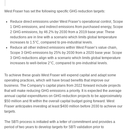
West Fraser has set the following specific GHG reduction targets:
Reduce direct emissions under West Fraser’s operational control, Scope
1 GHG emissions, and indirect emissions from purchased energy, Scope
2 GHG emissions, by 46.2% by 2030 from a 2019 base year. These
reductions are in line with a scenario which limits global temperature
increases to 1.5°C, compared to pre-industrial levels.
Reduce all other indirect emissions within West Fraser’s value chain,
Scope 3 GHG emissions by 25% by 2030 from a 2020 base year. Scope
3 GHG reductions align with a scenario which limits global temperature
increases to well-below 2°C, compared to pre-industrial levels.
To achieve these goals West Fraser will expend capital and adapt some
operating practices, which will have broad benefits that improve our
business. The Company’s capital plans from 2022 forward include projects
that will make reducing GHG emissions a priority. It is expected the average
annual capital expenditures on GHG reduction projects to be approximately
$50 million and fit within the overall capital budget going forward. West
Fraser anticipates investing at least $400 million before 2030 to achieve our
targets.
The SBTi process is initiated with a letter of commitment and provides a
period of two years to develop targets for SBTi validation prior to