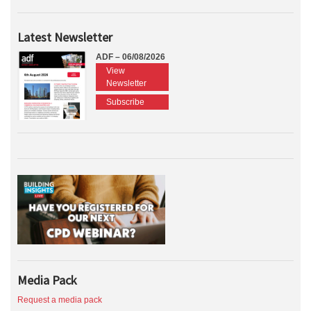
Latest Newsletter
ADF – 06/08/2026
View
Newsletter
Subscribe
Media Pack
Request a media pack