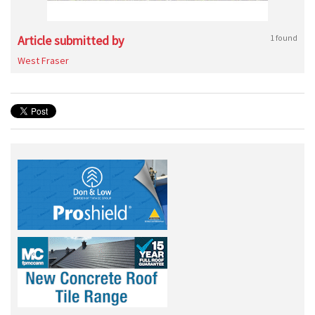
Article submitted by
1 found
West Fraser