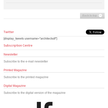
Back to top
Twitter
[display_tweets username="architectsdf"]
Subscription Centre
Newsletter
Subscribe to the e-mail newsletter
Printed Magazine
Subscribe to the printed magazine
Digital Magazine
Subscribe to the digital version of the magazine