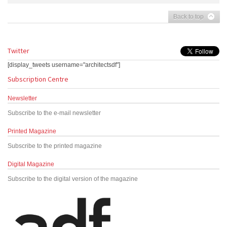
Back to top
Twitter
[display_tweets username="architectsdf"]
Subscription Centre
Newsletter
Subscribe to the e-mail newsletter
Printed Magazine
Subscribe to the printed magazine
Digital Magazine
Subscribe to the digital version of the magazine