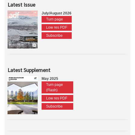
Latest Issue
July/August 2026
Turn page
Low res PDF
Subscribe
Latest Supplement
May 2025
Turn page
(Flash)
Low res PDF
Subscribe