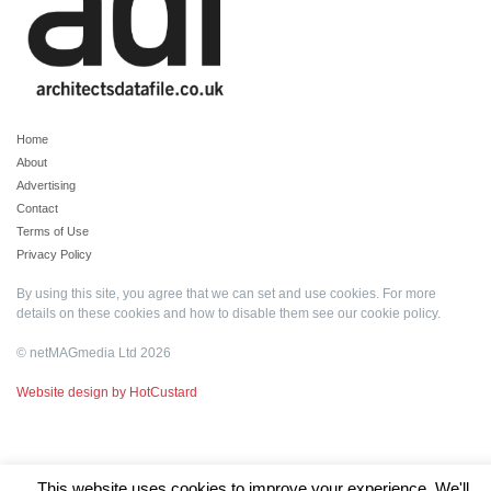
Home
About
Advertising
Contact
Terms of Use
Privacy Policy
By using this site, you agree that we can set and use cookies. For more
details on these cookies and how to disable them see our
cookie policy
.
© netMAGmedia Ltd 2026
Website design by HotCustard
This website uses cookies to improve your experience. We'll