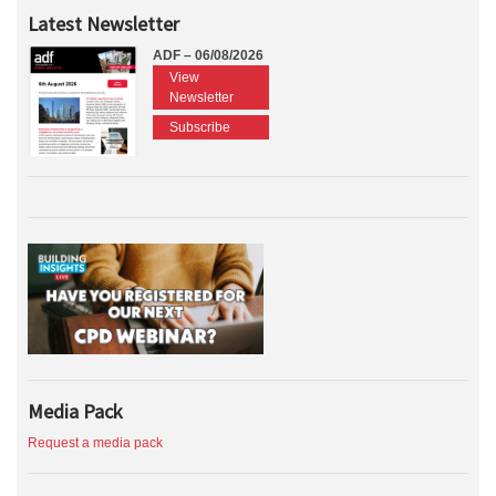
Latest Newsletter
ADF – 06/08/2026
View
Newsletter
Subscribe
Media Pack
Request a media pack