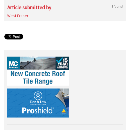
Article submitted by
1 found
West Fraser