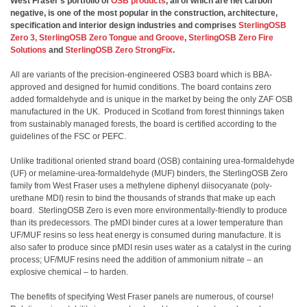
West Fraser’s portfolio of
OSB products
, all of which are net carbon
negative, is one of the most popular in the construction, architecture,
specification and interior design industries and comprises
SterlingOSB
Zero 3,
SterlingOSB Zero Tongue and Groove
,
SterlingOSB Zero Fire
Solutions
and
SterlingOSB Zero StrongFix
.
All are variants of the precision-engineered OSB3 board which is BBA-
approved and designed for humid conditions. The board contains zero
added formaldehyde and is unique in the market by being the only ZAF OSB
manufactured in the UK. Produced in Scotland from forest thinnings taken
from sustainably managed forests, the board is certified according to the
guidelines of the FSC or PEFC.
Unlike traditional oriented strand board (OSB) containing urea-formaldehyde
(UF) or melamine-urea-formaldehyde (MUF) binders, the SterlingOSB Zero
family from West Fraser uses a methylene diphenyl diisocyanate (poly-
urethane MDI) resin to bind the thousands of strands that make up each
board. SterlingOSB Zero is even more environmentally-friendly to produce
than its predecessors. The pMDI binder cures at a lower temperature than
UF/MUF resins so less heat energy is consumed during manufacture. It is
also safer to produce since pMDI resin uses water as a catalyst in the curing
process; UF/MUF resins need the addition of ammonium nitrate – an
explosive chemical – to harden.
The benefits of specifying West Fraser panels are numerous, of course!