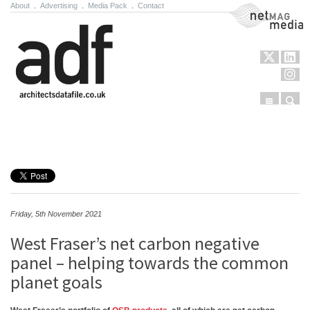
About
.
Advertising
.
Media Pack
.
Contact
NetMag Media
Menu
Sear
Skip to content
Friday, 5th November 2021
West Fraser’s net carbon negative
panel – helping towards the common
planet goals