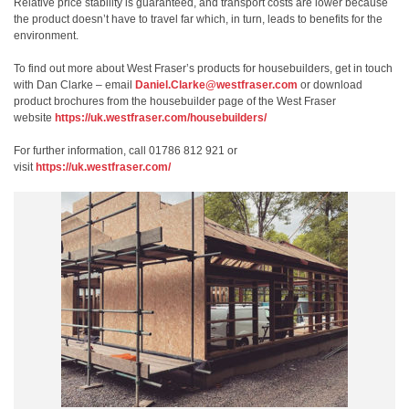
Relative price stability is guaranteed, and transport costs are lower because
the product doesn’t have to travel far which, in turn, leads to benefits for the
environment.
To find out more about West Fraser’s products for housebuilders, get in touch
with Dan Clarke – email
Daniel.Clarke@westfraser.com
or download
product brochures from the housebuilder page of the West Fraser
website
https://uk.westfraser.com/housebuilders/
For further information, call 01786 812 921 or
visit
https://uk.westfraser.com/