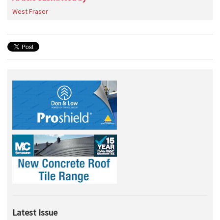
West Fraser
Latest Issue