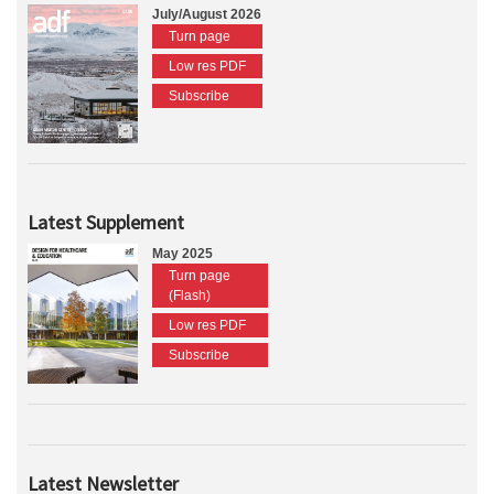
July/August 2026
Turn page
Low res PDF
Subscribe
Latest Supplement
May 2025
Turn page
(Flash)
Low res PDF
Subscribe
Latest Newsletter