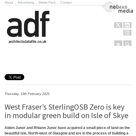
About
.
Advertising
.
Media Pack
.
Contact
NetMag Media
Menu
Sear
Skip to content
Thursday, 13th February 2025
West Fraser’s SterlingOSB Zero is key
in modular green build on Isle of Skye
Aiden Junor and Rhiann Junor have acquired a small piece of land on the
beautiful isle, North-west of Glasgow and are in the process of building a