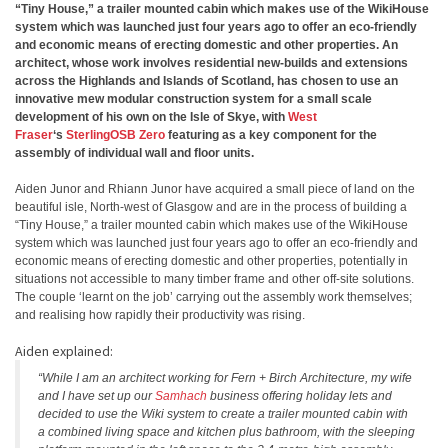
“Tiny House,” a trailer mounted cabin which makes use of the WikiHouse
system which was launched just four years ago to offer an eco-friendly
and economic means of erecting domestic and other properties. An
architect, whose work involves residential new-builds and extensions
across the Highlands and Islands of Scotland, has chosen to use an
innovative mew modular construction system for a small scale
development of his own on the Isle of Skye, with
West
Fraser
‘s
SterlingOSB Zero
featuring as a key component for the
assembly of individual wall and floor units.
Aiden Junor and Rhiann Junor have acquired a small piece of land on the
beautiful isle, North-west of Glasgow and are in the process of building a
“Tiny House,” a trailer mounted cabin which makes use of the WikiHouse
system which was launched just four years ago to offer an eco-friendly and
economic means of erecting domestic and other properties, potentially in
situations not accessible to many timber frame and other off-site solutions.
The couple ‘learnt on the job’ carrying out the assembly work themselves;
and realising how rapidly their productivity was rising.
Aiden explained:
“While I am an architect working for Fern + Birch Architecture, my wife
and I have set up our
Samhach
business offering holiday lets and
decided to use the Wiki system to create a trailer mounted cabin with
a combined living space and kitchen plus bathroom, with the sleeping