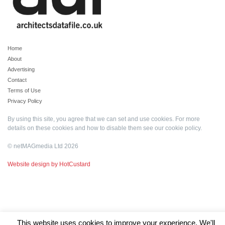
Home
About
Advertising
Contact
Terms of Use
Privacy Policy
By using this site, you agree that we can set and use cookies. For more
details on these cookies and how to disable them see our
cookie policy
.
© netMAGmedia Ltd 2026
Website design by HotCustard
This website uses cookies to improve your experience. We'll