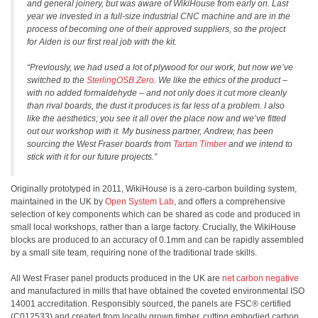
and general joinery, but was aware of WikiHouse from early on. Last
year we invested in a full-size industrial CNC machine and are in the
process of becoming one of their approved suppliers, so the project
for Aiden is our first real job with the kit.
“Previously, we had used a lot of plywood for our work, but now we’ve
switched to the
SterlingOSB Zero
. We like the ethics of the product –
with no added formaldehyde – and not only does it cut more cleanly
than rival boards, the dust it produces is far less of a problem. I also
like the aesthetics; you see it all over the place now and we’ve fitted
out our workshop with it. My business partner, Andrew, has been
sourcing the West Fraser boards from
Tartan Timber
and we intend to
stick with it for our future projects.”
Originally prototyped in 2011, WikiHouse is a zero-carbon building system,
maintained in the UK by
Open System Lab
, and offers a comprehensive
selection of key components which can be shared as code and produced in
small local workshops, rather than a large factory. Crucially, the WikiHouse
blocks are produced to an accuracy of 0.1mm and can be rapidly assembled
by a small site team, requiring none of the traditional trade skills.
All West Fraser panel products produced in the UK are
net carbon negative
and manufactured in mills that have obtained the coveted environmental ISO
14001 accreditation. Responsibly sourced, the panels are FSC® certified
(C012533) and created from locally grown timber, cutting embodied carbon