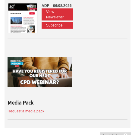
ADF – 06/08/2026
View
Newsletter
Subscribe
Media Pack
Request a media pack