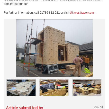
from transportation.
For further information, call 01786 812 921 or visit
Uk.westfraser.com
Article submitted by
1 found