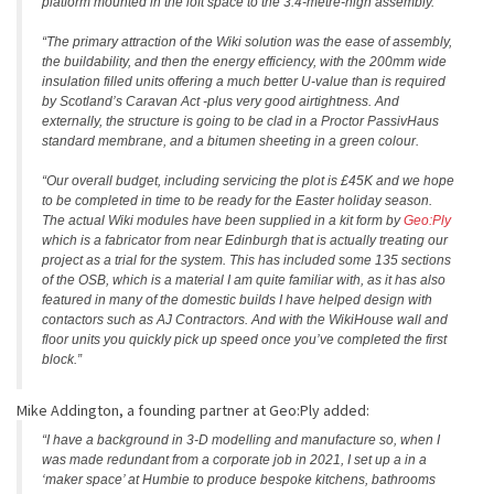
platform mounted in the loft space to the 3.4-metre-high assembly.
“The primary attraction of the Wiki solution was the ease of assembly,
the buildability, and then the energy efficiency, with the 200mm wide
insulation filled units offering a much better U-value than is required
by Scotland’s Caravan Act -plus very good airtightness. And
externally, the structure is going to be clad in a Proctor PassivHaus
standard membrane, and a bitumen sheeting in a green colour.
“Our overall budget, including servicing the plot is £45K and we hope
to be completed in time to be ready for the Easter holiday season.
The actual Wiki modules have been supplied in a kit form by
Geo:Ply
which is a fabricator from near Edinburgh that is actually treating our
project as a trial for the system. This has included some 135 sections
of the OSB, which is a material I am quite familiar with, as it has also
featured in many of the domestic builds I have helped design with
contactors such as AJ Contractors. And with the WikiHouse wall and
floor units you quickly pick up speed once you’ve completed the first
block.”
Mike Addington, a founding partner at Geo:Ply added:
“I have a background in 3-D modelling and manufacture so, when I
was made redundant from a corporate job in 2021, I set up a in a
‘maker space’ at Humbie to produce bespoke kitchens, bathrooms