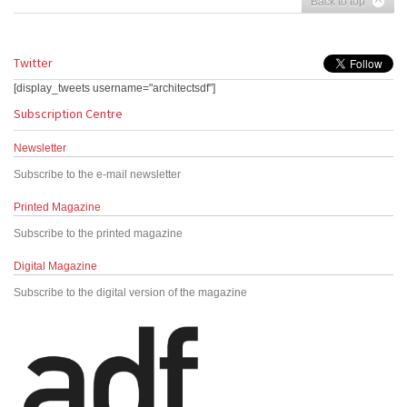
Back to top
Twitter
[display_tweets username="architectsdf"]
Subscription Centre
Newsletter
Subscribe to the e-mail newsletter
Printed Magazine
Subscribe to the printed magazine
Digital Magazine
Subscribe to the digital version of the magazine