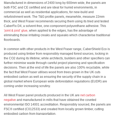
Manufactured in dimensions of 2400 long by 600mm wide, the panels are
both FSC and CE certified and are ideal for humid environments, in
commercial as well as residential applications, for new-build and
refurbishment work. The T&G profile panels, meanwhile, measure 22mm
thick; and West Fraser recommends securing them using its tried and tested
CaberFix D4, a solvent-free, one-component polyurethane adhesive. This
‘joint & joist’ glue
, when applied to the edges, has the advantage of
eliminating those irritating creaks and squeaks which characterise traditional
floorboards.
In common with other products in the West Fraser range, CaberShield Eco is
produced using timber from responsibly managed forest sources, locking in
the CO2 during its lifetime; while architects, builders and other specifiers can
further minimise waste through careful project planning and specification
decisions. Then at the end of life the panels are also 100% recyclable, while
the fact that West Fraser utilises wood from trees grown in the UK cuts
embodied carbon as well as ensuring the security of the supply chain in a
global market where European wide deforestation regulations (EUDR) are
coming under increasing scrutiny.
All West Fraser panel products produced in the UK are
net carbon
negative
and manufactured in mills that have obtained the coveted
environmental ISO 14001 accreditation. Responsibly sourced, the panels are
FSC® certified (C012533) and created from locally grown timber, cutting
embodied carbon from transportation.