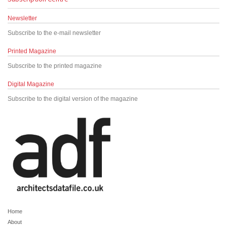
Newsletter
Subscribe to the e-mail newsletter
Printed Magazine
Subscribe to the printed magazine
Digital Magazine
Subscribe to the digital version of the magazine
Home
About