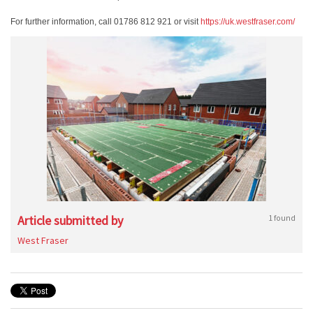
For further information, call 01786 812 921 or visit
https://uk.westfraser.com/
Article submitted by
1 found
West Fraser