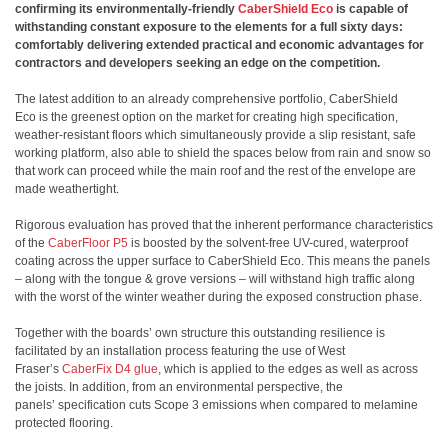
confirming its environmentally-friendly
CaberShield Eco
is capable of
withstanding constant exposure to the elements for a full sixty days:
comfortably delivering extended practical and economic advantages for
contractors and developers seeking an edge on the competition.
The latest addition to an already comprehensive portfolio, CaberShield
Eco is the greenest option on the market for creating high specification,
weather-resistant floors which simultaneously provide a slip resistant, safe
working platform, also able to shield the spaces below from rain and snow so
that work can proceed while the main roof and the rest of the envelope are
made weathertight.
Rigorous evaluation has proved that the inherent performance characteristics
of the
CaberFloor P5
is boosted by the solvent-free UV-cured, waterproof
coating across the upper surface to CaberShield Eco. This means the panels
– along with the tongue & grove versions – will withstand high traffic along
with the worst of the winter weather during the exposed construction phase.
Together with the boards’ own structure this outstanding resilience is
facilitated by an installation process featuring the use of West
Fraser’s
CaberFix D4 glue
, which is applied to the edges as well as across
the joists. In addition, from an environmental perspective, the
panels’ specification cuts Scope 3 emissions when compared to melamine
protected flooring.