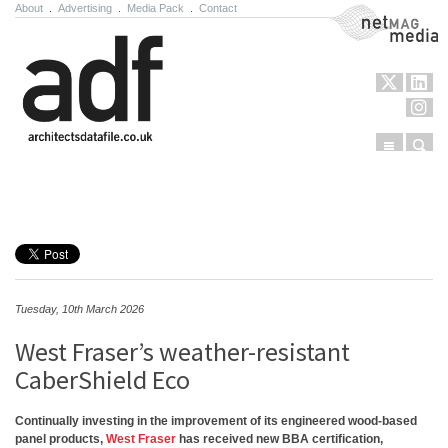
About
.
Advertising
.
Media Pack
.
Contact
NetMag Media
Menu
Sear
Skip to content
Tuesday, 10th March 2026
West Fraser’s weather-resistant
CaberShield Eco
Continually investing in the improvement of its engineered wood-based
panel products,
West Fraser
has received new BBA certification,