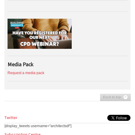
Media Pack
Request a media pack
Back to top
Twitter
[display_tweets username="architectsdf"]
Subscription Centre