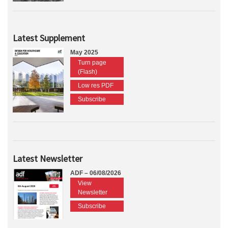
Latest Supplement
May 2025
Turn page
(Flash)
Low res PDF
Subscribe
Latest Newsletter
ADF – 06/08/2026
View
Newsletter
Subscribe