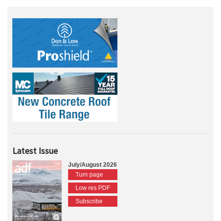
Latest Issue
July/August 2026
Turn page
Low res PDF
Subscribe