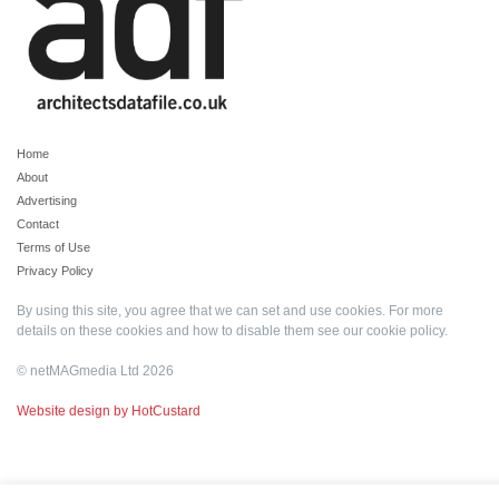
Home
About
Advertising
Contact
Terms of Use
Privacy Policy
By using this site, you agree that we can set and use cookies. For more
details on these cookies and how to disable them see our
cookie policy
.
© netMAGmedia Ltd 2026
Website design by HotCustard