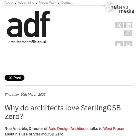
About
.
Advertising
.
Media Pack
.
Contact
NetMag Media
Menu
Sear
Skip to content
Thursday, 30th March 2023
Why do architects love SterlingOSB
Zero?
Rob Annable, Director of
Axis Design Architects
talks to
West Fraser
about his use of SterlingOSB Zero.