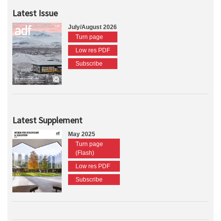
Latest Issue
July/August 2026
Turn page
Low res PDF
Subscribe
Latest Supplement
May 2025
Turn page
(Flash)
Low res PDF
Subscribe