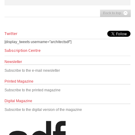
Back to top
Twitter
[display_tweets username="architectsdf"]
Subscription Centre
Newsletter
Subscribe to the e-mail newsletter
Printed Magazine
Subscribe to the printed magazine
Digital Magazine
Subscribe to the digital version of the magazine