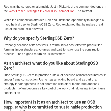
Rob was the co-creator, alongside Justin Pickard, of the commended entry in
the
West Fraser SterlingOSB Zero/RIBAJ competition
: The Retreat.
While the competition afforded Rob and Justin the opportunity to imagine a
hypothetical use for SterlingOSB Zero, Rob explained that he makes great
use of the product in his work.
Why do you specify SterlingOSB Zero?
Probably because of its cost versus return. It is a cost-effective product for
forming timber structures, volumes and partitions. Across the construction
process, it has a good return on its investment.
As an architect what do you like about SterlingOSB
Zero?
I use SterlingOSB Zero in practice quite a lot because of increased interest in
timber frame construction. Using it as a racking board and as part of a
strategy for air-tightness in collaboration with other membrane and tank
products, it often becomes a key part of the work that I do using timber frame
construction.
How important is it as an architect to use an OSB
supplier who is committed to sustainable production