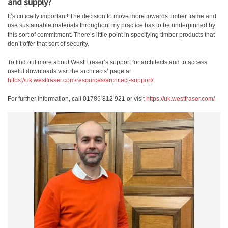
and supply?
It’s critically important! The decision to move more towards timber frame and
use sustainable materials throughout my practice has to be underpinned by
this sort of commitment. There’s little point in specifying timber products that
don’t offer that sort of security.
To find out more about West Fraser’s support for architects and to access
useful downloads visit the architects’ page at
https://uk.westfraser.com/resources/architect-support/
For further information, call 01786 812 921 or visit
https://uk.westfraser.com/