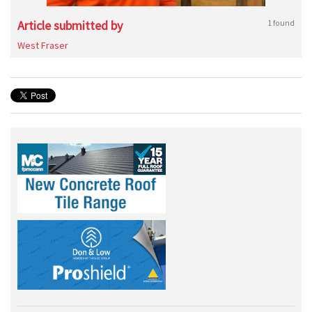
Article submitted by
1 found
West Fraser