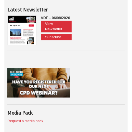
Latest Newsletter
ADF – 06/08/2026
View
Newsletter
Subscribe
Media Pack
Request a media pack