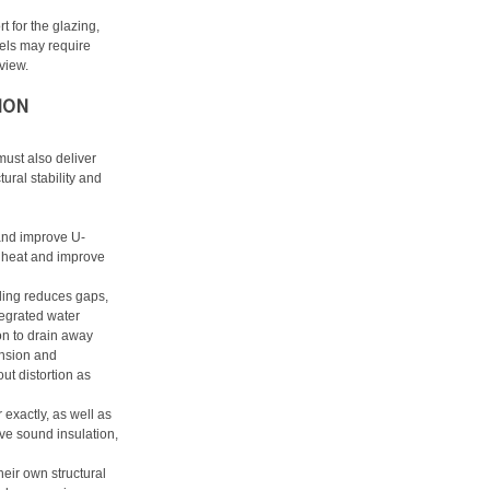
 for the glazing,
nels may require
 view.
ION
must also deliver
ural stability and
and improve U-
n heat and improve
iling reduces gaps,
egrated water
n to drain away
ansion and
ut distortion as
r exactly, as well as
ve sound insulation,
heir own structural