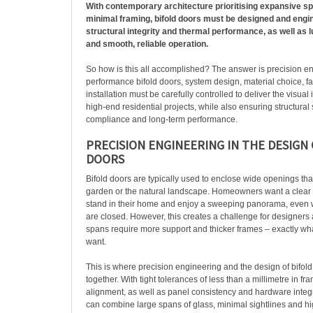
With contemporary architecture prioritising expansive sp
minimal framing, bifold doors must be designed and engi
structural integrity and thermal performance, as well as 
and smooth, reliable operation.
So how is this all accomplished? The answer is precision en
performance bifold doors, system design, material choice, f
installation must be carefully controlled to deliver the visua
high-end residential projects, while also ensuring structural s
compliance and long-term performance.
PRECISION ENGINEERING IN THE DESIGN 
DOORS
Bifold doors are typically used to enclose wide openings tha
garden or the natural landscape. Homeowners want a clear 
stand in their home and enjoy a sweeping panorama, even w
are closed. However, this creates a challenge for designers 
spans require more support and thicker frames – exactly w
want.
This is where precision engineering and the design of bifol
together. With tight tolerances of less than a millimetre in fr
alignment, as well as panel consistency and hardware integr
can combine large spans of glass, minimal sightlines and h