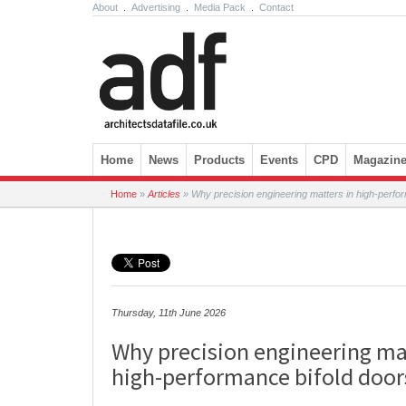
About
.
Advertising
.
Media Pack
.
Contact
Skip to content
Home
News
Products
Events
CPD
Magazin
Home
»
Articles
»
Why precision engineering matters in high-perfor
Thursday, 11th June 2026
Why precision engineering mat
high-performance bifold door