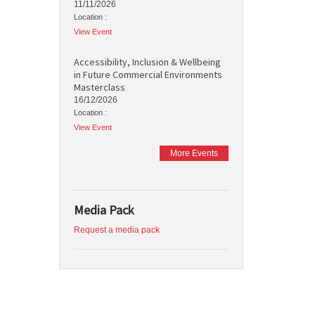
11/11/2026
Location :
View Event
Accessibility, Inclusion & Wellbeing
in Future Commercial Environments
Masterclass
16/12/2026
Location :
View Event
More Events
Media Pack
Request a media pack