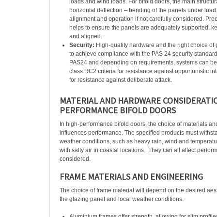
loads and wind loads. For bifold doors, the main structur
horizontal deflection – bending of the panels under load.
alignment and operation if not carefully considered. Pre
helps to ensure the panels are adequately supported, k
and aligned.
Security:
High-quality hardware and the right choice of 
to achieve compliance with the PAS 24 security standard.
PAS24 and depending on requirements, systems can be
class RC2 criteria for resistance against opportunistic i
for resistance against deliberate attack.
MATERIAL AND HARDWARE CONSIDERATIO
PERFORMANCE BIFOLD DOORS
In high-performance bifold doors, the choice of materials an
influences performance. The specified products must withs
weather conditions, such as heavy rain, wind and temperatur
with salty air in coastal locations.
They can all affect perform
considered.
FRAME MATERIALS AND ENGINEERING
The choice of frame material will depend on the desired aesth
the glazing panel and local weather conditions.
Aluminium frames offer strength, allowing for slim profil