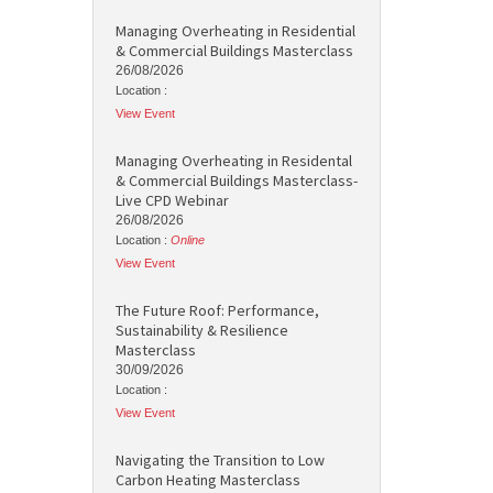
Managing Overheating in Residential
& Commercial Buildings Masterclass
26/08/2026
Location :
View Event
Managing Overheating in Residental
& Commercial Buildings Masterclass-
Live CPD Webinar
26/08/2026
Location :
Online
View Event
The Future Roof: Performance,
Sustainability & Resilience
Masterclass
30/09/2026
Location :
View Event
Navigating the Transition to Low
Carbon Heating Masterclass