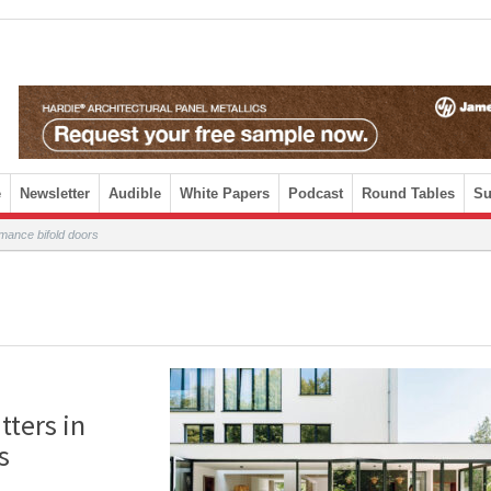
e
Newsletter
Audible
White Papers
Podcast
Round Tables
Su
mance bifold doors
ters in
s