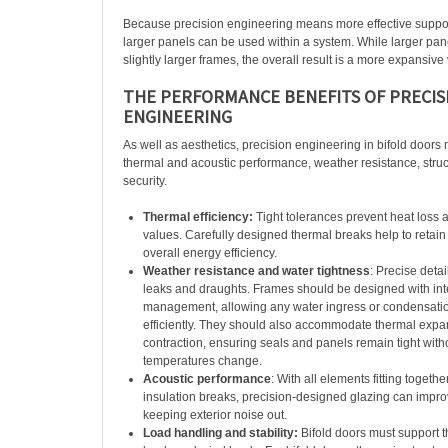
Because precision engineering means more effective support
larger panels can be used within a system. While larger pa
slightly larger frames, the overall result is a more expansive
THE PERFORMANCE BENEFITS OF PRECIS
ENGINEERING
As well as aesthetics, precision engineering in bifold doors 
thermal and acoustic performance, weather resistance, struct
security.
Thermal efficiency:
Tight tolerances prevent heat loss 
values. Carefully designed thermal breaks help to retai
overall energy efficiency.
Weather resistance and water tightness
: Precise deta
leaks and draughts. Frames should be designed with int
management, allowing any water ingress or condensatio
efficiently. They should also accommodate thermal exp
contraction, ensuring seals and panels remain tight witho
temperatures change.
Acoustic performance
: With all elements fitting togethe
insulation breaks, precision-designed glazing can impro
keeping exterior noise out.
Load handling and stability:
Bifold doors must support t