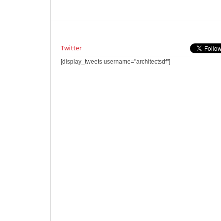
Twitter
[display_tweets username="architectsdf"]