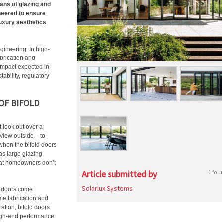
ans of glazing and
neered to ensure
luxury aesthetics
gineering. In high-
abrication and
l impact expected in
tability, regulatory
OF BIFOLD
t look out over a
view outside – to
hen the bifold doors
as large glazing
hat homeowners don’t
Article submitted by
1 fou
Solarlux Systems
d doors come
ame fabrication and
ation, bifold doors
igh-end performance.