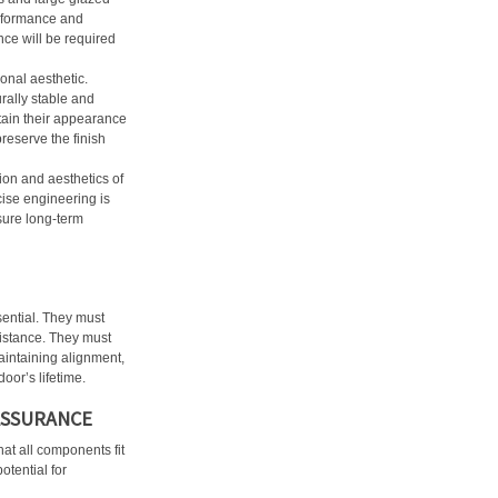
erformance and
ance will be required
ional aesthetic.
rally stable and
tain their appearance
reserve the finish
on and aesthetics of
cise engineering is
sure long-term
sential. They must
istance. They must
maintaining alignment,
oor’s lifetime.
ASSURANCE
hat all components fit
otential for