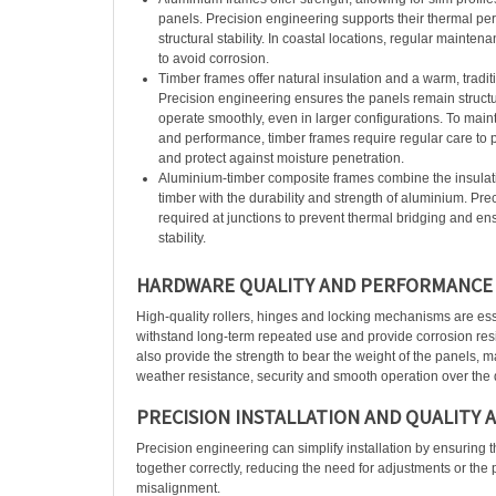
panels. Precision engineering supports their thermal p
structural stability. In coastal locations, regular mainten
to avoid corrosion.
Timber frames offer natural insulation and a warm, tradit
Precision engineering ensures the panels remain structu
operate smoothly, even in larger configurations. To main
and performance, timber frames require regular care to p
and protect against moisture penetration.
Aluminium-timber composite frames combine the insulati
timber with the durability and strength of aluminium. Pre
required at junctions to prevent thermal bridging and en
stability.
HARDWARE QUALITY AND PERFORMANCE
High-quality rollers, hinges and locking mechanisms are es
withstand long-term repeated use and provide corrosion res
also provide the strength to bear the weight of the panels, 
weather resistance, security and smooth operation over the d
PRECISION INSTALLATION AND QUALITY 
Precision engineering can simplify installation by ensuring t
together correctly, reducing the need for adjustments or the p
misalignment.