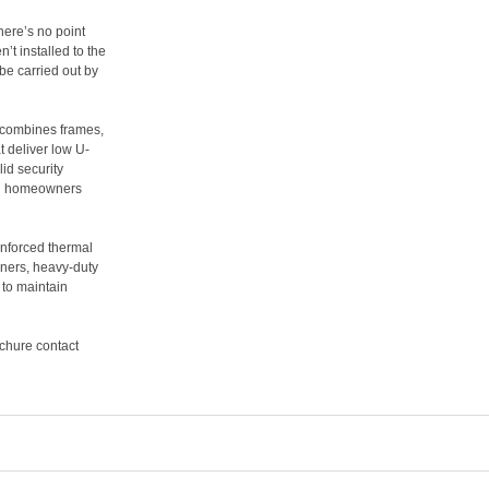
There’s no point
n’t installed to the
be carried out by
combines frames,
t deliver low U-
id security
rn homeowners
einforced thermal
nners, heavy-duty
to maintain
ochure contact