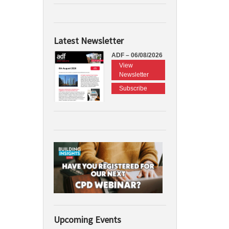
Latest Newsletter
ADF – 06/08/2026
View
Newsletter
Subscribe
Upcoming Events