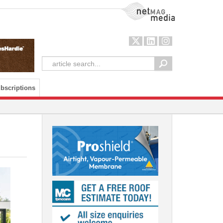
NetMag Media
bscriptions