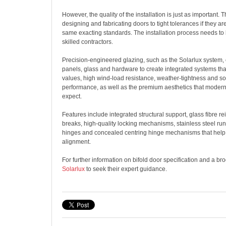
However, the quality of the installation is just as important. 
designing and fabricating doors to tight tolerances if they are
same exacting standards. The installation process needs to 
skilled contractors.
Precision-engineered glazing, such as the Solarlux system,
panels, glass and hardware to create integrated systems tha
values, high wind-load resistance, weather-tightness and sol
performance, as well as the premium aesthetics that mode
expect.
Features include integrated structural support, glass fibre r
breaks, high-quality locking mechanisms, stainless steel ru
hinges and concealed centring hinge mechanisms that help 
alignment.
For further information on bifold door specification and a br
Solarlux
to seek their expert guidance.