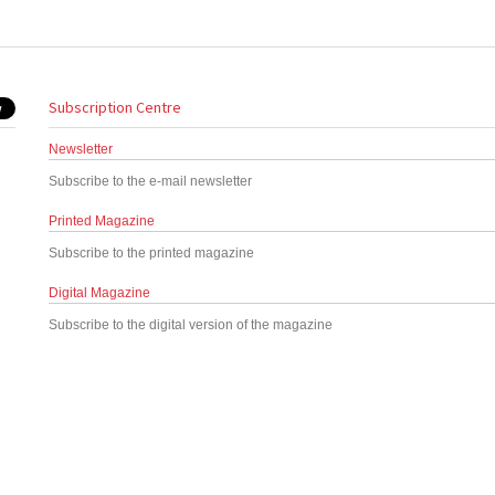
Subscription Centre
Newsletter
Subscribe to the e-mail newsletter
Printed Magazine
Subscribe to the printed magazine
Digital Magazine
Subscribe to the digital version of the magazine