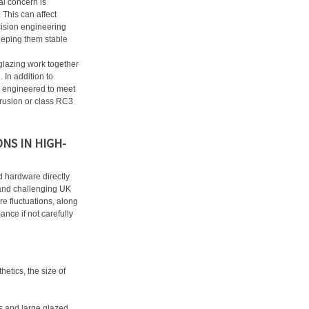
al concern is
 This can affect
cision engineering
eeping them stable
glazing work together
 In addition to
 engineered to meet
ntrusion or class RC3
NS IN HIGH-
d hardware directly
tand challenging UK
e fluctuations, along
ance if not carefully
etics, the size of
es and large glazed