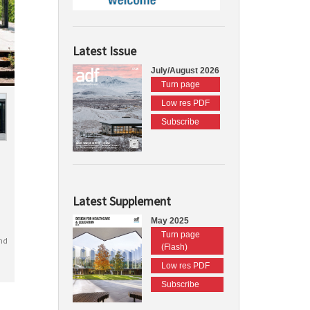
Latest Issue
July/August 2026
Turn page
Low res PDF
Subscribe
Latest Supplement
May 2025
Turn page
nd
(Flash)
Low res PDF
Subscribe