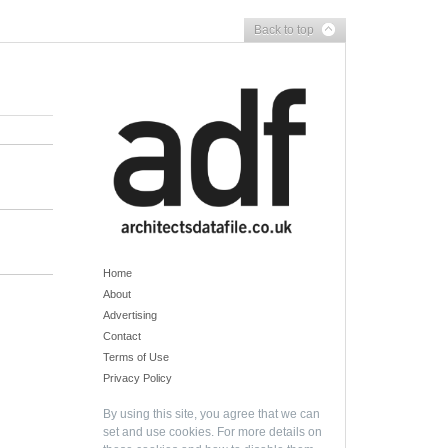
Back to top
Home
About
Advertising
Contact
Terms of Use
Privacy Policy
By using this site, you agree that we can
set and use cookies. For more details on