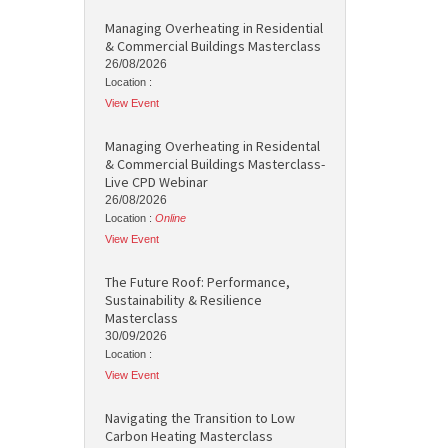
Managing Overheating in Residential
& Commercial Buildings Masterclass
26/08/2026
Location :
View Event
Managing Overheating in Residental
& Commercial Buildings Masterclass-
Live CPD Webinar
26/08/2026
Location :
Online
View Event
The Future Roof: Performance,
Sustainability & Resilience
Masterclass
30/09/2026
Location :
View Event
Navigating the Transition to Low
Carbon Heating Masterclass