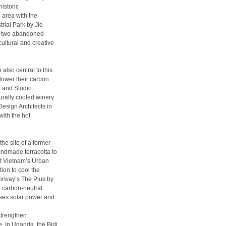
istoric
 area with the
rial Park by Jie
es two abandoned
cultural and creative
also central to this
 lower their carbon
i and Studio
urally cooled winery
Design Architects in
with the hot
he site of a former
andmade terracotta to
st Vietnam’s Urban
tion to cool the
 Norway’s The Plus by
a carbon-neutral
 uses solar power and
strengthen
. In Uganda, the Bidi