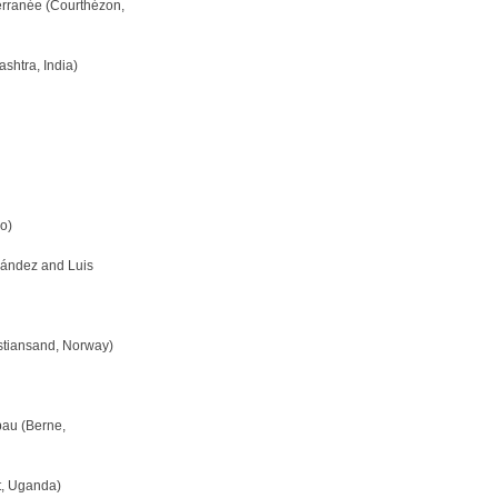
erranée (Courthézon,
shtra, India)
o)
nández and Luis
stiansand, Norway)
bau (Berne,
ct, Uganda)