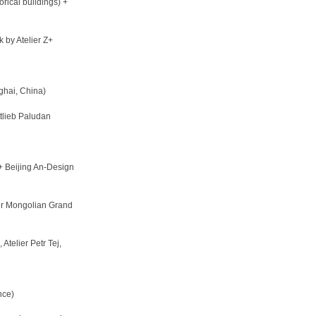
rical buildings) +
 by Atelier Z+
hai, China)
lieb Paludan
+ Beijing An-Design
er Mongolian Grand
Atelier Petr Tej,
nce)