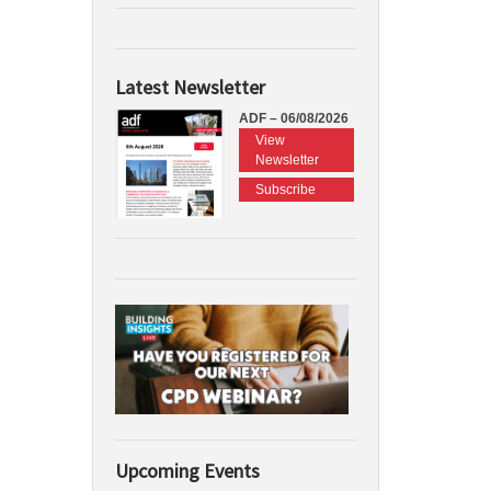
Latest Newsletter
ADF – 06/08/2026
View
Newsletter
Subscribe
Upcoming Events