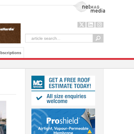
NetMag Media
bscriptions