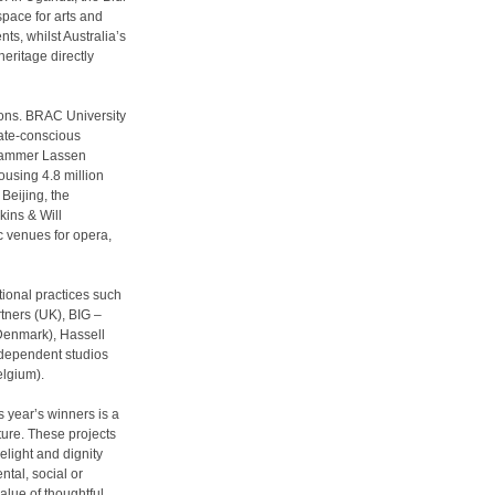
space for arts and
ts, whilst Australia’s
eritage directly
ions. BRAC University
mate-conscious
 Hammer Lassen
ousing 4.8 million
Beijing, the
ins & Will
c venues for opera,
tional practices such
tners (UK), BIG –
Denmark), Hassell
ndependent studios
elgium).
s year’s winners is a
ture. These projects
elight and dignity
ntal, social or
lue of thoughtful,