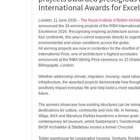
International Awards for Exce
London, 11 June 2026 –
The Royal Institute of British Archit
announced the 34 winning projects of the RIBA International
Excellence 2026. Recognising inspiring architecture across
four continents, this year’s cohort responds directly to urgent
environmental and urban conditions across the globe.
All winning projects are now in contention for the shortlist o
International Prize, one of architecture’s highest accolades.
announced at the RIBA Stirling Prize ceremony on 15 Octob
Billingsgate, London.
Whether addressing climate, migration, housing, rapid urban
infrastructure, the awarded projects demonstrate how thoug
positively impact everyday life and help build a more equitab
future.
The winners showcase how existing structures can be reima
destinations for culture, community and civic life. In Norway
Wåge, BAX and Mendoza Partida transforms a former grain s
contemporary art museum, whilst Switzerland’s Transforma
BHSF Architektur & Städtebau reuses a former Chocolat
Tobler warehouse for cooperative housing. Similarly, Rock