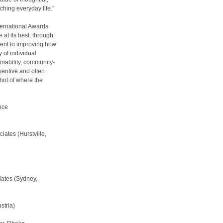
ching everyday life.”
ternational Awards
 at its best, through
ment to improving how
 of individual
ainability, community-
nventive and often
hot of where the
nce
ates (Hurstville,
ates (Sydney,
stria)