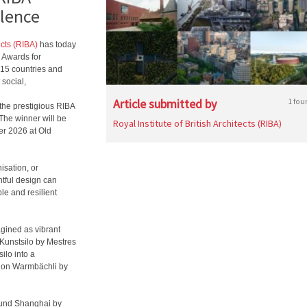
llence
ects (RIBA)
has today
 Awards for
 15 countries and
 social,
Article submitted by
1 fou
f the prestigious RIBA
 The winner will be
Royal Institute of British Architects (RIBA)
er 2026 at Old
isation, or
htful design can
le and resilient
gined as vibrant
, Kunstsilo by Mestres
ilo into a
tion Warmbächli by
bund Shanghai by