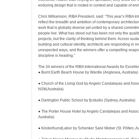
enduring design that is rooted in context and capable of enri
Chris Williamson, RIBA President, said: “This year’s RIBA In
reflect the breadth and ambition of contemporary architecture
work that is globally diverse yet united by a shared commit
people live. What has stood out has been not only the quality
projects, but the clarity of thinking behind them. Across sust
building and cultural identity, architects are responding in i
unexpected ways, and the winners offer a compelling snaps
discipline is heading.”
The 34 winners of the RIBA International Awards for Excelle
● Burnt Earth Beach House by Wardle (Anglesea, Australia)
● Church of the Living God by Angelo Candalepas and Associ
NSW,Australia)
● Darlington Public School by fjcstudio (Sydney, Australia)
● The Porter House Hotel by Angelo Candalepas and Associ
Australia)
● KinderKunstLabor by Schenker Salvi Weber (St. Pölten, Au