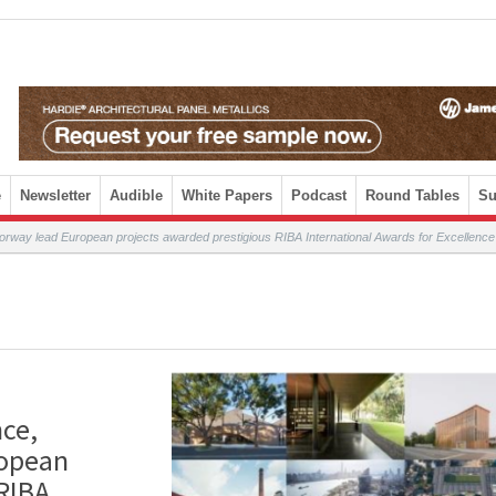
e
Newsletter
Audible
White Papers
Podcast
Round Tables
Su
orway lead European projects awarded prestigious RIBA International Awards for Excellence
nce,
ropean
 RIBA