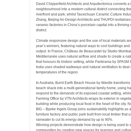
David Chipperfield Architects and Arquitectonica converts a h
neighbourhood into a modern cultural district connecting the
riverfront and park, whilst Taoxichuan Ceramic Culture Indust
Zhang, Beijing An-Design Architects and THUPDI revitalis
ceramic factories in China’s porcelain capital into a thriving 
district.
Climate responsive design and the use of local materials are 
year’s winners, featuring natural ways to cool buildings and
output. In France, Château de Beaucastel by Studio Mumba
Méditerranée uses natural airflow and shade to create a nat
that honours its historic setting, while Parikrama by SPASM 
India uses shaded walkways and natural ventilation to deal 
temperatures of the region.
In Australia, Burnt Earth Beach House by Wardle transforms t
beach shack into a multi-generational family home, using h
respond to the demands of its exposed coastal setting, whil
Farming Office by VTN Architects wraps its exterior in vegeta
building while producing local food in the heart of the city.
BIG – Bjarke Ingels Group joins sustainability highlights as 
furniture factory and public park built from local timber that
rainwater to cut its energy demand by up to 90%.
Winning projects demonstrate how design is being used to 
communities by creating new spaces for learning and culture