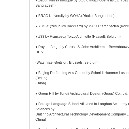
● Zebun Nessa Mosque by Studio Morphogenesis Ltd. (Sava
Bangladesh)
● BRAC University by WOHA (Dhaka, Bangladesh)
● YIMBY (Yes In My BackYard) by MAKER architecten (Kortri
● Z33 by Francesca Torzo Architetto (Hasselt, Belgium)
● Royale Belge by Caruso St John Architects + Bovenbouw A
DDS+
(Watermael-Boitsfort, Brussels, Belgium)
● Beijing Performing Arts Center by Schmidt Hammer Lassen
(Beijing,
China)
● Green Hill by Tongji Architectural Design (Group) Co., Ltd
● Foreign Language School Affiliated to Longhua Academy 
Sciences by
Unitinno Architectural Technology Development Company L
China)