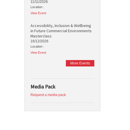
11/11/2026
Location :
View Event
Accessibility, Inclusion & Wellbeing
in Future Commercial Environments
Masterclass
16/12/2026
Location :
View Event
More Events
Media Pack
Request a media pack