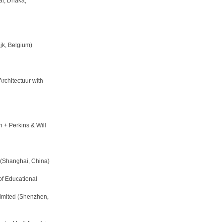
r, Dhaka,
jk, Belgium)
rchitectuur with
 + Perkins & Will
. (Shanghai, China)
of Educational
imited (Shenzhen,