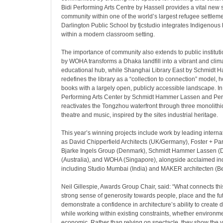
Bidi Performing Arts Centre by Hassell provides a vital new 
community within one of the world’s largest refugee settlemen
Darlington Public School by fjcstudio integrates Indigenous h
within a modern classroom setting.
The importance of community also extends to public institut
by WOHA transforms a Dhaka landfill into a vibrant and cli
educational hub, while Shanghai Library East by Schmidt
redefines the library as a “collection to connection” model, h
books with a largely open, publicly accessible landscape. In 
Performing Arts Center by Schmidt Hammer Lassen and Perk
reactivates the Tongzhou waterfront through three monolithi
theatre and music, inspired by the sites industrial heritage.
This year’s winning projects include work by leading interna
as David Chipperfield Architects (UK/Germany), Foster + Par
Bjarke Ingels Group (Denmark), Schmidt Hammer Lassen (
(Australia), and WOHA (Singapore), alongside acclaimed i
including Studio Mumbai (India) and MAKER architecten (B
Neil Gillespie, Awards Group Chair, said: “What connects thi
strong sense of generosity towards people, place and the fu
demonstrate a confidence in architecture’s ability to create d
while working within existing constraints, whether environme
economic. Rather than relying on spectacle, they show the va