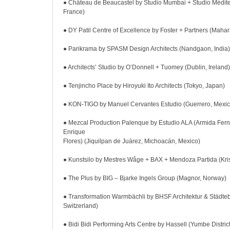
● Château de Beaucastel by Studio Mumbai + Studio Médit
France)
● DY Patil Centre of Excellence by Foster + Partners (Mahara
● Parikrama by SPASM Design Architects (Nandgaon, India)
● Architects’ Studio by O’Donnell + Tuomey (Dublin, Ireland)
● Tenjincho Place by Hiroyuki Ito Architects (Tokyo, Japan)
● KON-TIGO by Manuel Cervantes Estudio (Guerrero, Mexic
● Mezcal Production Palenque by Estudio ALA (Armida Fer
Enrique
Flores) (Jiquilpan de Juárez, Michoacán, Mexico)
● Kunstsilo by Mestres Wåge + BAX + Mendoza Partida (Kri
● The Plus by BIG – Bjarke Ingels Group (Magnor, Norway)
● Transformation Warmbächli by BHSF Architektur & Städte
Switzerland)
● Bidi Bidi Performing Arts Centre by Hassell (Yumbe Distri