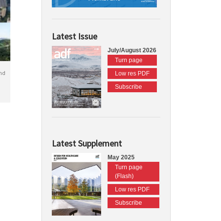
Latest Issue
July/August 2026
Turn page
nd
Low res PDF
Subscribe
Latest Supplement
May 2025
Turn page
(Flash)
Low res PDF
Subscribe