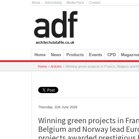
About
.
Advertising
.
Media Pack
.
Contact
Skip to content
Home
News
Products
Events
CPD
Magazin
Home
»
Articles
»
Winning green projects in France, Belgium and N
Thursday, 11th June 2026
Winning green projects in Fra
Belgium and Norway lead Eu
projects awarded prestigious