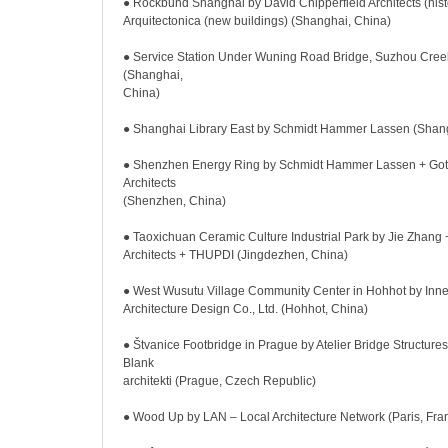
● Rockbund Shanghai by David Chipperfield Architects (histo
Arquitectonica (new buildings) (Shanghai, China)
● Service Station Under Wuning Road Bridge, Suzhou Creek
(Shanghai,
China)
● Shanghai Library East by Schmidt Hammer Lassen (Shang
● Shenzhen Energy Ring by Schmidt Hammer Lassen + Gott
Architects
(Shenzhen, China)
● Taoxichuan Ceramic Culture Industrial Park by Jie Zhang 
Architects + THUPDI (Jingdezhen, China)
● West Wusutu Village Community Center in Hohhot by Inn
Architecture Design Co., Ltd. (Hohhot, China)
● Štvanice Footbridge in Prague by Atelier Bridge Structures, 
Blank
architekti (Prague, Czech Republic)
● Wood Up by LAN – Local Architecture Network (Paris, Fra