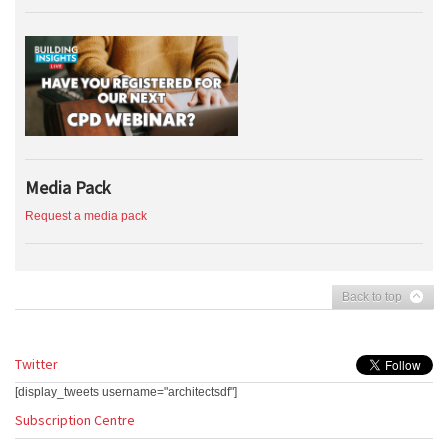
Media Pack
Request a media pack
Back to top
Twitter
[display_tweets username="architectsdf"]
Subscription Centre