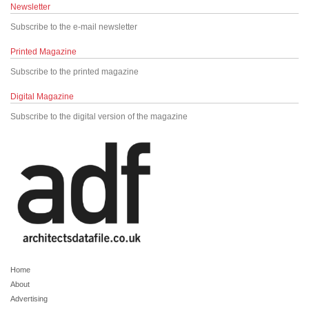
Newsletter
Subscribe to the e-mail newsletter
Printed Magazine
Subscribe to the printed magazine
Digital Magazine
Subscribe to the digital version of the magazine
Home
About
Advertising