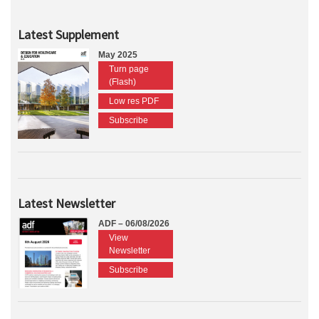
Latest Supplement
May 2025
Turn page
(Flash)
Low res PDF
Subscribe
Latest Newsletter
ADF – 06/08/2026
View
Newsletter
Subscribe