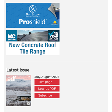
Latest Issue
July/August 2026
Turn page
Low res PDF
Subscribe