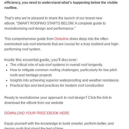
efficiency, you need to understand what’s happening below the visible
roofline.
That’s why we’re pleased to share the launch of our brand new
eBook: “SMART ROOFING STARTS BELOW: A complete guide to
revolutionising roof design and performance.”
This comprehensive guide from
Onduline
dives deep into the often-
overlooked sub-roof elements that are crucial for a truly resilient and high-
performing roof system.
Inside this essential guide, you’ll discover:
The critical role of sub-roof systems in overall roof longevity.
How to mitigate common roofing challenges, particularly for low pitch
roofs and heritage projects
Insights into achieving superior waterproofing and weather resistance.
Practical tips and best practices for modern roof construction
Ready to revolutionise your approach to roof design? Click the link to
download the eBook from our website
DOWNLOAD YOUR FREE EBOOK HERE
Equip yourself with the knowledge to build smarter, perform better, and
design roofs that stand the test of time.