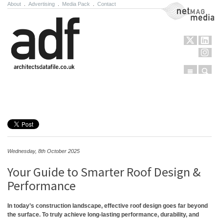
About
.
Advertising
.
Media Pack
.
Contact
NetMag Media
Menu
Sear
Skip to content
Wednesday, 8th October 2025
Your Guide to Smarter Roof Design &
Performance
In today’s construction landscape, effective roof design goes far beyond
the surface. To truly achieve long-lasting performance, durability, and