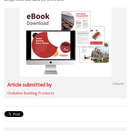
Article submitted by
1 found
Onduline Building Products