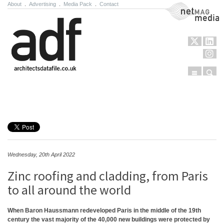
About
.
Advertising
.
Media Pack
.
Contact
NetMag Media
Menu
Sear
Skip to content
Wednesday, 20th April 2022
Zinc roofing and cladding, from Paris
to all around the world
When Baron Haussmann redeveloped Paris in the middle of the 19th
century the vast majority of the 40,000 new buildings were protected by