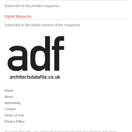
Subscribe to the printed magazine
Digital Magazine
Subscribe to the digital version of the magazine
Home
About
Advertising
Contact
Terms of Use
Privacy Policy