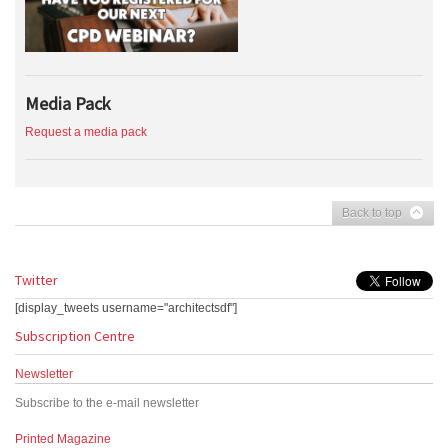
Media Pack
Request a media pack
Back to top
Twitter
[display_tweets username="architectsdf"]
Subscription Centre
Newsletter
Subscribe to the e-mail newsletter
Printed Magazine