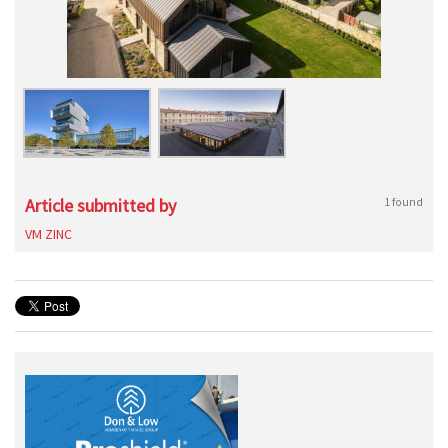
Article submitted by
1 found
VM ZINC