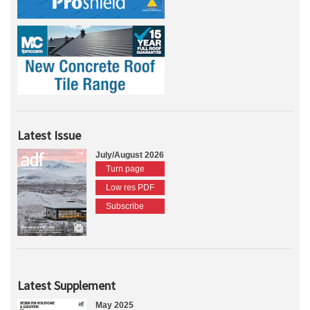
Latest Issue
July/August 2026
Turn page
Low res PDF
Subscribe
Latest Supplement
May 2025