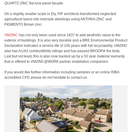
QUARTZ-ZINC flat lock panel facade.
On a slightly smaller scale in Ely, PiP architects transformed neglected
agricultural barns into riverside dwellings using ANTHRA-ZINC and
PIGMENTO Brown zinc.
VMZINC
has not only been used since 1837 to add aesthetic value to the
exterior of buildings. It is also very durable and a BRE Environmental Product
Declaration indicates a service life of 100 years with full recyclability. VMZINC
also has A1/A2 combustibility ratings and has passed BROOFt4 fire tests.
Last but not least, this is also now backed up by a 50 year material warranty
that is offered to VMZINC@WORK partner installation companies.
If you would like further information including samples or an online RIBA
accredited CPD please do not hesitate to contact us.