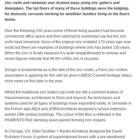
zinc roofs and rainwater was drained away using zinc gutters and
downpipes. The top floors of many of these buildings were the lodgings
for domestic servants working for wealthier families living on the floors
below.
Over the following 150 years some of these living quarters had become
commercial office space and then returned to residential use but the zinc
roofs have remained. None of the original zinc installed 170 years ago now
exists but there are examples of buildings where zinc has lasted 130 years.
When the zinc is finally replaced it is quite straightforward to remove and
recent figures indicate that 98.9% of this zinc is recycled.
Design is fundamental as is the skill of the zinc roofer, a Paris zinc roofers
association is applying for this skill be given UNESCO world heritage status,
more news on this later in the year.
Whilst the traditional zinc batten cap roofs are still a common feature of
Haussmannian architecture in Paris and beyond, the techniques and
systems used for all types of buildings have expanded vastly. In Grenoble in
the French alps MILK and SORIA Architects designed a school extension
amidst 19th century buildings. The colour of the tiles is reflected in the
PIGMENTO Red standing seam panels forming zinc origami.
In Chicago, US, Diller Scofidio + Renfro Architects designed the David
Rubstein Forum. A system of superimposed boxes with a pre-weathered