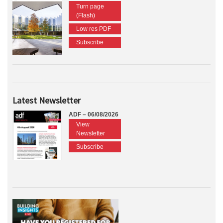
Turn page
(Flash)
Low res PDF
Subscribe
Latest Newsletter
ADF – 06/08/2026
View
Newsletter
Subscribe