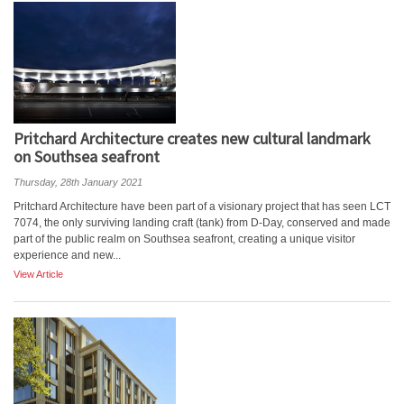
Pritchard Architecture creates new cultural landmark
on Southsea seafront
Thursday, 28th January 2021
Pritchard Architecture have been part of a visionary project that has seen LCT
7074, the only surviving landing craft (tank) from D-Day, conserved and made
part of the public realm on Southsea seafront, creating a unique visitor
experience and new...
View Article