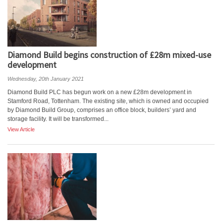
Diamond Build begins construction of £28m mixed-use
development
Wednesday, 20th January 2021
Diamond Build PLC has begun work on a new £28m development in
Stamford Road, Tottenham. The existing site, which is owned and occupied
by Diamond Build Group, comprises an office block, builders’ yard and
storage facility. It will be transformed...
View Article