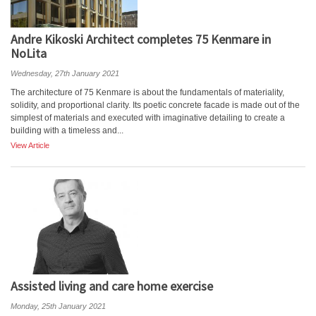
Andre Kikoski Architect completes 75 Kenmare in
NoLita
Wednesday, 27th January 2021
The architecture of 75 Kenmare is about the fundamentals of materiality,
solidity, and proportional clarity. Its poetic concrete facade is made out of the
simplest of materials and executed with imaginative detailing to create a
building with a timeless and...
View Article
Assisted living and care home exercise
Monday, 25th January 2021