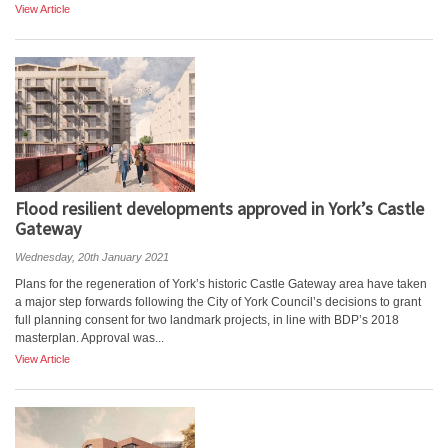
View Article
Flood resilient developments approved in York’s Castle
Gateway
Wednesday, 20th January 2021
Plans for the regeneration of York’s historic Castle Gateway area have taken
a major step forwards following the City of York Council’s decisions to grant
full planning consent for two landmark projects, in line with BDP’s 2018
masterplan. Approval was...
View Article