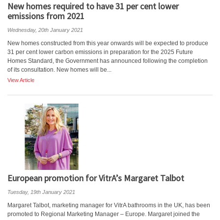
New homes required to have 31 per cent lower
emissions from 2021
Wednesday, 20th January 2021
New homes constructed from this year onwards will be expected to produce
31 per cent lower carbon emissions in preparation for the 2025 Future
Homes Standard, the Government has announced following the completion
of its consultation. New homes will be...
View Article
European promotion for VitrA’s Margaret Talbot
Tuesday, 19th January 2021
Margaret Talbot, marketing manager for VitrA bathrooms in the UK, has been
promoted to Regional Marketing Manager – Europe. Margaret joined the