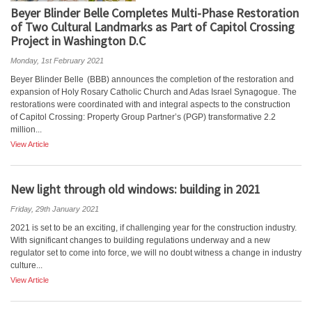
Beyer Blinder Belle Completes Multi-Phase Restoration
of Two Cultural Landmarks as Part of Capitol Crossing
Project in Washington D.C
Monday, 1st February 2021
Beyer Blinder Belle (BBB) announces the completion of the restoration and
expansion of Holy Rosary Catholic Church and Adas Israel Synagogue. The
restorations were coordinated with and integral aspects to the construction
of Capitol Crossing: Property Group Partner’s (PGP) transformative 2.2
million...
View Article
New light through old windows: building in 2021
Friday, 29th January 2021
2021 is set to be an exciting, if challenging year for the construction industry.
With significant changes to building regulations underway and a new
regulator set to come into force, we will no doubt witness a change in industry
culture...
View Article