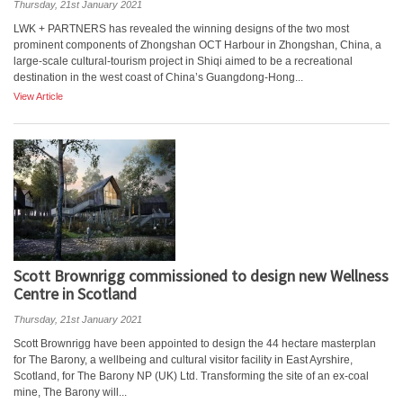
Thursday, 21st January 2021
LWK + PARTNERS has revealed the winning designs of the two most
prominent components of Zhongshan OCT Harbour in Zhongshan, China, a
large-scale cultural-tourism project in Shiqi aimed to be a recreational
destination in the west coast of China’s Guangdong-Hong...
View Article
Scott Brownrigg commissioned to design new Wellness
Centre in Scotland
Thursday, 21st January 2021
Scott Brownrigg have been appointed to design the 44 hectare masterplan
for The Barony, a wellbeing and cultural visitor facility in East Ayrshire,
Scotland, for The Barony NP (UK) Ltd. Transforming the site of an ex-coal
mine, The Barony will...