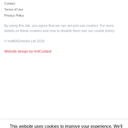
Contact
Terms of Use
Privacy Policy
By using this site, you agree that we can set and use cookies. For more
details on these cookies and how to disable them see our
cookie policy
.
© netMAGmedia Ltd 2026
Website design by HotCustard
This website uses cookies to improve your experience. We'll