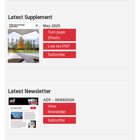
Latest Supplement
May 2025
Turn page
(Flash)
Low res PDF
Subscribe
Latest Newsletter
ADF – 06/08/2026
View
Newsletter
Subscribe