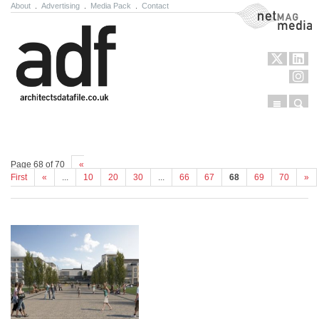
About
.
Advertising
.
Media Pack
.
Contact
NetMag Media
Menu
Sear
Skip to content
Page 68 of 70
«
First
«
...
10
20
30
...
66
67
68
69
70
»