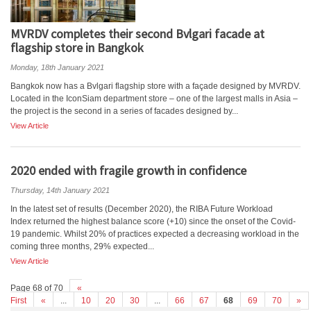
MVRDV completes their second Bvlgari facade at
flagship store in Bangkok
Monday, 18th January 2021
Bangkok now has a Bvlgari flagship store with a façade designed by MVRDV.
Located in the IconSiam department store – one of the largest malls in Asia –
the project is the second in a series of facades designed by...
View Article
2020 ended with fragile growth in confidence
Thursday, 14th January 2021
In the latest set of results (December 2020), the RIBA Future Workload
Index returned the highest balance score (+10) since the onset of the Covid-
19 pandemic. Whilst 20% of practices expected a decreasing workload in the
coming three months, 29% expected...
View Article
Page 68 of 70
«
First
«
...
10
20
30
...
66
67
68
69
70
»