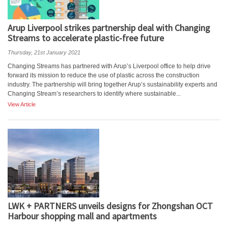
Arup Liverpool strikes partnership deal with Changing
Streams to accelerate plastic-free future
Thursday, 21st January 2021
Changing Streams has partnered with Arup’s Liverpool office to help drive
forward its mission to reduce the use of plastic across the construction
industry. The partnership will bring together Arup’s sustainability experts and
Changing Stream’s researchers to identify where sustainable...
View Article
LWK + PARTNERS unveils designs for Zhongshan OCT
Harbour shopping mall and apartments