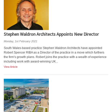
Stephen Waldron Architects Appoints New Director
Monday, 1st February 2021
South Wales-based practice Stephen Waldron Architects have appointed
Robert Spencer RIBA as a Director of the practice in a move which furthers
the firm’s growth plans. Robert joins the practice with a wealth of experience
including work with award-winning UK...
View Article