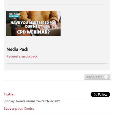
Media Pack
Request a media pack
Back to top
Twitter
[display_tweets username="architectsdf"]
Subscription Centre