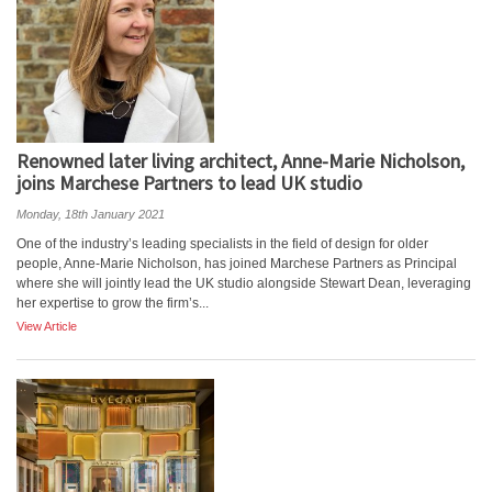
Renowned later living architect, Anne-Marie Nicholson,
joins Marchese Partners to lead UK studio
Monday, 18th January 2021
One of the industry’s leading specialists in the field of design for older
people, Anne-Marie Nicholson, has joined Marchese Partners as Principal
where she will jointly lead the UK studio alongside Stewart Dean, leveraging
her expertise to grow the firm’s...
View Article