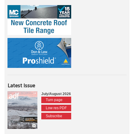
Latest Issue
July/August 2026
Turn page
Low res PDF
Subscribe