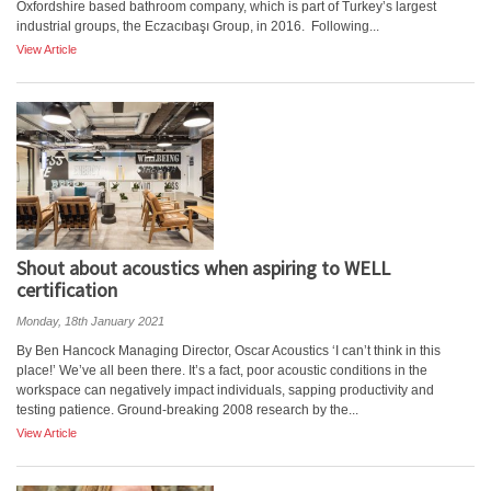
Oxfordshire based bathroom company, which is part of Turkey’s largest
industrial groups, the Eczacıbaşı Group, in 2016. Following...
View Article
Shout about acoustics when aspiring to WELL
certification
Monday, 18th January 2021
By Ben Hancock Managing Director, Oscar Acoustics ‘I can’t think in this
place!’ We’ve all been there. It’s a fact, poor acoustic conditions in the
workspace can negatively impact individuals, sapping productivity and
testing patience. Ground-breaking 2008 research by the...
View Article