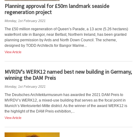
Planning approval for £50m landmark seaside
regeneration project
Monday, 1st February 2021
The £50 million regeneration of Queen’s Parade, a 13 acre (5.26 hectares)
waterfront site in Bangor, near Belfast, Northern Ireland, has been granted
planning permission by Ards and North Down Council. The scheme,
designed by TODD Architects for Bangor Marine...
View Article
MVRDV’s WERK12 named best new building in Germany,
winning the DAM Preis
Monday, 1st February 2021
The Deutsches Architekturmuseum has awarded the 2021 DAM Preis to
MVRDV’s WERK12, a mixed-use building that serves as the focal point in
Munich’s Werksviertel-Mitte district. As the winner of the award WERK12 is
the highlight of the DAM Preis exhibition,...
View Article