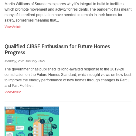
Martin Williams of Saunders explores why it’s integral to build in facilities
which promote movement and activity for residents. The pandemic has meant
many of the retired population have needed to remain in their homes for
safety, sometimes meaning that...
View Article
Qualified CIBSE Enthusiasm for Future Homes
Progress
Monday, 25th January 2021
The government has published its long-awaited response to the 2019-20
consultation on the Future Homes Standard, which sought views on how best
to improve the energy performance of new homes through changes to Part L
and Part F of the...
View Article