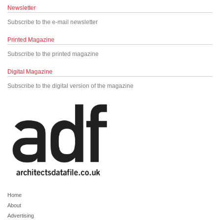
Newsletter
Subscribe to the e-mail newsletter
Printed Magazine
Subscribe to the printed magazine
Digital Magazine
Subscribe to the digital version of the magazine
Home
About
Advertising