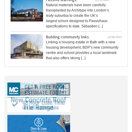
Natural materials have been carefully
transplanted by Architype into London’s
leafy suburbia to create the UK’s
largest school designed to Passivhaus
specifications to date. Sébastien [...]
Building community links
12/06/2019
Linking a housing estate in Bath with a new
housing development, BDP’s new community
centre and school provides a local landmark
that also offers strong [...]