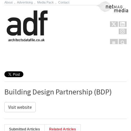
About
.
Advertising
.
Media Pack
.
Contact
NetMag Media
Menu
Sear
Skip to content
Building Design Partnership (BDP)
Visit website
Submitted Articles
Related Articles