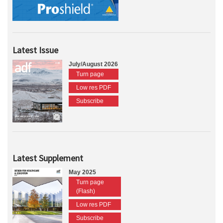
Latest Issue
July/August 2026
Turn page
Low res PDF
Subscribe
Latest Supplement
May 2025
Turn page
(Flash)
Low res PDF
Subscribe