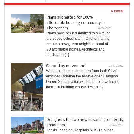
6 found
Plans submitted for 100%
affordable housing community in
Cheltenham
30/05/2025
Plans have been submitted to revitalise
a disused school site in Cheltenham to
create a new green neighbourhood of
70 affordable homes. Architects and
landscape [...]
Shaped by movement
14/07/2021
When rail commuters return from their Covid-
enforced isolation the redeveloped Glasgow
Queen Street station will be there to welcome
them – a building whose design [...]
Designers for two new hospitals for Leeds
announced
13/07/2021
Leeds Teaching Hospitals NHS Trust has