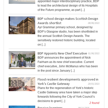
appointed major interdisciplinary practice, BDP
to lead the architectural design of its Hospitals
of the Future programme, as part [...]
BDP school design makes Scottish Design
Awards shortlist
08/06/2021
Ayr Grammar primary school, designed by
BDP’s Glasgow studio, has been shortlisted in
the annual Scottish Design Awards. The
sensitively restored historic building, located
on [...]
BDP Appoints New Chief Executive
01/06/2021
BDP announces the appointment of Nick
Fairham as its new chief executive. Current
chief executive, John McManus who has been
in the post since January [...]
Flood resilient developments approved in
York’s Castle Gateway
20/01/2021
Plans for the regeneration of York’s historic
Castle Gateway area have taken a major step
forwards following the City of York Council’s
decisions to grant [...]
2 found
Passive learnings
09/11/2020