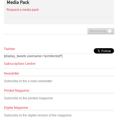
Media Pack
Request a media pack
Back to top
Twitter
[display_tweets username="architectsdf"]
Subscription Centre
Newsletter
Subscribe to the e-mail newsletter
Printed Magazine
Subscribe to the printed magazine
Digital Magazine
Subscribe to the digital version of the magazine