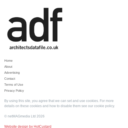
Home
About
Advertising
Contact
Terms of Use
Privacy Policy
By using this site, you agree that we can set and use cookies. For more
details on these cookies and how to disable them see our
cookie policy
.
© netMAGmedia Ltd 2026
Website design by HotCustard