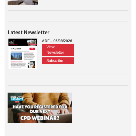
Latest Newsletter
ADF – 06/08/2026
View
Newsletter
Subscribe