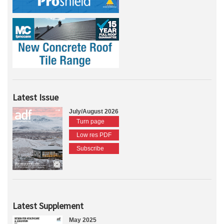
Latest Issue
July/August 2026
Turn page
Low res PDF
Subscribe
Latest Supplement
May 2025