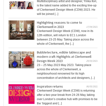
Multidisciplinary artist and designer, Yinka Ilori,
is the latest name added to the exciting line-up
of Clerkenwell Design Week (CDW) 2023. He
will be joined [...]
Highlighting reasons to come to
Clerkenwell in 2023
17/04/2023
Clerkenwell Design Week (CDW), now in its
12th edition, will return to EC1 London
between 23-25 May. Taking place across the
whole of Clerkenwell, the [...]
Bubbletecture, edible tablescape and
modern craft: Highlights at Clerkenwell
Design Week 2023
29/03/2023
23 – 25 May 2023 May 2023. Taking place
across the whole of Clerkenwell, a
neighbourhood renowned for its high
concentration of architects and designers, [...]
Inspiration returns
06/05/2022
Clerkenwell Design Week (CDW) is returning
after a two-year break from 24-26 May, taking
over London’s creative hub with promises to be
the ‘biggest and [...]