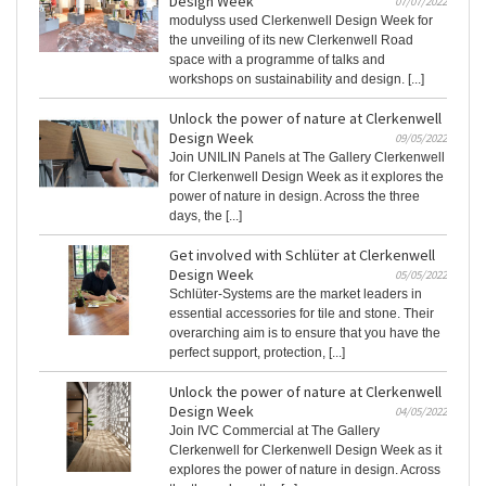
Design Week
07/07/2022
modulyss used Clerkenwell Design Week for
the unveiling of its new Clerkenwell Road
space with a programme of talks and
workshops on sustainability and design. [...]
Unlock the power of nature at Clerkenwell
Design Week
09/05/2022
Join UNILIN Panels at The Gallery Clerkenwell
for Clerkenwell Design Week as it explores the
power of nature in design. Across the three
days, the [...]
Get involved with Schlüter at Clerkenwell
Design Week
05/05/2022
Schlüter-Systems are the market leaders in
essential accessories for tile and stone. Their
overarching aim is to ensure that you have the
perfect support, protection, [...]
Unlock the power of nature at Clerkenwell
Design Week
04/05/2022
Join IVC Commercial at The Gallery
Clerkenwell for Clerkenwell Design Week as it
explores the power of nature in design. Across