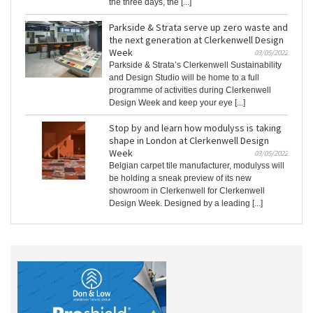
the three days, the [...]
Parkside & Strata serve up zero waste and
the next generation at Clerkenwell Design
Week
03/05/2022
Parkside & Strata’s Clerkenwell Sustainability
and Design Studio will be home to a full
programme of activities during Clerkenwell
Design Week and keep your eye [...]
Stop by and learn how modulyss is taking
shape in London at Clerkenwell Design
Week
03/05/2022
Belgian carpet tile manufacturer, modulyss will
be holding a sneak preview of its new
showroom in Clerkenwell for Clerkenwell
Design Week. Designed by a leading [...]