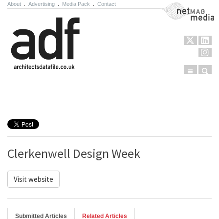
About
.
Advertising
.
Media Pack
.
Contact
NetMag Media
Menu
Sear
Skip to content
Clerkenwell Design Week
Visit website
Submitted Articles
Related Articles