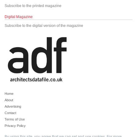
Subscribe to the printed magazine
Digital Magazine
Subscribe to the digital version of the magazine
Home
About
Advertising
Contact
Terms of Use
Privacy Policy
By using this site, you agree that we can set and use cookies. For more