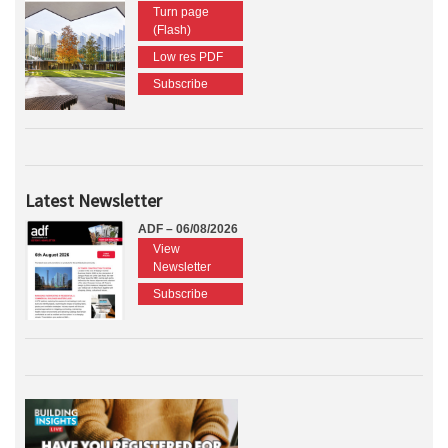
Turn page
(Flash)
Low res PDF
Subscribe
Latest Newsletter
ADF – 06/08/2026
View
Newsletter
Subscribe