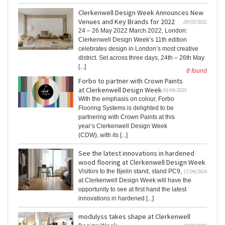
Clerkenwell Design Week Announces New
Venues and Key Brands for 2022
29/03/2022
24 – 26 May 2022 March 2022, London:
Clerkenwell Design Week’s 11th edition
celebrates design in London’s most creative
district. Set across three days, 24th – 26th May
[...]
8 found
Forbo to partner with Crown Paints
at Clerkenwell Design Week
03/04/2025
With the emphasis on colour, Forbo
Flooring Systems is delighted to be
partnering with Crown Paints at this
year’s Clerkenwell Design Week
(CDW), with its [...]
See the latest innovations in hardened
wood flooring at Clerkenwell Design Week
Visitors to the Bjelin stand, stand PC9,
17/04/2024
at Clerkenwell Design Week will have the
opportunity to see at first hand the latest
innovations in hardened [...]
modulyss takes shape at Clerkenwell