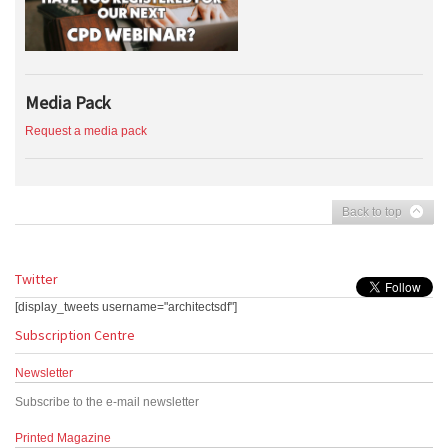
Media Pack
Request a media pack
Back to top
Twitter
[display_tweets username="architectsdf"]
Subscription Centre
Newsletter
Subscribe to the e-mail newsletter
Printed Magazine