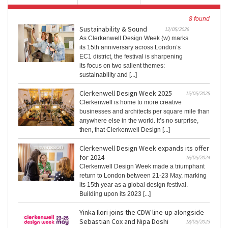
8 found
Sustainability & Sound
12/05/2026
As Clerkenwell Design Week (w) marks
its 15th anniversary across London’s
EC1 district, the festival is sharpening
its focus on two salient themes:
sustainability and [...]
Clerkenwell Design Week 2025
15/05/2025
Clerkenwell is home to more creative
businesses and architects per square mile than
anywhere else in the world. It’s no surprise,
then, that Clerkenwell Design [...]
Clerkenwell Design Week expands its offer
for 2024
16/05/2024
Clerkenwell Design Week made a triumphant
return to London between 21-23 May, marking
its 15th year as a global design festival.
Building upon its 2023 [...]
Yinka Ilori joins the CDW line-up alongside
Sebastian Cox and Nipa Doshi
18/05/2023