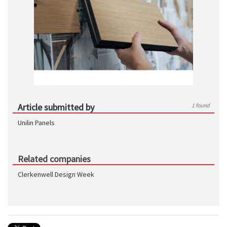
Article submitted by
1 found
Unilin Panels
Related companies
Clerkenwell Design Week