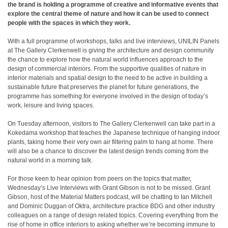
the brand is holding a programme of creative and informative events that
explore the central theme of nature and how it can be used to connect
people with the spaces in which they work.
With a full programme of workshops, talks and live interviews, UNILIN Panels
at The Gallery Clerkenwell is giving the architecture and design community
the chance to explore how the natural world influences approach to the
design of commercial interiors. From the supportive qualities of nature in
interior materials and spatial design to the need to be active in building a
sustainable future that preserves the planet for future generations, the
programme has something for everyone involved in the design of today’s
work, leisure and living spaces.
On Tuesday afternoon, visitors to The Gallery Clerkenwell can take part in a
Kokedama workshop that teaches the Japanese technique of hanging indoor
plants, taking home their very own air filtering palm to hang at home. There
will also be a chance to discover the latest design trends coming from the
natural world in a morning talk.
For those keen to hear opinion from peers on the topics that matter,
Wednesday’s Live Interviews with Grant Gibson is not to be missed. Grant
Gibson, host of the Material Matters podcast, will be chatting to Ian Mitchell
and Dominic Duggan of Oktra, architecture practice BDG and other industry
colleagues on a range of design related topics. Covering everything from the
rise of home in office interiors to asking whether we’re becoming immune to