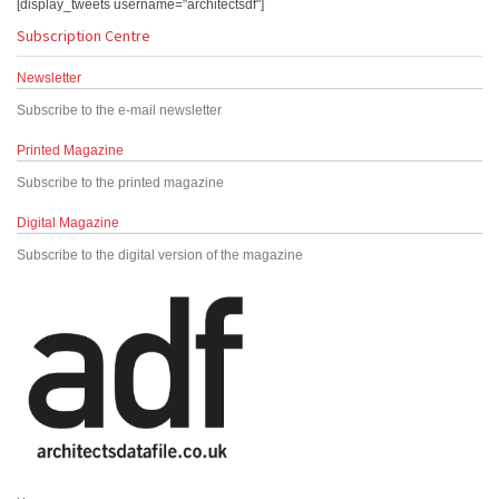
[display_tweets username="architectsdf"]
Subscription Centre
Newsletter
Subscribe to the e-mail newsletter
Printed Magazine
Subscribe to the printed magazine
Digital Magazine
Subscribe to the digital version of the magazine