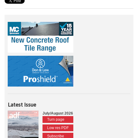
Latest Issue
July/August 2026
Turn page
Low res PDF
Subscribe