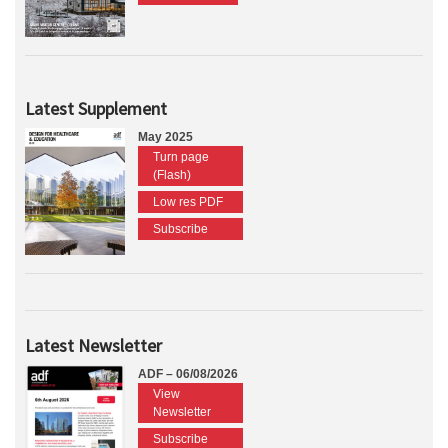
Latest Supplement
May 2025
Turn page
(Flash)
Low res PDF
Subscribe
Latest Newsletter
ADF – 06/08/2026
View
Newsletter
Subscribe