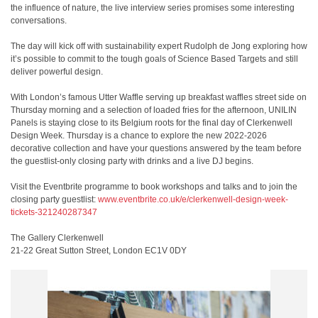
the influence of nature, the live interview series promises some interesting
conversations.
The day will kick off with sustainability expert Rudolph de Jong exploring how
it’s possible to commit to the tough goals of Science Based Targets and still
deliver powerful design.
With London’s famous Utter Waffle serving up breakfast waffles street side on
Thursday morning and a selection of loaded fries for the afternoon, UNILIN
Panels is staying close to its Belgium roots for the final day of Clerkenwell
Design Week. Thursday is a chance to explore the new 2022-2026
decorative collection and have your questions answered by the team before
the guestlist-only closing party with drinks and a live DJ begins.
Visit the Eventbrite programme to book workshops and talks and to join the
closing party guestlist:
www.eventbrite.co.uk/e/clerkenwell-design-week-
tickets-321240287347
The Gallery Clerkenwell
21-22 Great Sutton Street, London EC1V 0DY