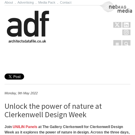
About
.
Advertising
.
Media Pack
.
Contact
NetMag Media
Menu
Sear
Skip to content
Monday, 9th May 2022
Unlock the power of nature at
Clerkenwell Design Week
Join
UNILIN Panels
at The Gallery Clerkenwell for Clerkenwell Design
Week as it explores the power of nature in design. Across the three days,