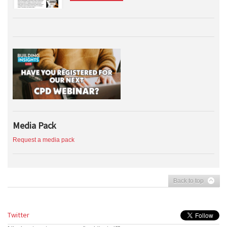
Media Pack
Request a media pack
Back to top
Twitter