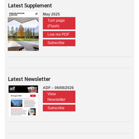
Latest Supplement
May 2025
Turn page
(Flash)
Low res PDF
Subscribe
Latest Newsletter
ADF – 06/08/2026
View
Newsletter
Subscribe