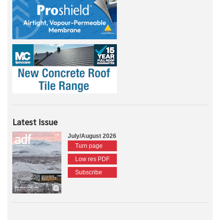
Latest Issue
July/August 2026
Turn page
Low res PDF
Subscribe