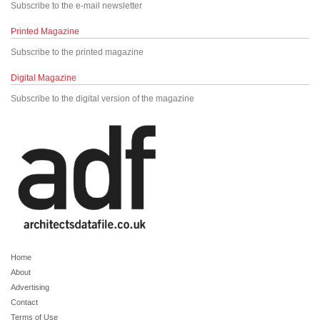
Subscribe to the e-mail newsletter
Printed Magazine
Subscribe to the printed magazine
Digital Magazine
Subscribe to the digital version of the magazine
Home
About
Advertising
Contact
Terms of Use