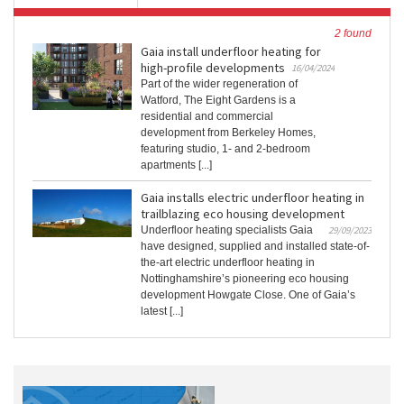
2 found
Gaia install underfloor heating for
high-profile developments
16/04/2024
Part of the wider regeneration of
Watford, The Eight Gardens is a
residential and commercial
development from Berkeley Homes,
featuring studio, 1- and 2-bedroom
apartments [...]
Gaia installs electric underfloor heating in
trailblazing eco housing development
Underfloor heating specialists Gaia
29/09/2023
have designed, supplied and installed state-of-
the-art electric underfloor heating in
Nottinghamshire’s pioneering eco housing
development Howgate Close. One of Gaia’s
latest [...]