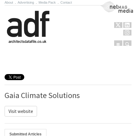
About
.
Advertising
.
Media Pack
.
Contact
NetMag Media
Menu
Sear
Skip to content
Gaia Climate Solutions
Visit website
Submitted Articles