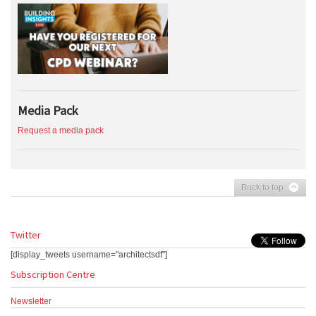
Media Pack
Request a media pack
Back to top
Twitter
[display_tweets username="architectsdf"]
Subscription Centre
Newsletter