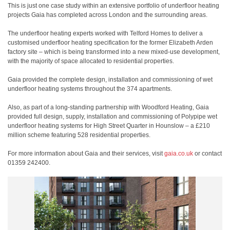
This is just one case study within an extensive portfolio of underfloor heating
projects Gaia has completed across London and the surrounding areas.
The underfloor heating experts worked with Telford Homes to deliver a
customised underfloor heating specification for the former Elizabeth Arden
factory site – which is being transformed into a new mixed-use development,
with the majority of space allocated to residential properties.
Gaia provided the complete design, installation and commissioning of wet
underfloor heating systems throughout the 374 apartments.
Also, as part of a long-standing partnership with Woodford Heating, Gaia
provided full design, supply, installation and commissioning of Polypipe wet
underfloor heating systems for High Street Quarter in Hounslow – a £210
million scheme featuring 528 residential properties.
For more information about Gaia and their services, visit
gaia.co.uk
or contact
01359 242400.