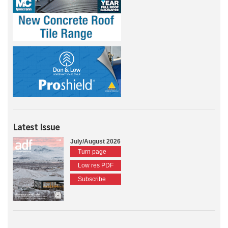
Latest Issue
July/August 2026
Turn page
Low res PDF
Subscribe