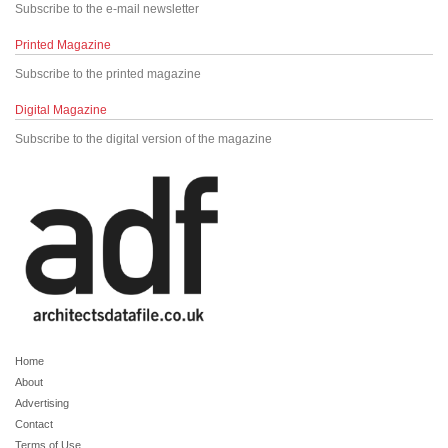
Subscribe to the e-mail newsletter
Printed Magazine
Subscribe to the printed magazine
Digital Magazine
Subscribe to the digital version of the magazine
Home
About
Advertising
Contact
Terms of Use