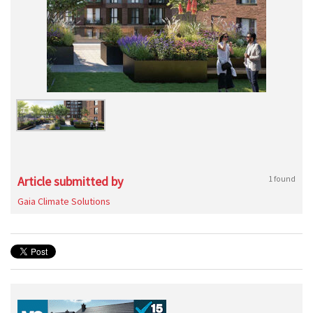
Article submitted by
1 found
Gaia Climate Solutions