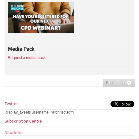
Media Pack
Request a media pack
Back to top
Twitter
[display_tweets username="architectsdf"]
Subscription Centre
Newsletter