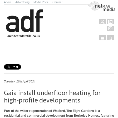
About
.
Advertising
.
Media Pack
.
Contact
NetMag Media
Menu
Sear
Skip to content
Tuesday, 16th April 2024
Gaia install underfloor heating for
high-profile developments
Part of the wider regeneration of Watford, The Eight Gardens is a
residential and commercial development from Berkeley Homes, featuring