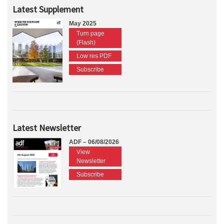
Latest Supplement
May 2025
Turn page
(Flash)
Low res PDF
Subscribe
Latest Newsletter
ADF – 06/08/2026
View
Newsletter
Subscribe