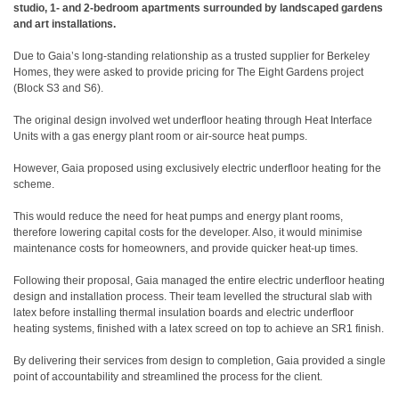
studio, 1- and 2-bedroom apartments surrounded by landscaped gardens
and art installations.
Due to Gaia’s long-standing relationship as a trusted supplier for Berkeley
Homes, they were asked to provide pricing for The Eight Gardens project
(Block S3 and S6).
The original design involved wet underfloor heating through Heat Interface
Units with a gas energy plant room or air-source heat pumps.
However, Gaia proposed using exclusively electric underfloor heating for the
scheme.
This would reduce the need for heat pumps and energy plant rooms,
therefore lowering capital costs for the developer. Also, it would minimise
maintenance costs for homeowners, and provide quicker heat-up times.
Following their proposal, Gaia managed the entire electric underfloor heating
design and installation process. Their team levelled the structural slab with
latex before installing thermal insulation boards and electric underfloor
heating systems, finished with a latex screed on top to achieve an SR1 finish.
By delivering their services from design to completion, Gaia provided a single
point of accountability and streamlined the process for the client.