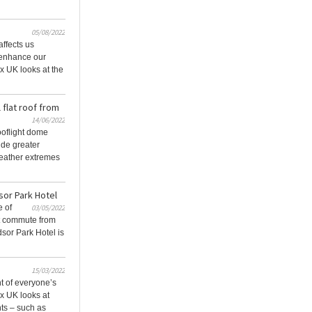
05/08/2022
affects us
y enhance our
x UK looks at the
 flat roof from
14/06/2022
oflight dome
ide greater
weather extremes
sor Park Hotel
e of
03/05/2022
rt commute from
sor Park Hotel is
15/03/2022
nt of everyone’s
x UK looks at
ts – such as