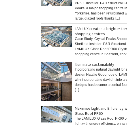
PR60 | Installer: P&R Structural G
Peaks, a major shopping centre in
Yorkshire, has been refurbished w
large, glazed roofs thanks [...]
LAMILUX creates a brighter to
shopping centres
Case Study: Crystal Peaks Shopp
Sheffield Installer: P&R Structural
LAMILUX Glass Roof PR60 Crysta
shopping centre in Sheffield, Yorksh
Illuminate sustainability
Incorporating natural daylight for
design Natalie Goodridge of LAM
why incorporating daylight into arc
designs has become a central foc
[...]
Maximise Light and Efficiency 
Glass Roof PR60
The LAMILUX Glass Roof PR60 c
light with energy efficiency, enha