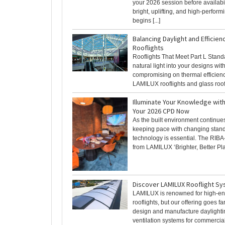
your 2026 session before availabili
bright, uplifting, and high-perfor
begins [...]
Balancing Daylight and Efficien
Rooflights
Rooflights That Meet Part L Stand
natural light into your designs wit
compromising on thermal efficien
LAMILUX rooflights and glass roof 
Illuminate Your Knowledge wit
Your 2026 CPD Now
As the built environment continues
keeping pace with changing stan
technology is essential. The RIB
from LAMILUX ‘Brighter, Better Plac
Discover LAMILUX Rooflight S
LAMILUX is renowned for high-en
rooflights, but our offering goes f
design and manufacture daylight
ventilation systems for commercial 