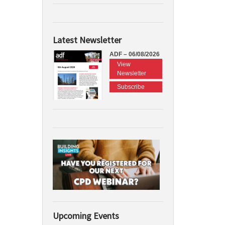
Latest Newsletter
ADF – 06/08/2026
View
Newsletter
Subscribe
Upcoming Events