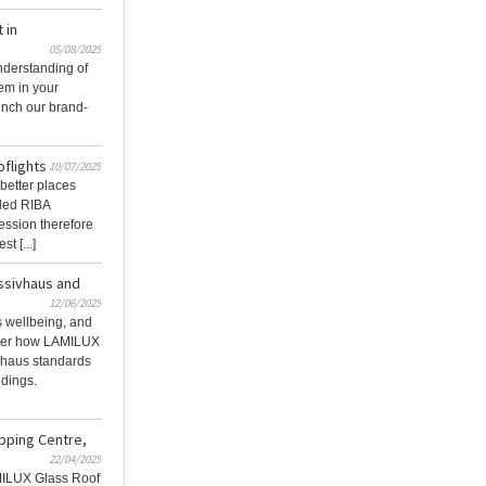
 in
05/08/2025
nderstanding of
em in your
unch our brand-
oflights
10/07/2025
better places
rded RIBA
ession therefore
t [...]
assivhaus and
12/06/2025
 wellbeing, and
over how LAMILUX
ivhaus standards
ldings.
pping Centre,
22/04/2025
MILUX Glass Roof