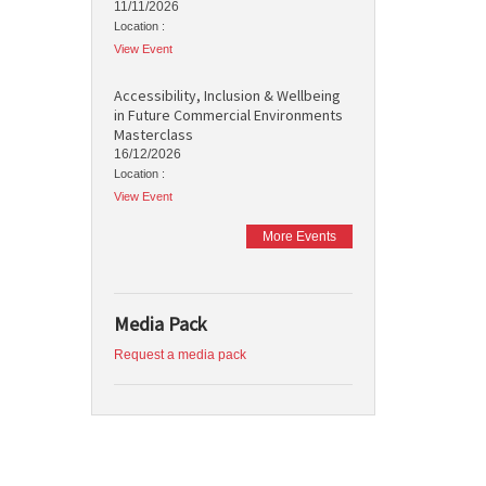
11/11/2026
Location :
View Event
Accessibility, Inclusion & Wellbeing
in Future Commercial Environments
Masterclass
16/12/2026
Location :
View Event
More Events
Media Pack
Request a media pack