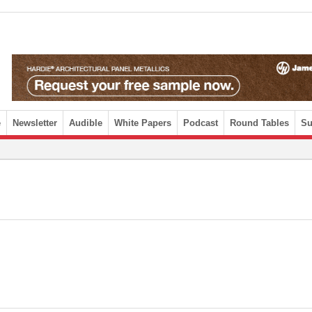
e
Newsletter
Audible
White Papers
Podcast
Round Tables
Su