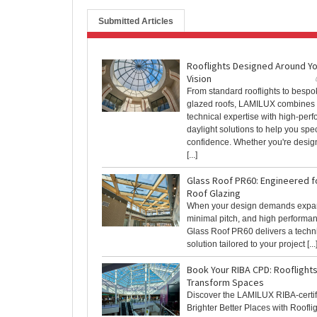
Submitted Articles
Rooflights Designed Around Y
Vision
From standard rooflights to bespo
glazed roofs, LAMILUX combines
technical expertise with high-per
daylight solutions to help you spec
confidence. Whether you're desig
[...]
Glass Roof PR60: Engineered f
Roof Glazing
When your design demands expan
minimal pitch, and high performa
Glass Roof PR60 delivers a techni
solution tailored to your project [...
Book Your RIBA CPD: Rooflights
Transform Spaces
Discover the LAMILUX RIBA-certi
Brighter Better Places with Roofli