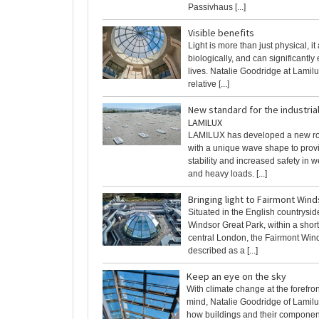
Passivhaus [...]
Visible benefits
Light is more than just physical, it 
biologically, and can significantl
lives. Natalie Goodridge at Lamilu
relative [...]
New standard for the industrial
LAMILUX
LAMILUX has developed a new ro
with a unique wave shape to prov
stability and increased safety in 
and heavy loads. [...]
Bringing light to Fairmont Wind
Situated in the English countrysid
Windsor Great Park, within a sho
central London, the Fairmont Wind
described as a [...]
Keep an eye on the sky
With climate change at the forefro
mind, Natalie Goodridge of Lamilu
how buildings and their componen