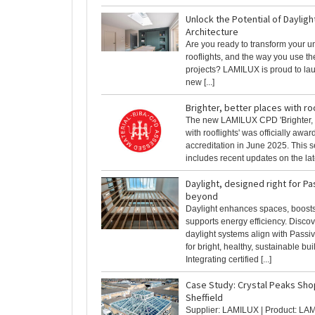
Unlock the Potential of Daylight
Architecture
Are you ready to transform your u
rooflights, and the way you use th
projects? LAMILUX is proud to la
new [...]
Brighter, better places with ro
The new LAMILUX CPD 'Brighter, 
with rooflights' was officially awa
accreditation in June 2025. This s
includes recent updates on the lates
Daylight, designed right for P
beyond
Daylight enhances spaces, boosts
supports energy efficiency. Disc
daylight systems align with Pass
for bright, healthy, sustainable bui
Integrating certified [...]
Case Study: Crystal Peaks Sho
Sheffield
Supplier: LAMILUX | Product: LA