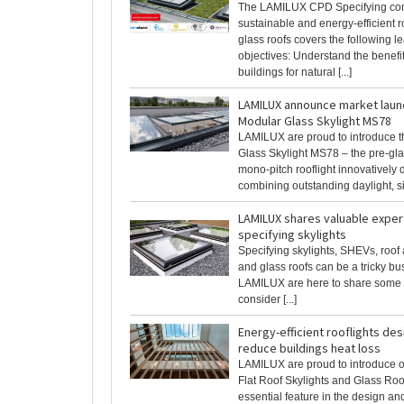
The LAMILUX CPD Specifying com
sustainable and energy-efficient r
glass roofs covers the following l
objectives: Understand the benefi
buildings for natural [...]
LAMILUX announce market laun
Modular Glass Skylight MS78
LAMILUX are proud to introduce 
Glass Skylight MS78 – the pre-gla
mono-pitch rooflight innovatively 
combining outstanding daylight, sim
LAMILUX shares valuable exper
specifying skylights
Specifying skylights, SHEVs, roof
and glass roofs can be a tricky bu
LAMILUX are here to share some u
consider [...]
Energy-efficient rooflights de
reduce buildings heat loss
LAMILUX are proud to introduce 
Flat Roof Skylights and Glass Ro
essential feature in the design an