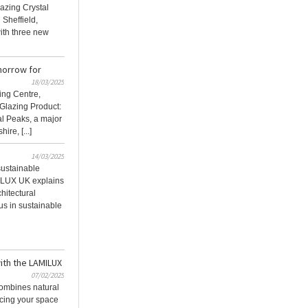
lazing Crystal
 Sheffield,
ith three new
morrow for
18/03/2025
ing Centre,
 Glazing Product:
l Peaks, a major
ire, [...]
14/03/2025
 sustainable
ILUX UK explains
hitectural
us in sustainable
with the LAMILUX
07/02/2025
ombines natural
ncing your space