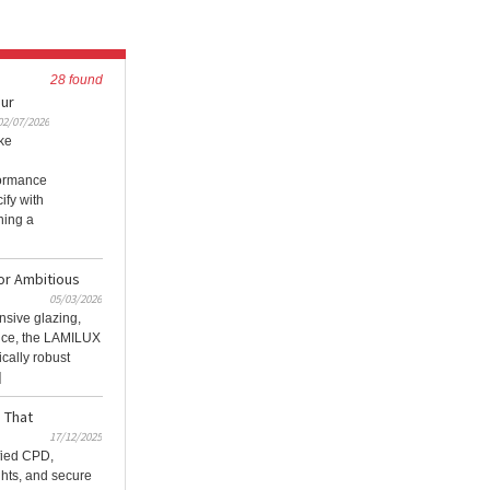
28 found
our
02/07/2026
ke
formance
ify with
ning a
or Ambitious
05/03/2026
sive glazing,
nce, the LAMILUX
cally robust
]
 That
17/12/2025
fied CPD,
ghts, and secure