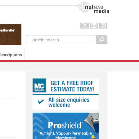
NetMag Media
bscriptions