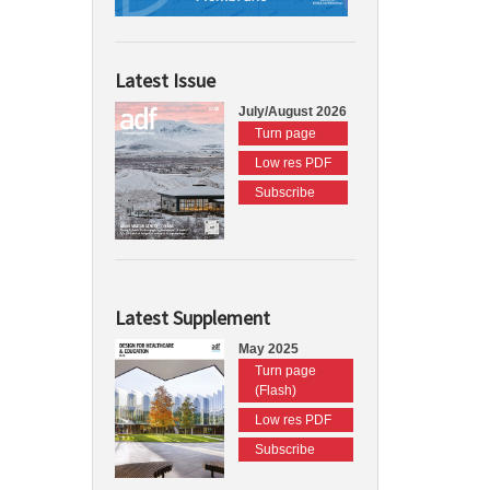
Latest Issue
July/August 2026
Turn page
Low res PDF
Subscribe
Latest Supplement
May 2025
Turn page
(Flash)
Low res PDF
Subscribe