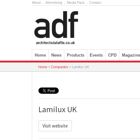
About
.
Advertising
.
Media Pack
.
Contact
Skip to content
Home
News
Products
Events
CPD
Magazin
Home
»
Companies
»
Lamilux UK
Lamilux UK
Visit website