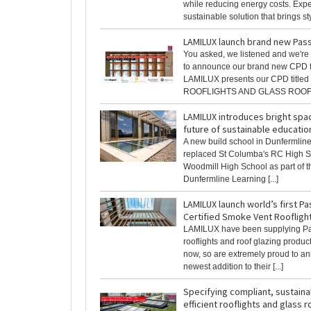
while reducing energy costs. Exp
sustainable solution that brings styl
LAMILUX launch brand new Pas
You asked, we listened and we're 
to announce our brand new CPD f
LAMILUX presents our CPD title
ROOFLIGHTS AND GLASS ROOFS 
LAMILUX introduces bright spac
future of sustainable educatio
A new build school in Dunfermline
replaced St Columba's RC High 
Woodmill High School as part of 
Dunfermline Learning [...]
LAMILUX launch world’s first P
Certified Smoke Vent Roofligh
LAMILUX have been supplying P
rooflights and roof glazing produc
now, so are extremely proud to a
newest addition to their [...]
Specifying compliant, sustain
efficient rooflights and glass r