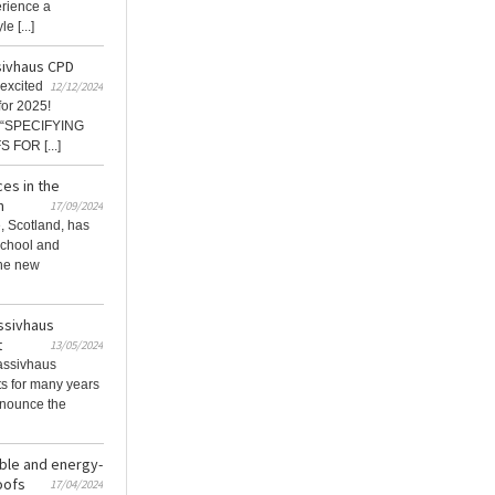
erience a
e [...]
sivhaus CPD
excited
12/12/2024
or 2025!
d “SPECIFYING
FOR [...]
es in the
n
17/09/2024
, Scotland, has
School and
the new
assivhaus
t
13/05/2024
assivhaus
ts for many years
nnounce the
able and energy-
oofs
17/04/2024