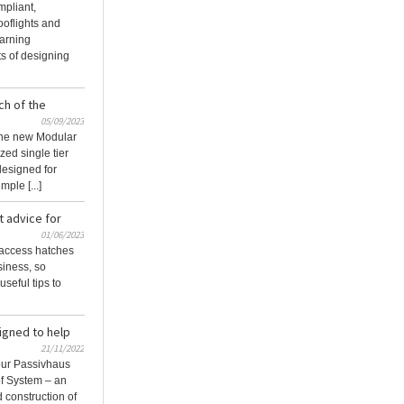
pliant,
ooflights and
earning
ts of designing
ch of the
05/09/2023
the new Modular
zed single tier
designed for
ple [...]
t advice for
01/06/2023
 access hatches
siness, so
seful tips to
signed to help
21/11/2022
our Passivhaus
of System – an
d construction of