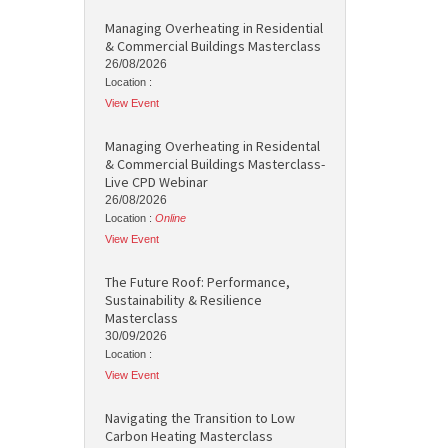
Managing Overheating in Residential
& Commercial Buildings Masterclass
26/08/2026
Location :
View Event
Managing Overheating in Residental
& Commercial Buildings Masterclass-
Live CPD Webinar
26/08/2026
Location :
Online
View Event
The Future Roof: Performance,
Sustainability & Resilience
Masterclass
30/09/2026
Location :
View Event
Navigating the Transition to Low
Carbon Heating Masterclass