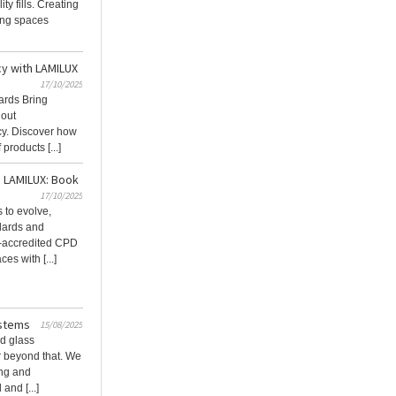
ty fills. Creating
ming spaces
cy with LAMILUX
17/10/2025
ards Bring
hout
cy. Discover how
products [...]
h LAMILUX: Book
17/10/2025
 to evolve,
dards and
A-accredited CPD
es with [...]
ystems
15/08/2025
d glass
ar beyond that. We
ing and
and [...]