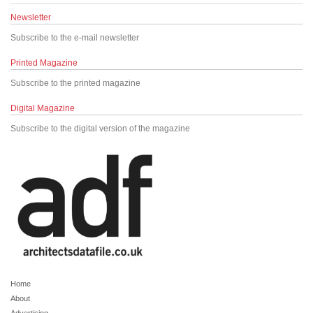
Newsletter
Subscribe to the e-mail newsletter
Printed Magazine
Subscribe to the printed magazine
Digital Magazine
Subscribe to the digital version of the magazine
Home
About