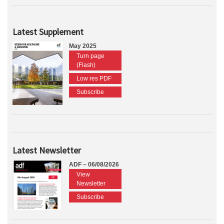
Latest Supplement
May 2025
Turn page
(Flash)
Low res PDF
Subscribe
Latest Newsletter
ADF – 06/08/2026
View
Newsletter
Subscribe