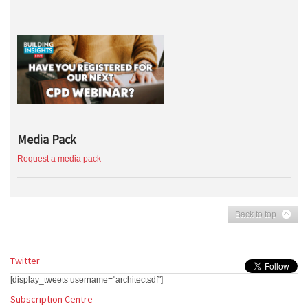
Media Pack
Request a media pack
Back to top
Twitter
[display_tweets username="architectsdf"]
Subscription Centre