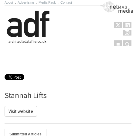
About
.
Advertising
.
Media Pack
.
Contact
NetMag Media
Menu
Sear
Skip to content
Stannah Lifts
Visit website
Submitted Articles