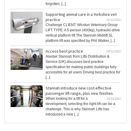
forgotten, [...]
Supporting animal care in a Yorkshire vet
practice
01/12/2022
Challenge CLIENT: Wicstun Veterinary Group
LIFT TYPE: A 5-person (400kg), hydraulic-drive
vertical platform lift The Stannah Midilift SL
platform lift was specified by Phil Walker, [...]
Access best practice
03/12/2021
Alastair Stannah from Lifts Distribution &
Service (UK) discusses best practice
specification for making public buildings fully
accessible for all users Driving best practice for
[...]
Stannah introduce new cost-effective
passenger lift range, plus new finishes
When looking for a lift for a
24/03/2021
development, selecting the right lift can be a
challenge. This is why Stannah Lifts has
introduced a new [...]