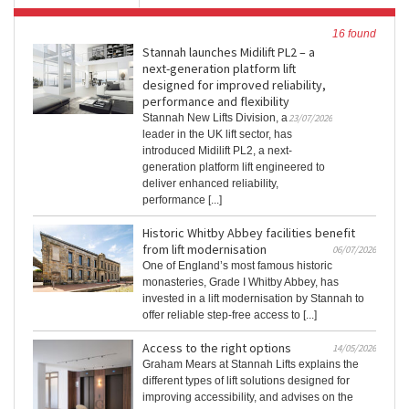
16 found
Stannah launches Midilift PL2 – a
next-generation platform lift
designed for improved reliability,
performance and flexibility
Stannah New Lifts Division, a
23/07/2026
leader in the UK lift sector, has
introduced Midilift PL2, a next-
generation platform lift engineered to
deliver enhanced reliability,
performance [...]
Historic Whitby Abbey facilities benefit
from lift modernisation
06/07/2026
One of England’s most famous historic
monasteries, Grade I Whitby Abbey, has
invested in a lift modernisation by Stannah to
offer reliable step-free access to [...]
Access to the right options
14/05/2026
Graham Mears at Stannah Lifts explains the
different types of lift solutions designed for
improving accessibility, and advises on the