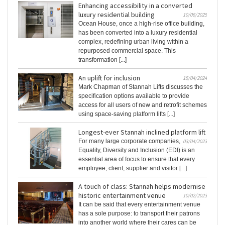
Enhancing accessibility in a converted
luxury residential building
10/06/2025
Ocean House, once a high-rise office building,
has been converted into a luxury residential
complex, redefining urban living within a
repurposed commercial space. This
transformation [...]
An uplift for inclusion
15/04/2024
Mark Chapman of Stannah Lifts discusses the
specification options available to provide
access for all users of new and retrofit schemes
using space-saving platform lifts [...]
Longest-ever Stannah inclined platform lift
For many large corporate companies,
03/04/2023
Equality, Diversity and Inclusion (EDI) is an
essential area of focus to ensure that every
employee, client, supplier and visitor [...]
A touch of class: Stannah helps modernise
historic entertainment venue
10/02/2023
It can be said that every entertainment venue
has a sole purpose: to transport their patrons
into another world where their cares can be