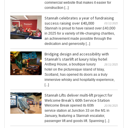
commercial website that makes it easier for
construction [...]
Stannah celebrates a year of fundraising
success raising over £40,000
03/12/2025
Stannah is proud to have raised over £40,000
in 2025 for a variety of life-changing charities,
an achievement made possible through the
dedication and generosity [...]
Bridging design and accessibility with
Stannah’s stairlift at luxury Islay hotel
Ardbeg House, a boutique luxury
28/11/2025
hotel on the picturesque island of Islay,
Scotland, has opened its doors as a truly
immersive whisky and hospitality experience,
[...]
Stannah Lifts deliver multi-lift project for
Welcome Break’s 60th Service Station
Welcome Break opened its 60th
20/06/2025
service station at Junction 33 on the M1 in
January, featuring a Stannah escalator,
passenger lift and goods lift. Spanning [...]