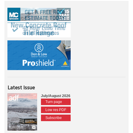
Latest Issue
July/August 2026
Turn page
Low res PDF
Subscribe