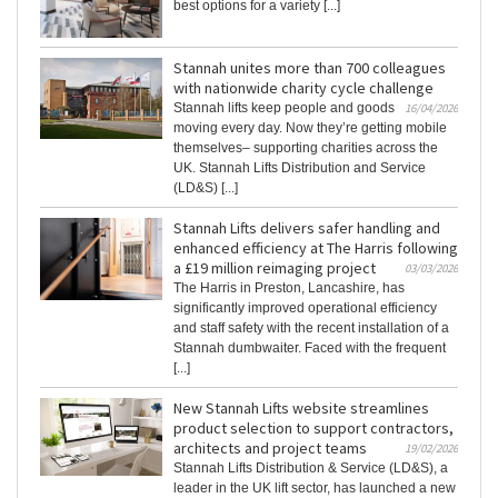
best options for a variety [...]
Stannah unites more than 700 colleagues
with nationwide charity cycle challenge
Stannah lifts keep people and goods
16/04/2026
moving every day. Now they’re getting mobile
themselves– supporting charities across the
UK. Stannah Lifts Distribution and Service
(LD&S) [...]
Stannah Lifts delivers safer handling and
enhanced efficiency at The Harris following
a £19 million reimaging project
03/03/2026
The Harris in Preston, Lancashire, has
significantly improved operational efficiency
and staff safety with the recent installation of a
Stannah dumbwaiter. Faced with the frequent
[...]
New Stannah Lifts website streamlines
product selection to support contractors,
architects and project teams
19/02/2026
Stannah Lifts Distribution & Service (LD&S), a
leader in the UK lift sector, has launched a new