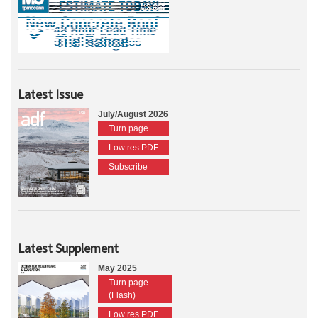
Latest Issue
July/August 2026
Turn page
Low res PDF
Subscribe
Latest Supplement
May 2025
Turn page
(Flash)
Low res PDF