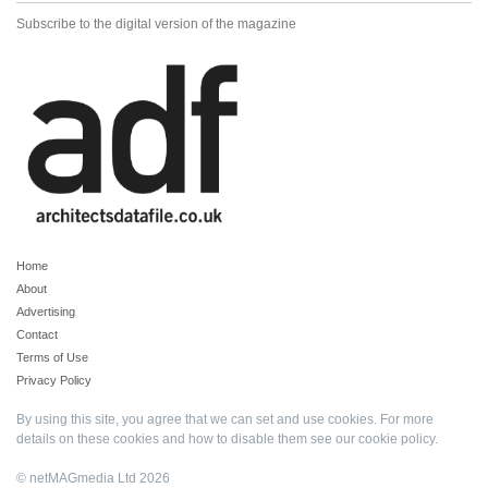
Subscribe to the digital version of the magazine
Home
About
Advertising
Contact
Terms of Use
Privacy Policy
By using this site, you agree that we can set and use cookies. For more
details on these cookies and how to disable them see our
cookie policy
.
© netMAGmedia Ltd 2026