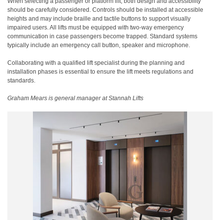
When selecting a passenger or platform lift, both design and accessibility
should be carefully considered. Controls should be installed at accessible
heights and may include braille and tactile buttons to support visually
impaired users. All lifts must be equipped with two-way emergency
communication in case passengers become trapped. Standard systems
typically include an emergency call button, speaker and microphone.
Collaborating with a qualified lift specialist during the planning and
installation phases is essential to ensure the lift meets regulations and
standards.
Graham Mears is general manager at Stannah Lifts