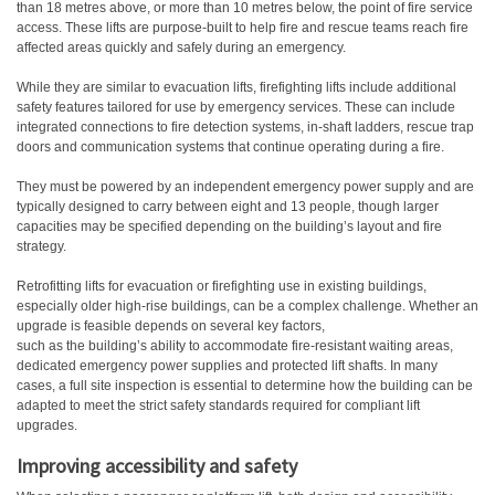
than 18 metres above, or more than 10 metres below, the point of fire service
access. These lifts are purpose-built to help fire and rescue teams reach fire
affected areas quickly and safely during an emergency.
While they are similar to evacuation lifts, firefighting lifts include additional
safety features tailored for use by emergency services. These can include
integrated connections to fire detection systems, in-shaft ladders, rescue trap
doors and communication systems that continue operating during a fire.
They must be powered by an independent emergency power supply and are
typically designed to carry between eight and 13 people, though larger
capacities may be specified depending on the building’s layout and fire
strategy.
Retrofitting lifts for evacuation or firefighting use in existing buildings,
especially older high-rise buildings, can be a complex challenge. Whether an
upgrade is feasible depends on several key factors,
such as the building’s ability to accommodate fire-resistant waiting areas,
dedicated emergency power supplies and protected lift shafts. In many
cases, a full site inspection is essential to determine how the building can be
adapted to meet the strict safety standards required for compliant lift
upgrades.
Improving accessibility and safety