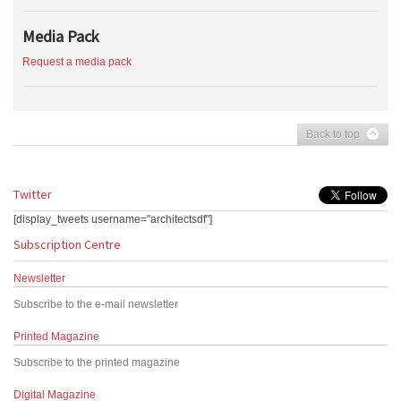
Media Pack
Request a media pack
Back to top
Twitter
[display_tweets username="architectsdf"]
Subscription Centre
Newsletter
Subscribe to the e-mail newsletter
Printed Magazine
Subscribe to the printed magazine
Digital Magazine