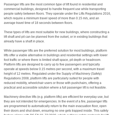
P
assenger lifts are the most common type of lift found in residential and
commercial buildings, designed to handle frequent use while transporting
people safely between floors. They operate under the Lifts Regulations 2016,
which require a minimum travel speed of more than 0.15 m/s, and an
average travel time of 18 seconds between floors.
These types of lifts are most suitable for new buildings, where constructing a
lift shaft and pit can be planned from the outset, or in existing buildings that
already have a shaft in place.
While passenger lifts are the preferred solution for most buildings, platform
lifts offer a viable alternative in buildings and residential settings with lower
foot traffic or where there is limited shaft space, pit depth or headroom.
Platform lifts are designed to carry up to five passengers and typically
operate at speeds below 0.15 metres per second, with a maximum travel
height of 12 metres. Regulated under the Supply of Machinery (Safety)
Regulations 2008, platform lifts are particularly suited for people with
reduced mobility, wheelchair users or those with pushchairs, offering a
practical and accessible solution where a full passenger lift is not feasible.
Machinery directive lifts (e.g. platform lifts) are efficient for everyday use, but
they are not intended for emergencies. In the event of a fire, passenger lifts
are programmed to automatically return to the main evacuation floor, open
their doors and shut down, ensuring no one gets trapped inside. This safety