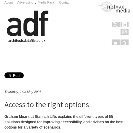
About
.
Advertising
.
Media Pack
.
Contact
NetMag Media
Menu
Sear
Skip to content
Thursday, 14th May 2026
Access to the right options
Graham Mears at Stannah Lifts explains the different types of lift
solutions designed for improving accessibility, and advises on the best
options for a variety of scenarios.