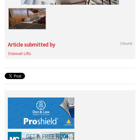
Article submitted by
1 found
Stannah Lifts