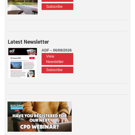
Subscribe
Latest Newsletter
ADF – 06/08/2026
View
Newsletter
Subscribe