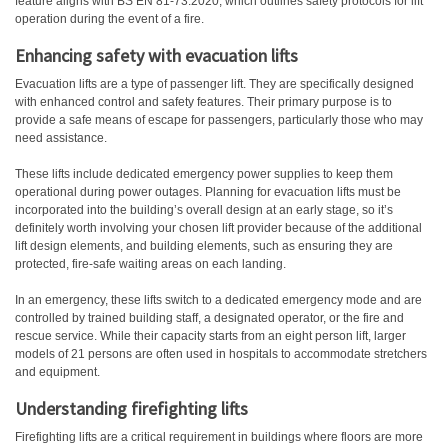
feature aligns with BS EN 81-73:2020, which outlines safety protocols for lift
operation during the event of a fire.
Enhancing safety with
evacuation lifts
Evacuation lifts are a type of passenger lift. They are specifically designed
with enhanced control and safety features. Their primary purpose is to
provide a safe means of escape for passengers, particularly those who may
need assistance.
These lifts include dedicated emergency power supplies to keep them
operational during power outages. Planning for evacuation lifts must be
incorporated into the building’s overall design at an early stage, so it’s
definitely worth involving your chosen lift provider because of the additional
lift design elements, and building elements, such as ensuring they are
protected, fire-safe waiting areas on each landing.
In an emergency, these lifts switch to a dedicated emergency mode and are
controlled by trained building staff, a designated operator, or the fire and
rescue service. While their capacity starts from an eight person lift, larger
models of 21 persons are often used in hospitals to accommodate stretchers
and equipment.
Understanding firefighting lifts
Firefighting lifts are a critical requirement in buildings where floors are more