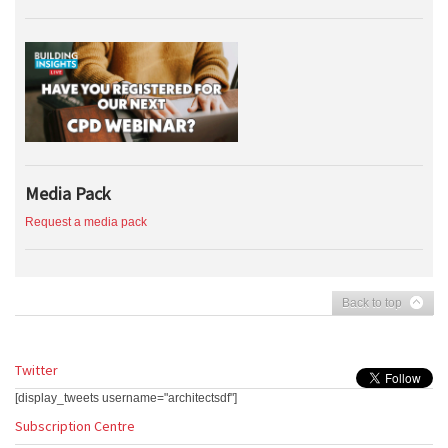
Media Pack
Request a media pack
Back to top
Twitter
[display_tweets username="architectsdf"]
Subscription Centre