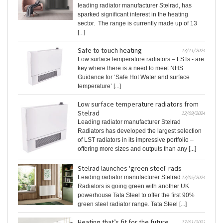
leading radiator manufacturer Stelrad, has
sparked significant interest in the heating
sector. The range is currently made up of 13
[...]
Safe to touch heating
13/11/2024
Low surface temperature radiators – LSTs - are
key where there is a need to meet NHS
Guidance for ‘Safe Hot Water and surface
temperature’ [...]
Low surface temperature radiators from
Stelrad
12/09/2024
Leading radiator manufacturer Stelrad
Radiators has developed the largest selection
of LST radiators in its impressive portfolio –
offering more sizes and outputs than any [...]
Stelrad launches 'green steel' rads
Leading radiator manufacturer Stelrad
13/05/2024
Radiators is going green with another UK
powerhouse Tata Steel to offer the first 90%
green steel radiator range. Tata Steel [...]
Heating that’s fit for the future
17/01/2023