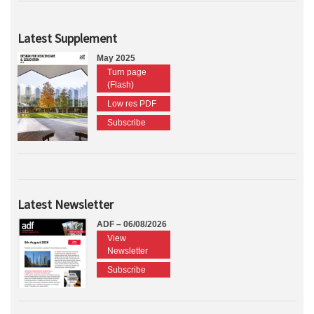
Latest Supplement
May 2025
Turn page
(Flash)
Low res PDF
Subscribe
Latest Newsletter
ADF – 06/08/2026
View
Newsletter
Subscribe