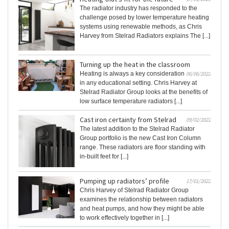
The radiator industry has responded to the
challenge posed by lower temperature heating
systems using renewable methods, as Chris
Harvey from Stelrad Radiators explains The [...]
Turning up the heat in the classroom
Heating is always a key consideration
06/06/2022
in any educational setting. Chris Harvey at
Stelrad Radiator Group looks at the benefits of
low surface temperature radiators [...]
Cast iron certainty from Stelrad
09/02/2022
The latest addition to the Stelrad Radiator
Group portfolio is the new Cast Iron Column
range. These radiators are floor standing with
in-built feet for [...]
Pumping up radiators’ profile
17/01/2022
Chris Harvey of Stelrad Radiator Group
examines the relationship between radiators
and heat pumps, and how they might be able
to work effectively together in [...]