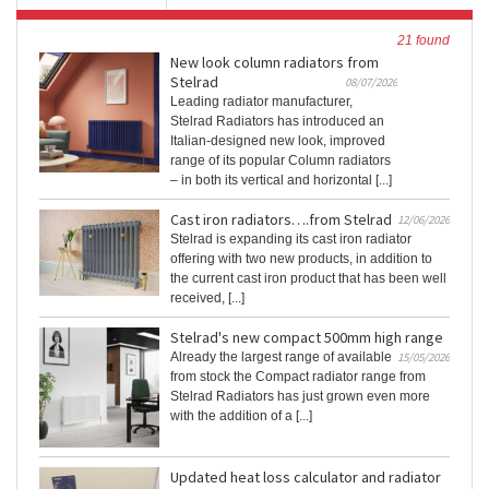
21 found
New look column radiators from
Stelrad
08/07/2026
Leading radiator manufacturer,
Stelrad Radiators has introduced an
Italian-designed new look, improved
range of its popular Column radiators
– in both its vertical and horizontal [...]
Cast iron radiators….from Stelrad
12/06/2026
Stelrad is expanding its cast iron radiator
offering with two new products, in addition to
the current cast iron product that has been well
received, [...]
Stelrad's new compact 500mm high range
Already the largest range of available
15/05/2026
from stock the Compact radiator range from
Stelrad Radiators has just grown even more
with the addition of a [...]
Updated heat loss calculator and radiator