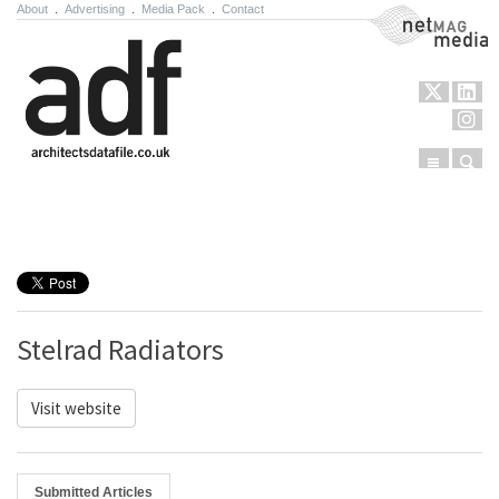
About
.
Advertising
.
Media Pack
.
Contact
NetMag Media
Menu
Sear
Skip to content
Stelrad Radiators
Visit website
Submitted Articles