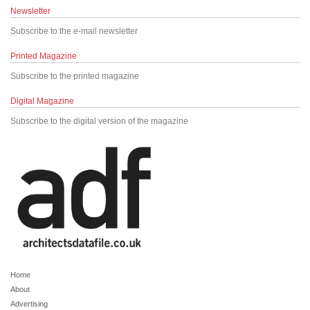
Newsletter
Subscribe to the e-mail newsletter
Printed Magazine
Subscribe to the printed magazine
Digital Magazine
Subscribe to the digital version of the magazine
Home
About
Advertising