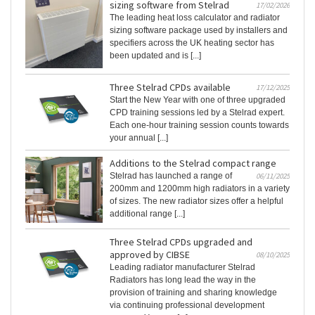
sizing software from Stelrad
17/02/2026
The leading heat loss calculator and radiator
sizing software package used by installers and
specifiers across the UK heating sector has
been updated and is [...]
Three Stelrad CPDs available
17/12/2025
Start the New Year with one of three upgraded
CPD training sessions led by a Stelrad expert.
Each one-hour training session counts towards
your annual [...]
Additions to the Stelrad compact range
Stelrad has launched a range of
06/11/2025
200mm and 1200mm high radiators in a variety
of sizes. The new radiator sizes offer a helpful
additional range [...]
Three Stelrad CPDs upgraded and
approved by CIBSE
08/10/2025
Leading radiator manufacturer Stelrad
Radiators has long lead the way in the
provision of training and sharing knowledge
via continuing professional development