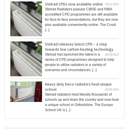
Stelrad CPDs now available online
29/11/2021
Stelrad Radiators popular CIBSE and RIBA
accredited CPD programmes are still available
for face-to-face presentations, but they are now
also available conveniently online. The Covid
[...]
Stelrad releases latest CPD – a step
towards low carbon heating technology
Stelrad has launched the latest in a
06/09/2021
series of CPD programmes designed to help
people to utilise radiators in a variety of
scenarios and circumstances. [...]
Heavy duty Deco radiators heat unique
school
20/05/2021
Stelrad radiators heat literally thousands of
schools up and down the country and now heat
a unique school in Oxfordshire. The Europa
School UK is [...]