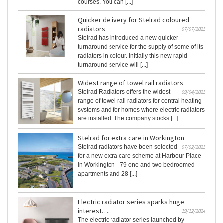
courses. You can [...]
Quicker delivery for Stelrad coloured
radiators
07/07/2025
Stelrad has introduced a new quicker
turnaround service for the supply of some of its
radiators in colour. Initially this new rapid
turnaround service will [...]
Widest range of towel rail radiators
Stelrad Radiators offers the widest
09/04/2025
range of towel rail radiators for central heating
systems and for homes where electric radiators
are installed. The company stocks [...]
Stelrad for extra care in Workington
Stelrad radiators have been selected
07/02/2025
for a new extra care scheme at Harbour Place
in Workington - 79 one and two bedroomed
apartments and 28 [...]
Electric radiator series sparks huge
interest….
19/12/2024
The electric radiator series launched by