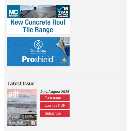
Latest Issue
July/August 2026
Turn page
Low res PDF
Subscribe