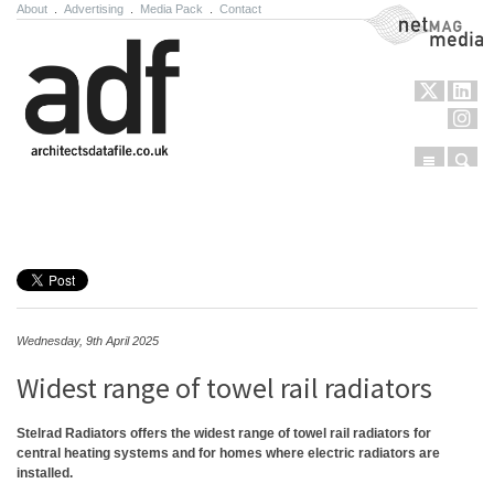
About
.
Advertising
.
Media Pack
.
Contact
NetMag Media
Menu
Sear
Skip to content
Wednesday, 9th April 2025
Widest range of towel rail radiators
Stelrad Radiators offers the widest range of towel rail radiators for
central heating systems and for homes where electric radiators are
installed.