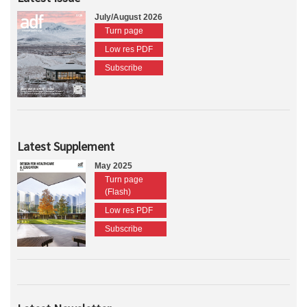
July/August 2026
Turn page
Low res PDF
Subscribe
Latest Supplement
May 2025
Turn page
(Flash)
Low res PDF
Subscribe