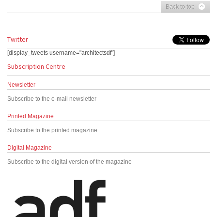
Back to top
Twitter
[display_tweets username="architectsdf"]
Subscription Centre
Newsletter
Subscribe to the e-mail newsletter
Printed Magazine
Subscribe to the printed magazine
Digital Magazine
Subscribe to the digital version of the magazine