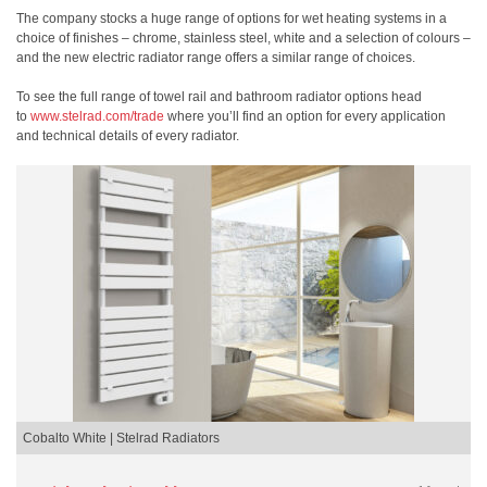
The company stocks a huge range of options for wet heating systems in a
choice of finishes – chrome, stainless steel, white and a selection of colours –
and the new electric radiator range offers a similar range of choices.
To see the full range of towel rail and bathroom radiator options head
to
www.stelrad.com/trade
where you’ll find an option for every application
and technical details of every radiator.
Cobalto White | Stelrad Radiators