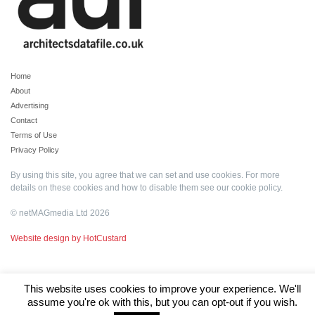
Home
About
Advertising
Contact
Terms of Use
Privacy Policy
By using this site, you agree that we can set and use cookies. For more
details on these cookies and how to disable them see our
cookie policy
.
© netMAGmedia Ltd 2026
Website design by HotCustard
This website uses cookies to improve your experience. We'll
assume you're ok with this, but you can opt-out if you wish.