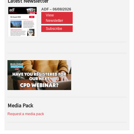
Latest Newsletter
ADF – 06/08/2026
View
Newsletter
Subscribe
Media Pack
Request a media pack