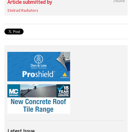
Article submitted by
1 found
Stelrad Radiators
Latest Issue