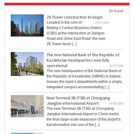
50 found
Z8 Tower construction to begin
Located in the core of
28/07/2026
Beijing’s Central Business District
(CBD) at the intersection of Jianguo
Road and Jinhe East Road, the new
Z8 Tower faces [...]
The new National Bank of the Republic of
Kazakhstan headquarters now fully
operational
02/07/2026
The new headquarters of the National Bank of
the Republic of Kazakhstan (NBRK) in Astana
houses the bank’s departments within a single,
integrated campus accommodating [...]
New Terminal 3B (T3B) at Chongqing
Jiangbei International Airport
24/06/2026
The new Terminal 3B (T3B) at Chongqing
Jiangbei International Airport in China marks
the final large-scale expansion of the airport’s
transformation into one of the [...]