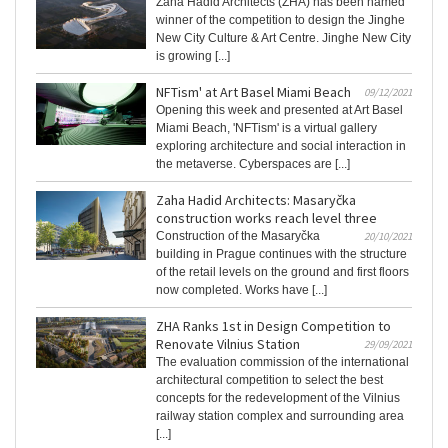
Zaha Hadid Architects (ZHA) has been named
winner of the competition to design the Jinghe
New City Culture & Art Centre. Jinghe New City
is growing [...]
NFTism' at Art Basel Miami Beach
09/12/2021
Opening this week and presented at Art Basel
Miami Beach, 'NFTism' is a virtual gallery
exploring architecture and social interaction in
the metaverse. Cyberspaces are [...]
Zaha Hadid Architects: Masaryčka
construction works reach level three
Construction of the Masaryčka
20/10/2021
building in Prague continues with the structure
of the retail levels on the ground and first floors
now completed. Works have [...]
ZHA Ranks 1st in Design Competition to
Renovate Vilnius Station
29/09/2021
The evaluation commission of the international
architectural competition to select the best
concepts for the redevelopment of the Vilnius
railway station complex and surrounding area
[...]