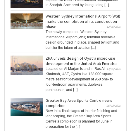
in Sharjah. Anchored by four guiding [...]
Western Sydney International Airport (WSI)
marks the completion of its construction
phase
12/06/2025
The newly completed Western Sydney
International Airport (WSI) terminal reveals a
design grounded in place, shaped by light and
built for the future of aviation [...]
ZHA unveils design of Oystra mixed-use
development in the United Arab Emirates
Located on Al Marjan Island in Ras Al
13/05/2025
Khaimah, UAE, Oystra is a 128,000 square
metre seafront development of 950 one- to
four-bedroom apartments, duplexes,
penthouses, and [...]
Greater Bay Area Sports Centre nears
completion
26/03/2025
Now in its final stages of interior finishing and
landscaping, the Greater Bay Area Sports
Centre’s completion is planned for June in
preparation for the [...]