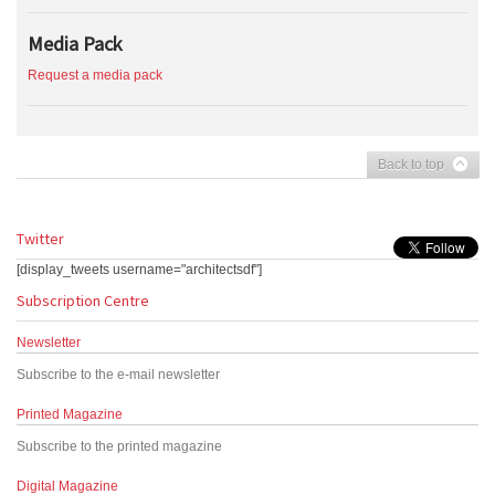
Media Pack
Request a media pack
Back to top
Twitter
[display_tweets username="architectsdf"]
Subscription Centre
Newsletter
Subscribe to the e-mail newsletter
Printed Magazine
Subscribe to the printed magazine
Digital Magazine