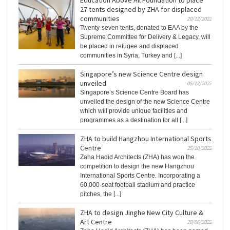
Education Above All Foundation to place
27 tents designed by ZHA for displaced
communities
20/12/2022
Twenty-seven tents, donated to EAA by the
Supreme Committee for Delivery & Legacy, will
be placed in refugee and displaced
communities in Syria, Turkey and [...]
Singapore’s new Science Centre design
unveiled
05/12/2022
Singapore’s Science Centre Board has
unveiled the design of the new Science Centre
which will provide unique facilities and
programmes as a destination for all [...]
ZHA to build Hangzhou International Sports
Centre
25/10/2022
Zaha Hadid Architects (ZHA) has won the
competition to design the new Hangzhou
International Sports Centre. Incorporating a
60,000-seat football stadium and practice
pitches, the [...]
ZHA to design Jinghe New City Culture &
Art Centre
20/06/2022