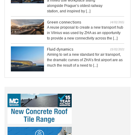
a mixed use workplace sitting
alongside Prague’s oldest railway
station, and inspired by [...]
Green connections
14/02/2022
A reuse proposal to create a new transport hub
in Vilnius was used by ZHA as an opportunity
to provide a new connectivity across the [...]
Fluid dynamics
15/02/2021
Aiming to set a new standard for air transport,
the dramatic curves of ZHA’s first airport are as
much the result of a need to [...]