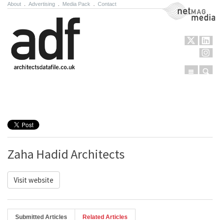
About
.
Advertising
.
Media Pack
.
Contact
NetMag Media
Menu
Sear
Skip to content
Zaha Hadid Architects
Visit website
Submitted Articles
Related Articles