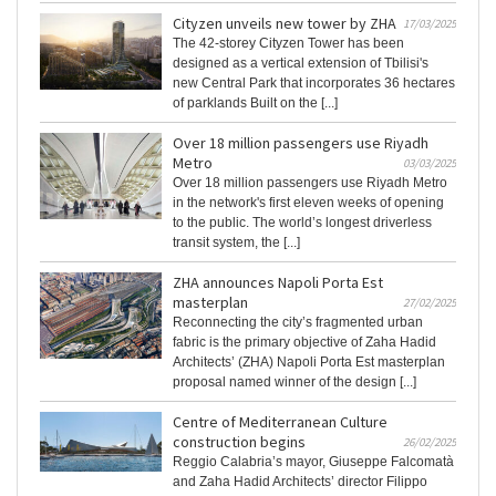
Cityzen unveils new tower by ZHA
17/03/2025
The 42-storey Cityzen Tower has been
designed as a vertical extension of Tbilisi's
new Central Park that incorporates 36 hectares
of parklands Built on the [...]
Over 18 million passengers use Riyadh
Metro
03/03/2025
Over 18 million passengers use Riyadh Metro
in the network's first eleven weeks of opening
to the public. The world’s longest driverless
transit system, the [...]
ZHA announces Napoli Porta Est
masterplan
27/02/2025
Reconnecting the city’s fragmented urban
fabric is the primary objective of Zaha Hadid
Architects’ (ZHA) Napoli Porta Est masterplan
proposal named winner of the design [...]
Centre of Mediterranean Culture
construction begins
26/02/2025
Reggio Calabria’s mayor, Giuseppe Falcomatà
and Zaha Hadid Architects’ director Filippo