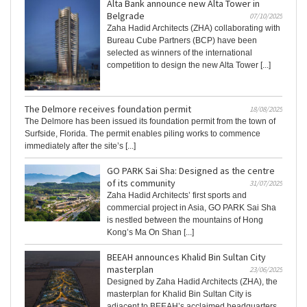
Alta Bank announce new Alta Tower in
Belgrade
07/10/2025
Zaha Hadid Architects (ZHA) collaborating with
Bureau Cube Partners (BCP) have been
selected as winners of the international
competition to design the new Alta Tower [...]
The Delmore receives foundation permit
18/08/2025
The Delmore has been issued its foundation permit from the town of
Surfside, Florida. The permit enables piling works to commence
immediately after the site’s [...]
GO PARK Sai Sha: Designed as the centre
of its community
31/07/2025
Zaha Hadid Architects’ first sports and
commercial project in Asia, GO PARK Sai Sha
is nestled between the mountains of Hong
Kong’s Ma On Shan [...]
BEEAH announces Khalid Bin Sultan City
masterplan
23/06/2025
Designed by Zaha Hadid Architects (ZHA), the
masterplan for Khalid Bin Sultan City is
adjacent to BEEAH’s acclaimed headquarters