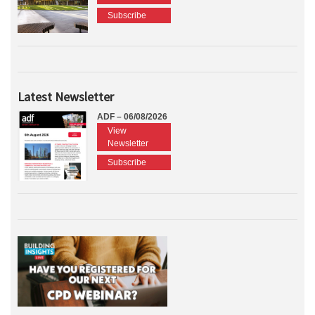
Subscribe
Latest Newsletter
ADF – 06/08/2026
View
Newsletter
Subscribe