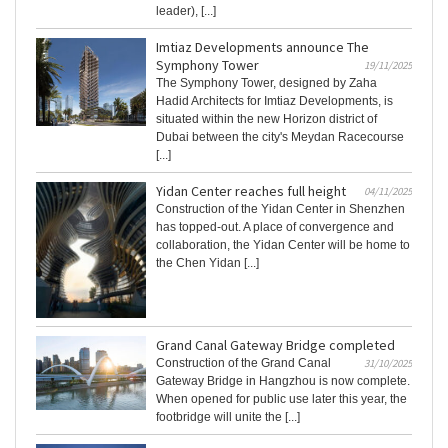
leader), [...]
Imtiaz Developments announce The
Symphony Tower
19/11/2025
The Symphony Tower, designed by Zaha
Hadid Architects for Imtiaz Developments, is
situated within the new Horizon district of
Dubai between the city's Meydan Racecourse
[...]
Yidan Center reaches full height
04/11/2025
Construction of the Yidan Center in Shenzhen
has topped-out. A place of convergence and
collaboration, the Yidan Center will be home to
the Chen Yidan [...]
Grand Canal Gateway Bridge completed
Construction of the Grand Canal
31/10/2025
Gateway Bridge in Hangzhou is now complete.
When opened for public use later this year, the
footbridge will unite the [...]