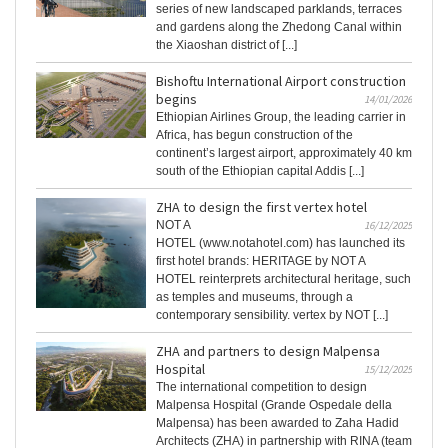
series of new landscaped parklands, terraces
and gardens along the Zhedong Canal within
the Xiaoshan district of [...]
Bishoftu International Airport construction
begins
14/01/2026
Ethiopian Airlines Group, the leading carrier in
Africa, has begun construction of the
continent’s largest airport, approximately 40 km
south of the Ethiopian capital Addis [...]
ZHA to design the first vertex hotel
NOT A
16/12/2025
HOTEL (www.notahotel.com) has launched its
first hotel brands: HERITAGE by NOT A
HOTEL reinterprets architectural heritage, such
as temples and museums, through a
contemporary sensibility. vertex by NOT [...]
ZHA and partners to design Malpensa
Hospital
15/12/2025
The international competition to design
Malpensa Hospital (Grande Ospedale della
Malpensa) has been awarded to Zaha Hadid
Architects (ZHA) in partnership with RINA (team