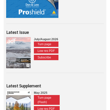
Latest Issue
July/August 2026
Turn page
Low res PDF
Subscribe
Latest Supplement
May 2025
Turn page
(Flash)
Low res PDF