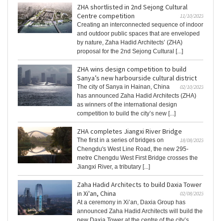
ZHA shortlisted in 2nd Sejong Cultural
Centre competition
11/10/2023
Creating an interconnected sequence of indoor
and outdoor public spaces that are enveloped
by nature, Zaha Hadid Architects’ (ZHA)
proposal for the 2nd Sejong Cultural [...]
ZHA wins design competition to build
Sanya’s new harbourside cultural district
The city of Sanya in Hainan, China
02/10/2023
has announced Zaha Hadid Architects (ZHA)
as winners of the international design
competition to build the city’s new [...]
ZHA completes Jiangxi River Bridge
The first in a series of bridges on
18/08/2023
Chengdu's West Line Road, the new 295-
metre Chengdu West First Bridge crosses the
Jiangxi River, a tributary [...]
Zaha Hadid Architects to build Daxia Tower
in Xi'an, China
02/08/2023
At a ceremony in Xi’an, Daxia Group has
announced Zaha Hadid Architects will build the
new Daxia Tower at the centre of the city’s