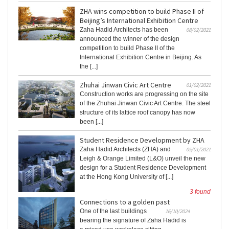
ZHA wins competition to build Phase II of
Beijing’s International Exhibition Centre
Zaha Hadid Architects has been
08/02/2021
announced the winner of the design
competition to build Phase II of the
International Exhibition Centre in Beijing. As
the [...]
Zhuhai Jinwan Civic Art Centre
01/02/2021
Construction works are progressing on the site
of the Zhuhai Jinwan Civic Art Centre. The steel
structure of its lattice roof canopy has now
been [...]
Student Residence Development by ZHA
Zaha Hadid Architects (ZHA) and
05/01/2021
Leigh & Orange Limited (L&O) unveil the new
design for a Student Residence Development
at the Hong Kong University of [...]
3 found
Connections to a golden past
One of the last buildings
16/10/2024
bearing the signature of Zaha Hadid is