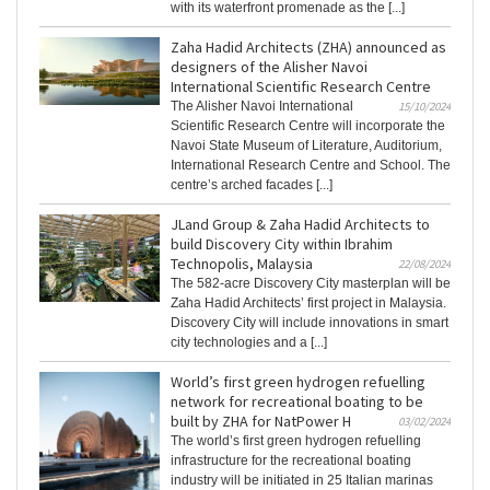
with its waterfront promenade as the [...]
Zaha Hadid Architects (ZHA) announced as
designers of the Alisher Navoi
International Scientific Research Centre
The Alisher Navoi International
15/10/2024
Scientific Research Centre will incorporate the
Navoi State Museum of Literature, Auditorium,
International Research Centre and School. The
centre’s arched facades [...]
JLand Group & Zaha Hadid Architects to
build Discovery City within Ibrahim
Technopolis, Malaysia
22/08/2024
The 582-acre Discovery City masterplan will be
Zaha Hadid Architects’ first project in Malaysia.
Discovery City will include innovations in smart
city technologies and a [...]
World’s first green hydrogen refuelling
network for recreational boating to be
built by ZHA for NatPower H
03/02/2024
The world’s first green hydrogen refuelling
infrastructure for the recreational boating
industry will be initiated in 25 Italian marinas