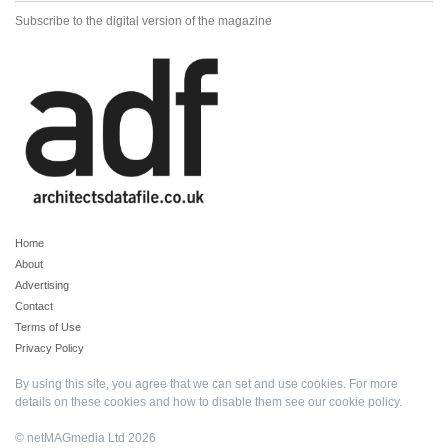
Subscribe to the digital version of the magazine
Home
About
Advertising
Contact
Terms of Use
Privacy Policy
By using this site, you agree that we can set and use cookies. For more
details on these cookies and how to disable them see our
cookie policy
.
© netMAGmedia Ltd 2026