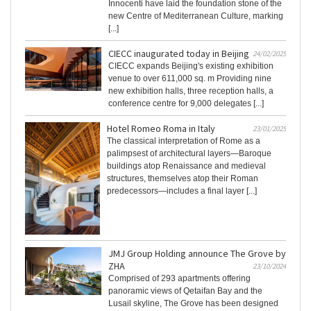
Innocenti have laid the foundation stone of the
new Centre of Mediterranean Culture, marking
[...]
CIECC inaugurated today in Beijing
24/02/2025
CIECC expands Beijing's existing exhibition
venue to over 611,000 sq. m Providing nine
new exhibition halls, three reception halls, a
conference centre for 9,000 delegates [...]
Hotel Romeo Roma in Italy
23/01/2025
The classical interpretation of Rome as a
palimpsest of architectural layers—Baroque
buildings atop Renaissance and medieval
structures, themselves atop their Roman
predecessors—includes a final layer [...]
JMJ Group Holding announce The Grove by
ZHA
23/10/2024
Comprised of 293 apartments offering
panoramic views of Qetaifan Bay and the
Lusail skyline, The Grove has been designed