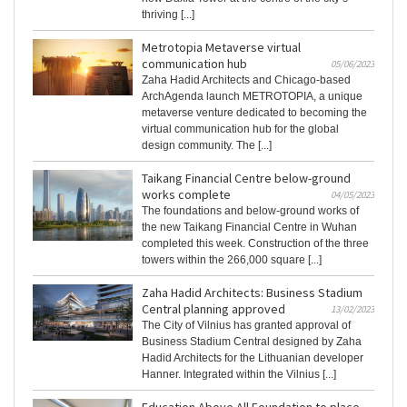
thriving [...]
Metrotopia Metaverse virtual
communication hub
05/06/2023
Zaha Hadid Architects and Chicago-based
ArchAgenda launch METROTOPIA, a unique
metaverse venture dedicated to becoming the
virtual communication hub for the global
design community. The [...]
Taikang Financial Centre below-ground
works complete
04/05/2023
The foundations and below-ground works of
the new Taikang Financial Centre in Wuhan
completed this week. Construction of the three
towers within the 266,000 square [...]
Zaha Hadid Architects: Business Stadium
Central planning approved
13/02/2023
The City of Vilnius has granted approval of
Business Stadium Central designed by Zaha
Hadid Architects for the Lithuanian developer
Hanner. Integrated within the Vilnius [...]