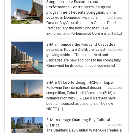
Songshan Lake Exhibition and
Performance Centre hosts inaugural
programme of events Dongguan, China
Located in Dongguan within the
17/06/2026
Greater Bay Area of southern China’s Pearl
River estuary, the new Songshan Lake
Exhibition and Performance Centre is at the [...]
ZHA announces the Nest and Cascades
Located in Kodra e Diellit, the fastest-
05/06/2026
growing district of Tirana, the Nest and
Cascades are new additions to the community.
Renowned for its colourful post-communist [...]
ZHA & CY Lee to design NICFC in Taipei
Following the international design
11/02/2026
competition, Zaha Hadid Architects (ZHA) in
collaboration with C.Y. Lee & Partners have
been announced as designers of the new
NICFC [...]
ZHA to design Qiantang Bay Cultural
District
05/02/2026
The Qiantang Bay Central Water Axis creates a