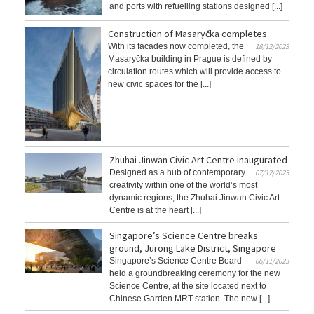
and ports with refuelling stations designed [...]
Construction of Masaryčka completes
With its facades now completed, the
18/12/2023
Masaryčka building in Prague is defined by
circulation routes which will provide access to
new civic spaces for the [...]
Zhuhai Jinwan Civic Art Centre inaugurated
Designed as a hub of contemporary
07/12/2023
creativity within one of the world’s most
dynamic regions, the Zhuhai Jinwan Civic Art
Centre is at the heart [...]
Singapore’s Science Centre breaks
ground, Jurong Lake District, Singapore
Singapore’s Science Centre Board
06/11/2023
held a groundbreaking ceremony for the new
Science Centre, at the site located next to
Chinese Garden MRT station. The new [...]