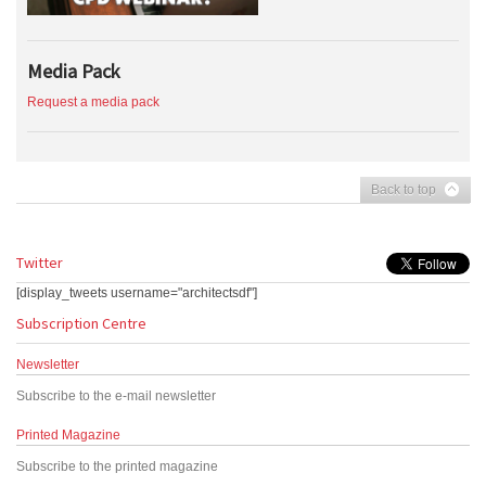
Media Pack
Request a media pack
Back to top
Twitter
[display_tweets username="architectsdf"]
Subscription Centre
Newsletter
Subscribe to the e-mail newsletter
Printed Magazine
Subscribe to the printed magazine