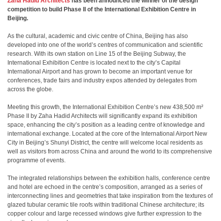
Zaha Hadid Architects
has been announced the winner of the design
competition to build Phase II of the International Exhibition Centre in
Beijing.
As the cultural, academic and civic centre of China, Beijing has also
developed into one of the world’s centres of communication and scientific
research. With its own station on Line 15 of the Beijing Subway, the
International Exhibition Centre is located next to the city’s Capital
International Airport and has grown to become an important venue for
conferences, trade fairs and industry expos attended by delegates from
across the globe.
Meeting this growth, the International Exhibition Centre’s new 438,500 m²
Phase II by Zaha Hadid Architects will significantly expand its exhibition
space, enhancing the city’s position as a leading centre of knowledge and
international exchange. Located at the core of the International Airport New
City in Beijing’s Shunyi District, the centre will welcome local residents as
well as visitors from across China and around the world to its comprehensive
programme of events.
The integrated relationships between the exhibition halls, conference centre
and hotel are echoed in the centre’s composition, arranged as a series of
interconnecting lines and geometries that take inspiration from the textures of
glazed tubular ceramic tile roofs within traditional Chinese architecture; its
copper colour and large recessed windows give further expression to the