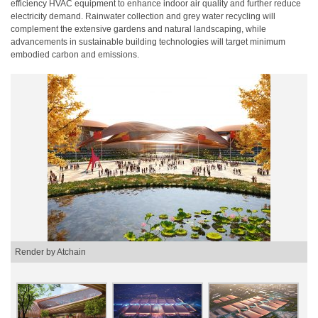
efficiency HVAC equipment to enhance indoor air quality and further reduce
electricity demand. Rainwater collection and grey water recycling will
complement the extensive gardens and natural landscaping, while
advancements in sustainable building technologies will target minimum
embodied carbon and emissions.
Render by Atchain