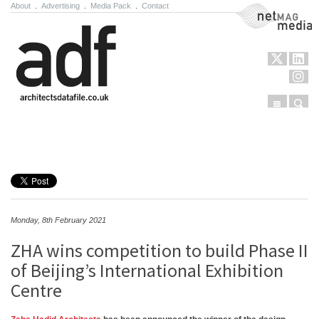
About
.
Advertising
.
Media Pack
.
Contact
NetMag Media
Menu
Sear
Skip to content
Monday, 8th February 2021
ZHA wins competition to build Phase II
of Beijing’s International Exhibition
Centre