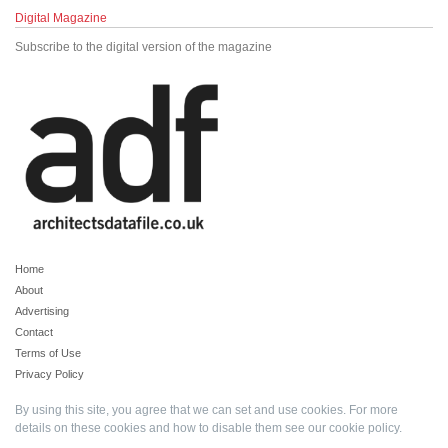
Digital Magazine
Subscribe to the digital version of the magazine
Home
About
Advertising
Contact
Terms of Use
Privacy Policy
By using this site, you agree that we can set and use cookies. For more
details on these cookies and how to disable them see our
cookie policy
.