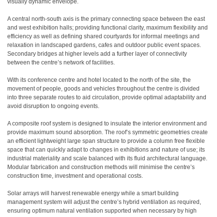
visually dynamic envelope.
A central north-south axis is the primary connecting space between the east
and west exhibition halls; providing functional clarity, maximum flexibility and
efficiency as well as defining shared courtyards for informal meetings and
relaxation in landscaped gardens, cafes and outdoor public event spaces.
Secondary bridges at higher levels add a further layer of connectivity
between the centre’s network of facilities.
With its conference centre and hotel located to the north of the site, the
movement of people, goods and vehicles throughout the centre is divided
into three separate routes to aid circulation, provide optimal adaptability and
avoid disruption to ongoing events.
A composite roof system is designed to insulate the interior environment and
provide maximum sound absorption. The roof’s symmetric geometries create
an efficient lightweight large span structure to provide a column free flexible
space that can quickly adapt to changes in exhibitions and nature of use; its
industrial materiality and scale balanced with its fluid architectural language.
Modular fabrication and construction methods will minimise the centre’s
construction time, investment and operational costs.
Solar arrays will harvest renewable energy while a smart building
management system will adjust the centre’s hybrid ventilation as required,
ensuring optimum natural ventilation supported when necessary by high