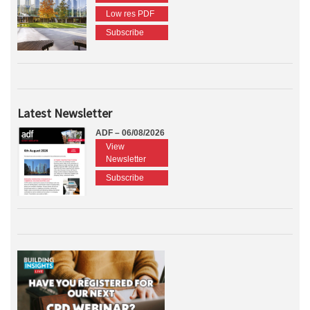
Low res PDF
Subscribe
Latest Newsletter
ADF – 06/08/2026
View
Newsletter
Subscribe