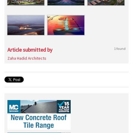
Article submitted by
1 found
Zaha Hadid Architects