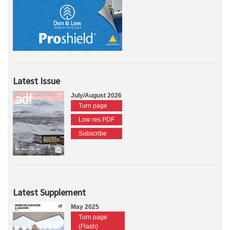
Latest Issue
July/August 2026
Turn page
Low res PDF
Subscribe
Latest Supplement
May 2025
Turn page
(Flash)