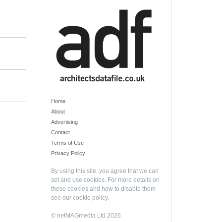
Home
About
Advertising
Contact
Terms of Use
Privacy Policy
By using this site, you agree that we can
set and use cookies. For more details on
these cookies and how to disable them
see our
cookie policy
.
© netMAGmedia Ltd 2026