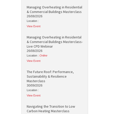
Managing Overheating in Residential
& Commercial Buildings Masterclass
26/08/2026
Location :
View Event
Managing Overheating in Residental
& Commercial Buildings Masterclass-
Live CPD Webinar
26/08/2026
Location :
Online
View Event
The Future Roof: Performance,
Sustainability & Resilience
Masterclass
30/09/2026
Location :
View Event
Navigating the Transition to Low
Carbon Heating Masterclass