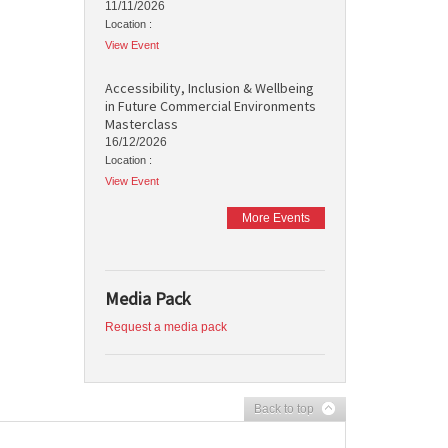
11/11/2026
Location :
View Event
Accessibility, Inclusion & Wellbeing
in Future Commercial Environments
Masterclass
16/12/2026
Location :
View Event
More Events
Media Pack
Request a media pack
Back to top