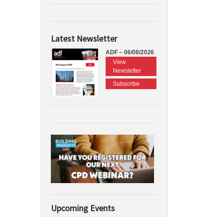
Latest Newsletter
ADF – 06/08/2026
View
Newsletter
Subscribe
Upcoming Events