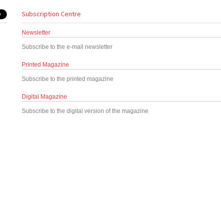
Subscription Centre
Newsletter
Subscribe to the e-mail newsletter
Printed Magazine
Subscribe to the printed magazine
Digital Magazine
Subscribe to the digital version of the magazine