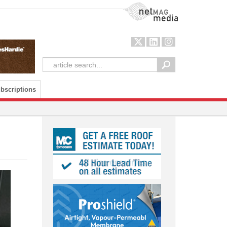
NetMag Media
bscriptions