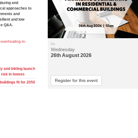
glazing and
tical approaches to
ronments and
silient and low
nce Q&A.
overheating-in-
On
Wednesday
26th August 2026
y and Inkling launch
 risk in homes
Register for this event
ildings fit for 2050