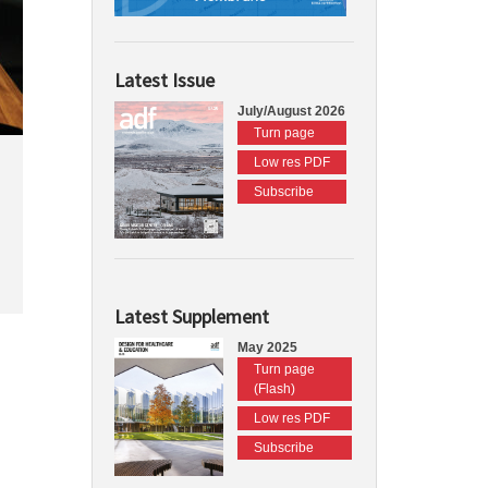
Latest Issue
July/August 2026
Turn page
Low res PDF
Subscribe
Latest Supplement
May 2025
Turn page
(Flash)
Low res PDF
Subscribe