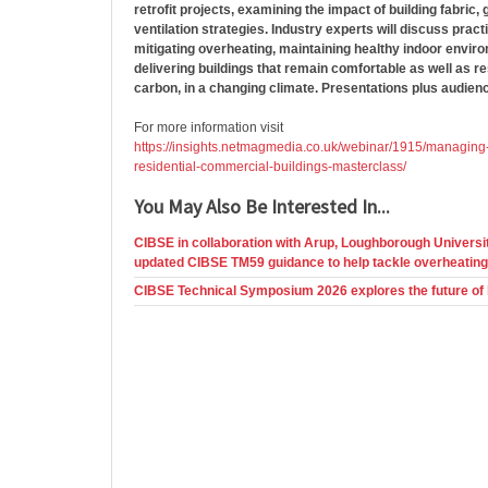
retrofit projects, examining the impact of building fabric, 
ventilation strategies. Industry experts will discuss prac
mitigating overheating, maintaining healthy indoor envi
delivering buildings that remain comfortable as well as re
carbon, in a changing climate. Presentations plus audie
For more information visit
https://insights.netmagmedia.co.uk/webinar/1915/managing-
residential-commercial-buildings-masterclass/
You May Also Be Interested In...
CIBSE in collaboration with Arup, Loughborough Universit
updated CIBSE TM59 guidance to help tackle overheating
CIBSE Technical Symposium 2026 explores the future of bu