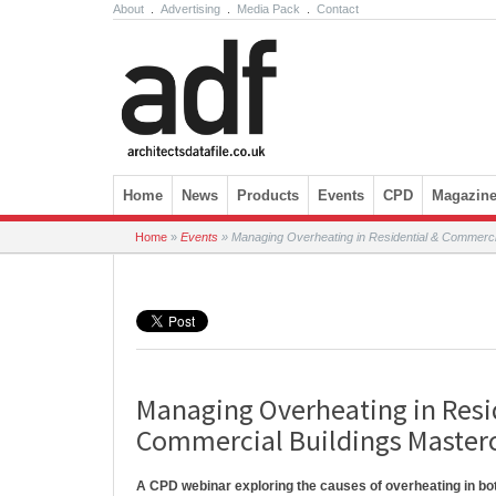
About
.
Advertising
.
Media Pack
.
Contact
Skip to content
Home
News
Products
Events
CPD
Magazin
Home
»
Events
»
Managing Overheating in Residential & Commercia
Managing Overheating in Resi
Commercial Buildings Master
A CPD webinar exploring the causes of overheating in bo