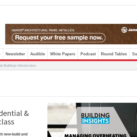
e
Newsletter
Audible
White Papers
Podcast
Round Tables
Su
l Buildings Masterclass
dential &
class
th new-build and