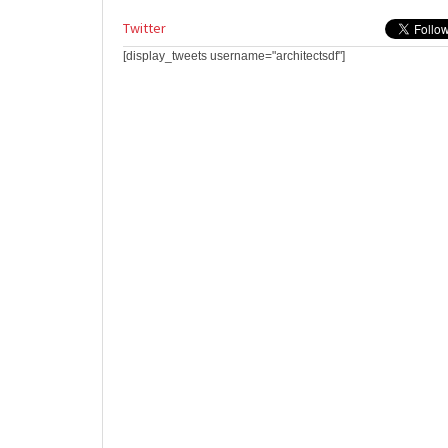
Twitter
[display_tweets username="architectsdf"]