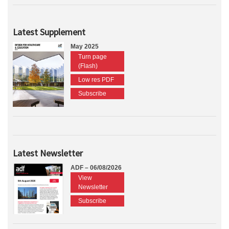
Latest Supplement
May 2025
Turn page
(Flash)
Low res PDF
Subscribe
Latest Newsletter
ADF – 06/08/2026
View
Newsletter
Subscribe