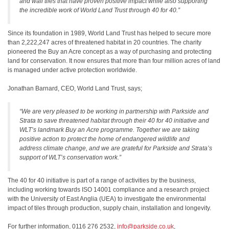
and wall tiles that have proven positive impact while also supporting
the incredible work of World Land Trust through 40 for 40.”
Since its foundation in 1989, World Land Trust has helped to secure more
than 2,222,247 acres of threatened habitat in 20 countries. The charity
pioneered the Buy an Acre concept as a way of purchasing and protecting
land for conservation. It now ensures that more than four million acres of land
is managed under active protection worldwide.
Jonathan Barnard, CEO, World Land Trust, says;
“We are very pleased to be working in partnership with Parkside and
Strata to save threatened habitat through their 40 for 40 initiative and
WLT’s landmark Buy an Acre programme. Together we are taking
positive action to protect the home of endangered wildlife and
address climate change, and we are grateful for Parkside and Strata’s
support of WLT’s conservation work.”
The 40 for 40 initiative is part of a range of activities by the business,
including working towards ISO 14001 compliance and a research project
with the University of East Anglia (UEA) to investigate the environmental
impact of tiles through production, supply chain, installation and longevity.
For further information, 0116 276 2532,
info@parkside.co.uk
,