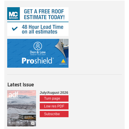
Latest Issue
July/August 2026
Turn page
Low res PDF
Subscribe