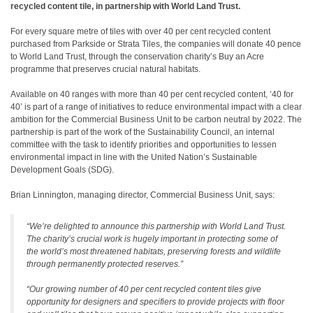
recycled content tile, in partnership with World Land Trust.
For every square metre of tiles with over 40 per cent recycled content
purchased from Parkside or Strata Tiles, the companies will donate 40 pence
to World Land Trust, through the conservation charity’s Buy an Acre
programme that preserves crucial natural habitats.
Available on 40 ranges with more than 40 per cent recycled content, ’40 for
40’ is part of a range of initiatives to reduce environmental impact with a clear
ambition for the Commercial Business Unit to be carbon neutral by 2022. The
partnership is part of the work of the Sustainability Council, an internal
committee with the task to identify priorities and opportunities to lessen
environmental impact in line with the United Nation’s Sustainable
Development Goals (SDG).
Brian Linnington, managing director, Commercial Business Unit, says:
“We’re delighted to announce this partnership with World Land Trust.
The charity’s crucial work is hugely important in protecting some of
the world’s most threatened habitats, preserving forests and wildlife
through permanently protected reserves.”
“Our growing number of 40 per cent recycled content tiles give
opportunity for designers and specifiers to provide projects with floor