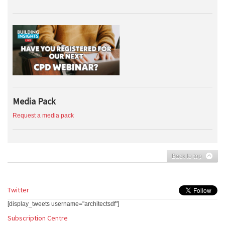
Media Pack
Request a media pack
Back to top
Twitter
[display_tweets username="architectsdf"]
Subscription Centre