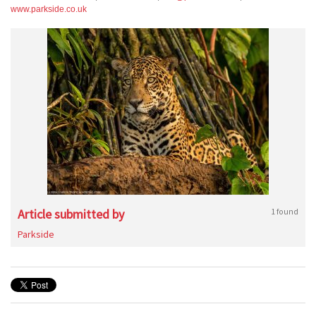
www.parkside.co.uk
Article submitted by
1 found
Parkside