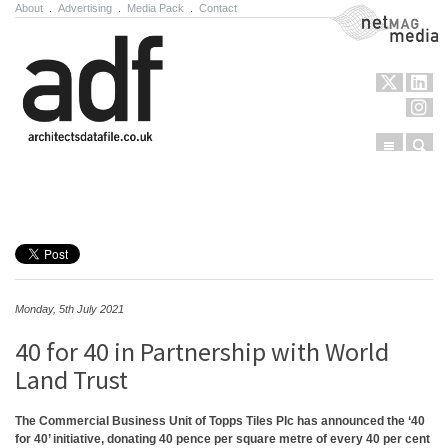
About
.
Advertising
.
Media Pack
.
Contact
NetMag Media
Menu
Sear
Skip to content
Monday, 5th July 2021
40 for 40 in Partnership with World
Land Trust
The Commercial Business Unit of Topps Tiles Plc has announced the ‘40
for 40’ initiative, donating 40 pence per square metre of every 40 per cent