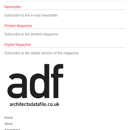
Newsletter
Subscribe to the e-mail newsletter
Printed Magazine
Subscribe to the printed magazine
Digital Magazine
Subscribe to the digital version of the magazine
Home
About
Advertising