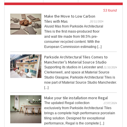
53 found
Make the Move to Low Carbon
Tiles with Mas
20/11/2024
Alusid Mas from Parkside Architectural
Tiles is the first mass-produced floor
and wall tile made from 98.5% pre-
consumer recycled content. With the
European Commission estimating [...]
Parkside Architectural Tiles Comes to
Manchester’s Material Source Studio
Supporting its studios in Leicester and
21/10/2024
Clerkenwell, and space at Material Source
Studio Glasgow, Parkside Architectural Tiles is
now part of Material Source Studio Manchester.
[...]
Make your tile installation more Regal
The updated Regal collection
17/07/2024
exclusively from Parkside Architectural Tiles
brings a complete high performance porcelain
tiling solution. Designed for exceptional
performance, Regal is the complete [...]