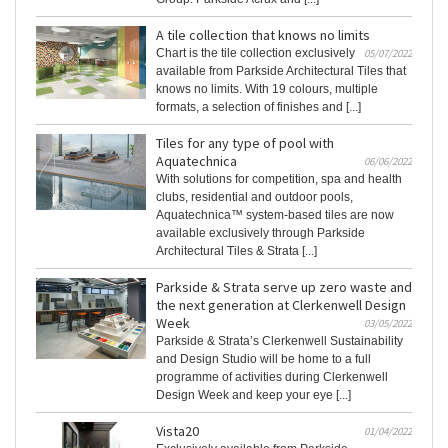
A tile collection that knows no limits
Chart is the tile collection exclusively
05/07/2022
available from Parkside Architectural Tiles that
knows no limits. With 19 colours, multiple
formats, a selection of finishes and [...]
Tiles for any type of pool with
Aquatechnica
06/06/2022
With solutions for competition, spa and health
clubs, residential and outdoor pools,
Aquatechnica™ system-based tiles are now
available exclusively through Parkside
Architectural Tiles & Strata [...]
Parkside & Strata serve up zero waste and
the next generation at Clerkenwell Design
Week
03/05/2022
Parkside & Strata’s Clerkenwell Sustainability
and Design Studio will be home to a full
programme of activities during Clerkenwell
Design Week and keep your eye [...]
Vista20
01/04/2022