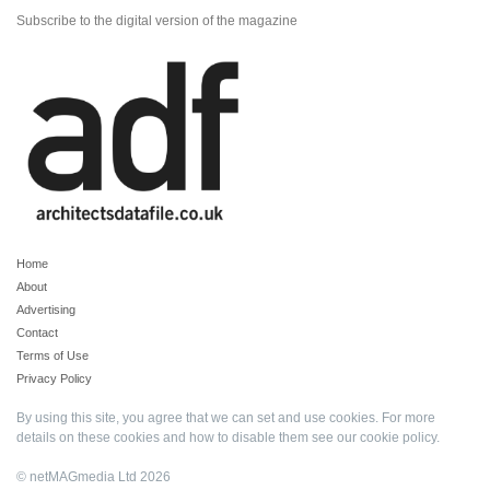
Subscribe to the digital version of the magazine
Home
About
Advertising
Contact
Terms of Use
Privacy Policy
By using this site, you agree that we can set and use cookies. For more
details on these cookies and how to disable them see our
cookie policy
.
© netMAGmedia Ltd 2026