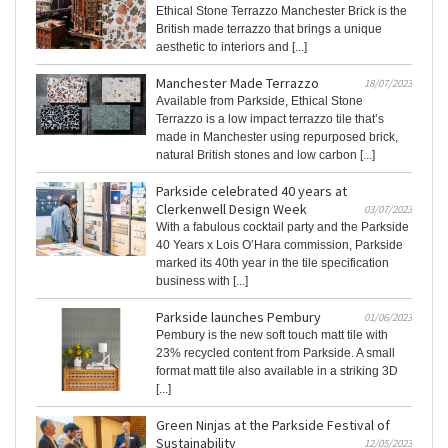
Ethical Stone Terrazzo Manchester Brick is the
British made terrazzo that brings a unique
aesthetic to interiors and [...]
Manchester Made Terrazzo
18/07/2023
Available from Parkside, Ethical Stone
Terrazzo is a low impact terrazzo tile that’s
made in Manchester using repurposed brick,
natural British stones and low carbon [...]
Parkside celebrated 40 years at
Clerkenwell Design Week
03/07/2023
With a fabulous cocktail party and the Parkside
40 Years x Lois O’Hara commission, Parkside
marked its 40th year in the tile specification
business with [...]
Parkside launches Pembury
01/06/2023
Pembury is the new soft touch matt tile with
23% recycled content from Parkside. A small
format matt tile also available in a striking 3D
[...]
Green Ninjas at the Parkside Festival of
Sustainability
12/05/2023