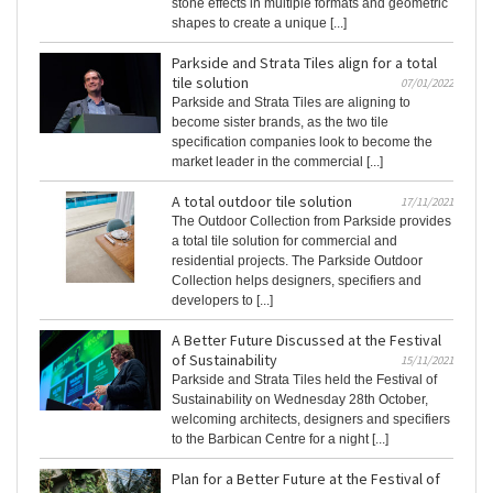
stone effects in multiple formats and geometric
shapes to create a unique [...]
Parkside and Strata Tiles align for a total
tile solution
07/01/2022
Parkside and Strata Tiles are aligning to
become sister brands, as the two tile
specification companies look to become the
market leader in the commercial [...]
A total outdoor tile solution
17/11/2021
The Outdoor Collection from Parkside provides
a total tile solution for commercial and
residential projects. The Parkside Outdoor
Collection helps designers, specifiers and
developers to [...]
A Better Future Discussed at the Festival
of Sustainability
15/11/2021
Parkside and Strata Tiles held the Festival of
Sustainability on Wednesday 28th October,
welcoming architects, designers and specifiers
to the Barbican Centre for a night [...]
Plan for a Better Future at the Festival of