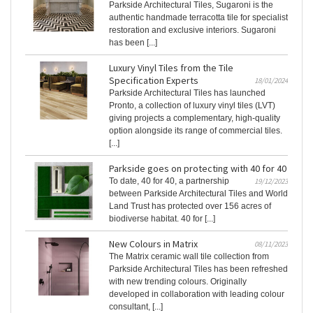
Parkside Architectural Tiles, Sugaroni is the
authentic handmade terracotta tile for specialist
restoration and exclusive interiors. Sugaroni
has been [...]
Luxury Vinyl Tiles from the Tile
Specification Experts
18/01/2024
Parkside Architectural Tiles has launched
Pronto, a collection of luxury vinyl tiles (LVT)
giving projects a complementary, high-quality
option alongside its range of commercial tiles.
[...]
Parkside goes on protecting with 40 for 40
To date, 40 for 40, a partnership
19/12/2023
between Parkside Architectural Tiles and World
Land Trust has protected over 156 acres of
biodiverse habitat. 40 for [...]
New Colours in Matrix
08/11/2023
The Matrix ceramic wall tile collection from
Parkside Architectural Tiles has been refreshed
with new trending colours. Originally
developed in collaboration with leading colour
consultant, [...]