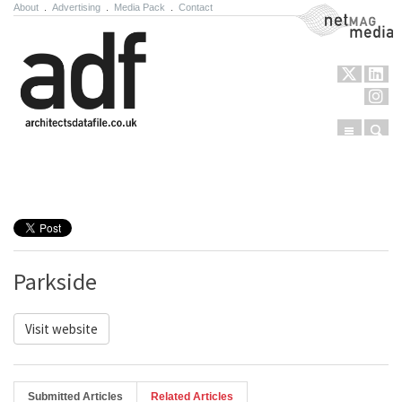
About
.
Advertising
.
Media Pack
.
Contact
NetMag Media
Menu
Sear
Skip to content
Parkside
Visit website
Submitted Articles
Related Articles