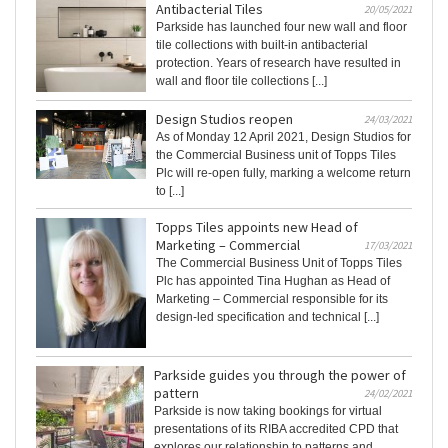
Antibacterial Tiles
20/05/2021
Parkside has launched four new wall and floor
tile collections with built-in antibacterial
protection. Years of research have resulted in
wall and floor tile collections [...]
Design Studios reopen
24/03/2021
As of Monday 12 April 2021, Design Studios for
the Commercial Business unit of Topps Tiles
Plc will re-open fully, marking a welcome return
to [...]
Topps Tiles appoints new Head of
Marketing – Commercial
17/03/2021
The Commercial Business Unit of Topps Tiles
Plc has appointed Tina Hughan as Head of
Marketing – Commercial responsible for its
design-led specification and technical [...]
Parkside guides you through the power of
pattern
24/02/2021
Parkside is now taking bookings for virtual
presentations of its RIBA accredited CPD that
explores our relationship to patterns and