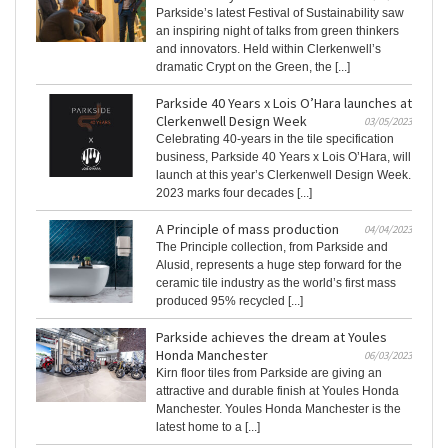
Parkside’s latest Festival of Sustainability saw
an inspiring night of talks from green thinkers
and innovators. Held within Clerkenwell’s
dramatic Crypt on the Green, the [...]
Parkside 40 Years x Lois O’Hara launches at
Clerkenwell Design Week
03/05/2023
Celebrating 40-years in the tile specification
business, Parkside 40 Years x Lois O’Hara, will
launch at this year’s Clerkenwell Design Week.
2023 marks four decades [...]
A Principle of mass production
04/04/2023
The Principle collection, from Parkside and
Alusid, represents a huge step forward for the
ceramic tile industry as the world’s first mass
produced 95% recycled [...]
Parkside achieves the dream at Youles
Honda Manchester
06/03/2023
Kirn floor tiles from Parkside are giving an
attractive and durable finish at Youles Honda
Manchester. Youles Honda Manchester is the
latest home to a [...]