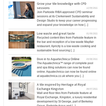
Grow your tile knowledge with CPD
sessions
12/09/2022
Join Parkside RIBA approved CPD seminar
sessions at its Clerkenwell Sustainability and
Design Studio to keep your career progressing
and expand your knowledge on how [...]
Low waste and great taste
01/09/2022
Recycled content tiles from Parkside feature in
the bar and reception of a low-waste Mayfair
restaurant. Apricity is a low-waste cooking and
sustainable food sourcing [...]
Dive in to Aquatechnica Online
03/08/2022
The Aquatechnica™ range of complete pool
and spa tiling solutions can now be found
online. Aquatechnica can now be found online
at aquatechnica.co.uk where you [...]
A tile inspired by Heritage at Royal
Exchange Kingston
08/07/2022
Wall and floor tiles from Parkside feature at
Royal Exchange, Kingston, a luxury residential
development by St George, part of Berkeley
Group. Parkside Acrux and [...]