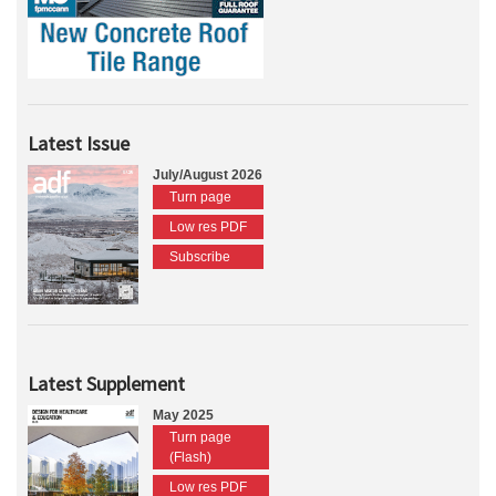
Latest Issue
July/August 2026
Turn page
Low res PDF
Subscribe
Latest Supplement
May 2025
Turn page
(Flash)
Low res PDF