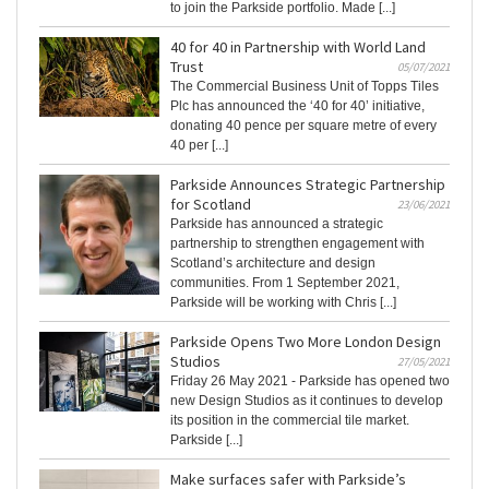
to join the Parkside portfolio. Made [...]
40 for 40 in Partnership with World Land
Trust
05/07/2021
The Commercial Business Unit of Topps Tiles
Plc has announced the ‘40 for 40’ initiative,
donating 40 pence per square metre of every
40 per [...]
Parkside Announces Strategic Partnership
for Scotland
23/06/2021
Parkside has announced a strategic
partnership to strengthen engagement with
Scotland’s architecture and design
communities. From 1 September 2021,
Parkside will be working with Chris [...]
Parkside Opens Two More London Design
Studios
27/05/2021
Friday 26 May 2021 - Parkside has opened two
new Design Studios as it continues to develop
its position in the commercial tile market.
Parkside [...]
Make surfaces safer with Parkside’s