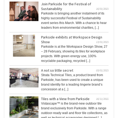
Join Parkside for the Festival of
Sustainability
16/01/2023
Parkside is bringing another instalment of its
highly successful Festival of Sustainability
event series this March. With a chance to hear
leaders from environmental charities, [...]
Parkside exhibits at Workspace Design
Show
13/01/2023
Parkside is at the Workspace Design Show, 27
– 28 February, showing its tiles for workplace
projects. With green energy use, 100%
recyclable packaging, recycled [...]
A not so little secret
03/01/2023
Strata Technical Tiles, a product brand from
Parkside, has been used to create a unique
brand identity for a leading lingerie brand’s
concession at a [...]
Tiles with a View from Parkside
16/11/2022
Vistascape™ is the brand-new outdoor tile
brand exclusively from Parkside. With a range
outdoor-ready wall and floor tile collections, as
well as technical accessories designed [...]