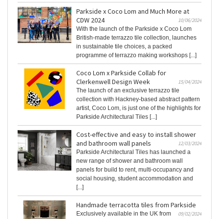
Parkside x Coco Lom and Much More at
CDW 2024
10/06/2024
With the launch of the Parkside x Coco Lom
British-made terrazzo tile collection, launches
in sustainable tile choices, a packed
programme of terrazzo making workshops [...]
Coco Lom x Parkside Collab for
Clerkenwell Design Week
15/04/2024
The launch of an exclusive terrazzo tile
collection with Hackney-based abstract pattern
artist, Coco Lom, is just one of the highlights for
Parkside Architectural Tiles [...]
Cost-effective and easy to install shower
and bathroom wall panels
12/03/2024
Parkside Architectural Tiles has launched a
new range of shower and bathroom wall
panels for build to rent, multi-occupancy and
social housing, student accommodation and
[...]
Handmade terracotta tiles from Parkside
Exclusively available in the UK from
09/02/2024