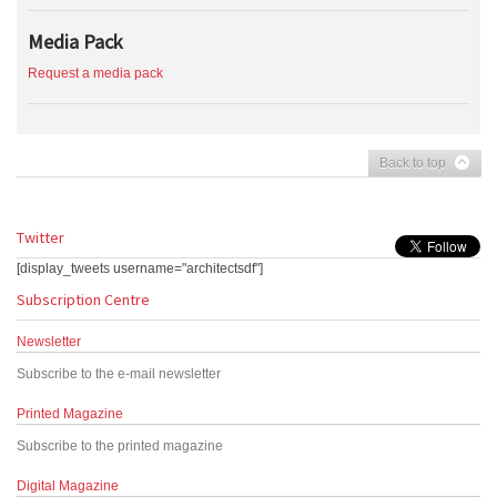
Media Pack
Request a media pack
Back to top
Twitter
[display_tweets username="architectsdf"]
Subscription Centre
Newsletter
Subscribe to the e-mail newsletter
Printed Magazine
Subscribe to the printed magazine
Digital Magazine