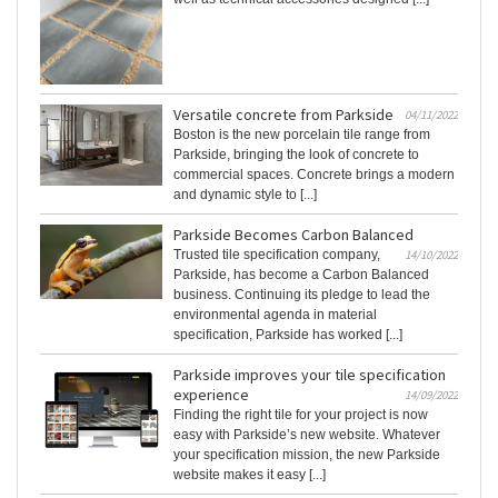
Versatile concrete from Parkside
04/11/2022
Boston is the new porcelain tile range from
Parkside, bringing the look of concrete to
commercial spaces. Concrete brings a modern
and dynamic style to [...]
Parkside Becomes Carbon Balanced
Trusted tile specification company,
14/10/2022
Parkside, has become a Carbon Balanced
business. Continuing its pledge to lead the
environmental agenda in material
specification, Parkside has worked [...]
Parkside improves your tile specification
experience
14/09/2022
Finding the right tile for your project is now
easy with Parkside’s new website. Whatever
your specification mission, the new Parkside
website makes it easy [...]