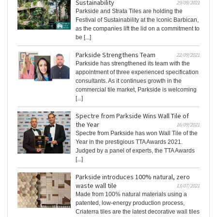
Sustainability
29/09/2021
Parkside and Strata Tiles are holding the
Festival of Sustainability at the iconic Barbican,
as the companies lift the lid on a commitment to
be [...]
Parkside Strengthens Team
22/09/2021
Parkside has strengthened its team with the
appointment of three experienced specification
consultants. As it continues growth in the
commercial tile market, Parkside is welcoming
[...]
Spectre from Parkside Wins Wall Tile of
the Year
16/09/2021
Spectre from Parkside has won Wall Tile of the
Year in the prestigious TTA Awards 2021.
Judged by a panel of experts, the TTA Awards
[...]
Parkside introduces 100% natural, zero
waste wall tile
13/07/2021
Made from 100% natural materials using a
patented, low-energy production process,
Criaterra tiles are the latest decorative wall tiles