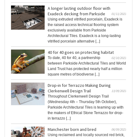
A longer lasting outdoor floor with
Exadeck decking from Parkside
01/11/2023
Using extruded vitrified porcelain, Exadeck is
the raised access technical flooring system
exclusively available from Parkside
Architectural Tiles. Exadeck is a long-lasting
vitrified porcelain alternative [...]
40 for 40 goes on protecting habitat
To date, 40 for 40, a partnership
02/10/2023
between Parkside Architectural Tiles and World
Land Trust has protected nearly half a million
square metres of biodiverse [...]
Drop-in for Terrazzo Making During
Clerkenwell Design Trail
13/09/2023
Throughout Clerkenwell Design Trail
(Wednesday 4th – Thursday 5th October),
Parkside Architectural Tiles is teaming up with
the makers of Ethical Stone Terrazzo for drop-
in terrazzo [...]
Manchester born and bred
06/09/2023
Using reclaimed and locally sourced red brick,