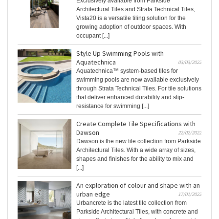
Exclusively available from Parkside
Architectural Tiles and Strata Technical Tiles,
Vista20 is a versatile tiling solution for the
growing adoption of outdoor spaces. With
occupant [...]
Style Up Swimming Pools with
Aquatechnica
03/03/2022
Aquatechnica™ system-based tiles for
swimming pools are now available exclusively
through Strata Technical Tiles. For tile solutions
that deliver enhanced durability and slip-
resistance for swimming [...]
Create Complete Tile Specifications with
Dawson
22/02/2022
Dawson is the new tile collection from Parkside
Architectural Tiles. With a wide array of sizes,
shapes and finishes for the ability to mix and
[...]
An exploration of colour and shape with an
urban edge
17/01/2022
Urbancrete is the latest tile collection from
Parkside Architectural Tiles, with concrete and