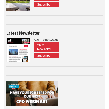
Subscribe
Latest Newsletter
ADF – 06/08/2026
View
Newsletter
Subscribe