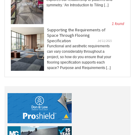
symmetry. ‘An Introduction to Tiling [...]
1 found
Supporting the Requirements of
Space Through Flooring
Specification
14/11/2023
Functional and aesthetic requirements
can vary considerably throughout a
project, so how do you ensure that your
flooring specification supports each
space? Purpose and Requirements [...]