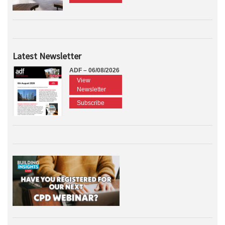
Latest Newsletter
ADF – 06/08/2026
View
Newsletter
Subscribe