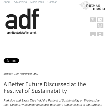
About
.
Advertising
.
Media Pack
.
Contact
NetMag Media
Menu
Sear
Skip to content
Monday, 15th November 2021
A Better Future Discussed at the
Festival of Sustainability
Parkside and Strata Tiles held the Festival of Sustainability on Wednesday
28
th
October, welcoming architects, designers and specifiers to the Barbican