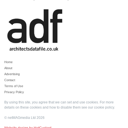
Home
About
Advertising
Contact
Terms of Use
Privacy Policy
By using this site, you agree that we can set and use cookies. For more
details on these cookies and how to disable them see our
cookie policy
.
© netMAGmedia Ltd 2026