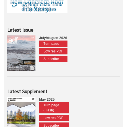
Latest Issue
July/August 2026
Turn page
Low res PDF
Subscribe
Latest Supplement
May 2025
Turn page
(Flash)
Low res PDF
Subscribe