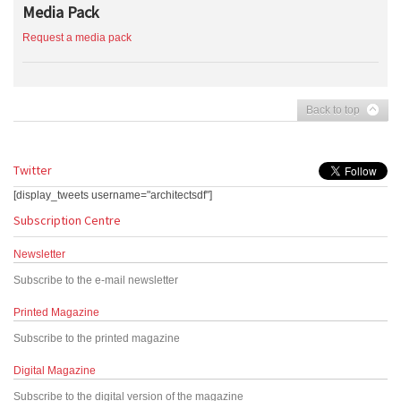
Media Pack
Request a media pack
Back to top
Twitter
[display_tweets username="architectsdf"]
Subscription Centre
Newsletter
Subscribe to the e-mail newsletter
Printed Magazine
Subscribe to the printed magazine
Digital Magazine
Subscribe to the digital version of the magazine