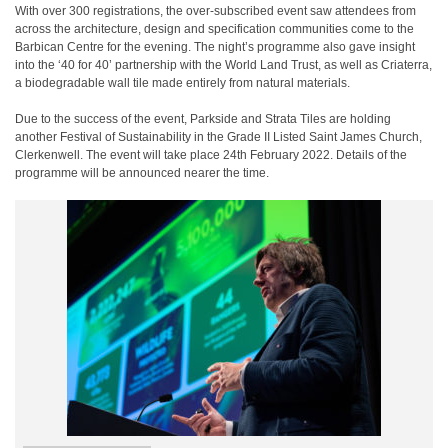
With over 300 registrations, the over-subscribed event saw attendees from
across the architecture, design and specification communities come to the
Barbican Centre for the evening. The night’s programme also gave insight
into the ‘40 for 40’ partnership with the World Land Trust, as well as Criaterra,
a biodegradable wall tile made entirely from natural materials.
Due to the success of the event, Parkside and Strata Tiles are holding
another Festival of Sustainability in the Grade II Listed Saint James Church,
Clerkenwell. The event will take place 24
th
February 2022. Details of the
programme will be announced nearer the time.