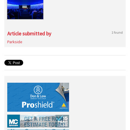
Article submitted by
1 found
Parkside