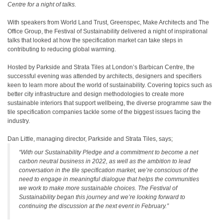
Centre for a night of talks.
With speakers from World Land Trust, Greenspec, Make Architects and The
Office Group, the Festival of Sustainability delivered a night of inspirational
talks that looked at how the specification market can take steps in
contributing to reducing global warming.
Hosted by Parkside and Strata Tiles at London’s Barbican Centre, the
successful evening was attended by architects, designers and specifiers
keen to learn more about the world of sustainability. Covering topics such as
better city infrastructure and design methodologies to create more
sustainable interiors that support wellbeing, the diverse programme saw the
tile specification companies tackle some of the biggest issues facing the
industry.
Dan Little, managing director, Parkside and Strata Tiles, says;
“With our Sustainability Pledge and a commitment to become a net
carbon neutral business in 2022, as well as the ambition to lead
conversation in the tile specification market, we’re conscious of the
need to engage in meaningful dialogue that helps the communities
we work to make more sustainable choices. The Festival of
Sustainability began this journey and we’re looking forward to
continuing the discussion at the next event in February.”