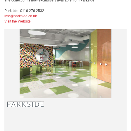
The collection is now exclusively available from Parkside.
Parkside: 0116 276 2532
info@parkside.co.uk
Visit the Website