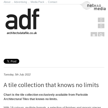
About
.
Advertising
.
Media Pack
.
Contact
NetMag Media
Menu
Sear
Skip to content
Tuesday, 5th July 2022
A tile collection that knows no limits
Chart is the tile collection exclusively available from Parkside
Architectural Tiles that knows no limits.
With 19 colours, multiple formats, a selection of finishes and mosaic pieces,