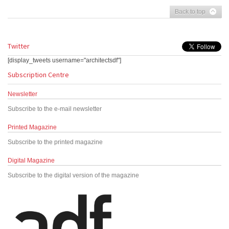
Back to top
Twitter
[display_tweets username="architectsdf"]
Subscription Centre
Newsletter
Subscribe to the e-mail newsletter
Printed Magazine
Subscribe to the printed magazine
Digital Magazine
Subscribe to the digital version of the magazine