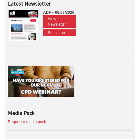
Latest Newsletter
ADF – 06/08/2026
View
Newsletter
Subscribe
Media Pack
Request a media pack