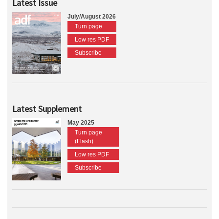
Latest Issue
July/August 2026
Turn page
Low res PDF
Subscribe
Latest Supplement
May 2025
Turn page
(Flash)
Low res PDF
Subscribe