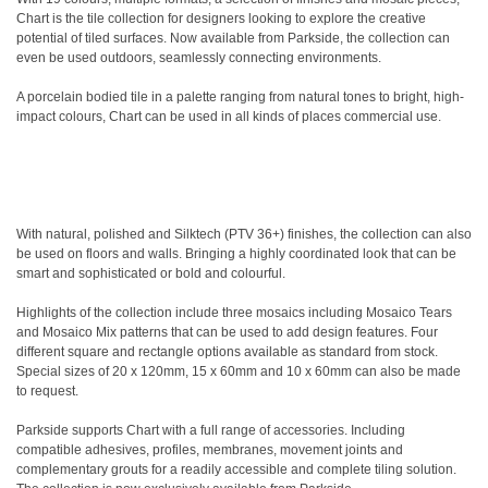
Chart is the tile collection for designers looking to explore the creative
potential of tiled surfaces. Now available from Parkside, the collection can
even be used outdoors, seamlessly connecting environments.
A porcelain bodied tile in a palette ranging from natural tones to bright, high-
impact colours, Chart can be used in all kinds of places commercial use.
With natural, polished and Silktech (PTV 36+) finishes, the collection can also
be used on floors and walls. Bringing a highly coordinated look that can be
smart and sophisticated or bold and colourful.
Highlights of the collection include three mosaics including Mosaico Tears
and Mosaico Mix patterns that can be used to add design features. Four
different square and rectangle options available as standard from stock.
Special sizes of 20 x 120mm, 15 x 60mm and 10 x 60mm can also be made
to request.
Parkside supports Chart with a full range of accessories. Including
compatible adhesives, profiles, membranes, movement joints and
complementary grouts for a readily accessible and complete tiling solution.