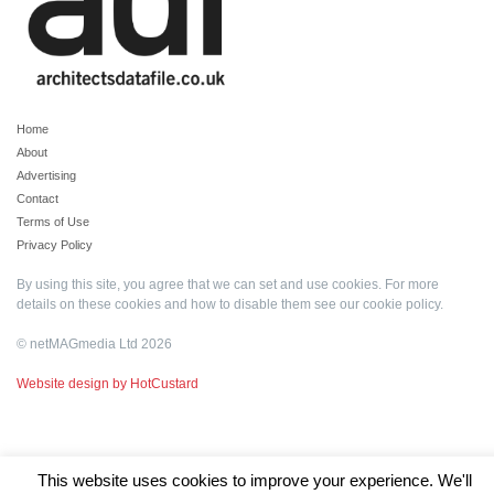
Home
About
Advertising
Contact
Terms of Use
Privacy Policy
By using this site, you agree that we can set and use cookies. For more
details on these cookies and how to disable them see our
cookie policy
.
© netMAGmedia Ltd 2026
Website design by HotCustard
This website uses cookies to improve your experience. We'll