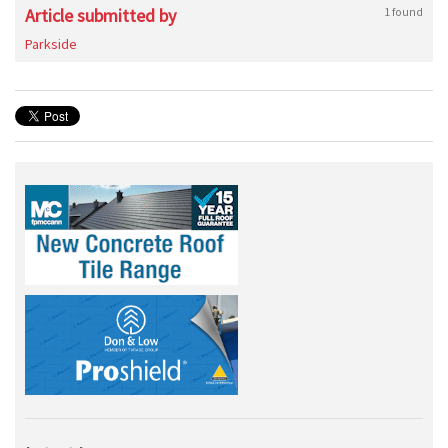
Article submitted by
1 found
Parkside