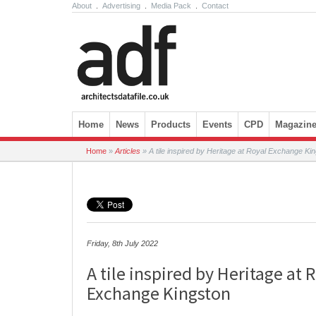
About
.
Advertising
.
Media Pack
.
Contact
Skip to content
Home
News
Products
Events
CPD
Magazin
Home
»
Articles
»
A tile inspired by Heritage at Royal Exchange Ki
Friday, 8th July 2022
A tile inspired by Heritage at 
Exchange Kingston