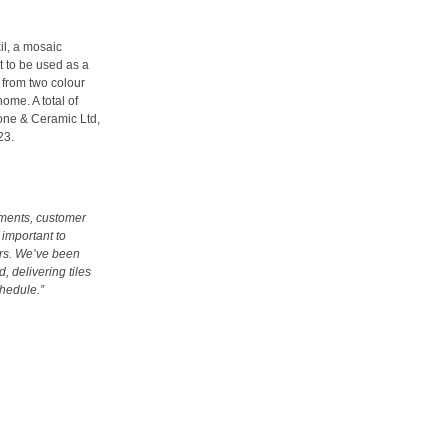
il, a mosaic
t to be used as a
 from two colour
ome. A total of
Stone & Ceramic Ltd,
23.
pments, customer
 important to
ers. We’ve been
, delivering tiles
chedule.”