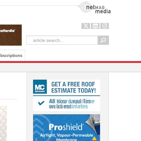
NetMag Media
bscriptions