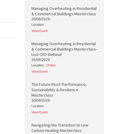
Managing Overheating in Residential
& Commercial Buildings Masterclass
26/08/2026
Location :
View Event
Managing Overheating in Residental
& Commercial Buildings Masterclass-
Live CPD Webinar
26/08/2026
Location :
Online
View Event
The Future Roof: Performance,
Sustainability & Resilience
Masterclass
30/09/2026
Location :
View Event
Navigating the Transition to Low
Carbon Heating Masterclass