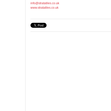
info@stratatiles.co.uk
www.stratatiles.co.uk