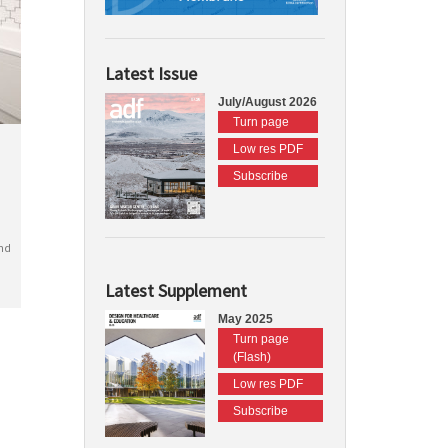
Latest Issue
July/August 2026
Turn page
Low res PDF
Subscribe
nd
Latest Supplement
May 2025
Turn page
(Flash)
Low res PDF
Subscribe