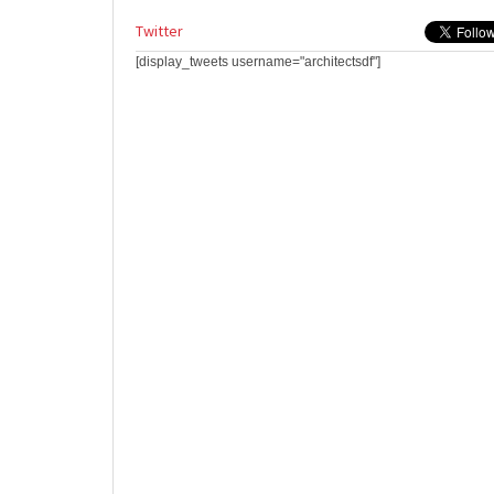
Twitter
[display_tweets username="architectsdf"]