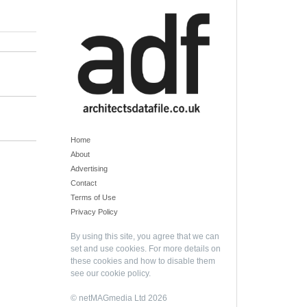
Home
About
Advertising
Contact
Terms of Use
Privacy Policy
By using this site, you agree that we can
set and use cookies. For more details on
these cookies and how to disable them
see our
cookie policy
.
© netMAGmedia Ltd 2026