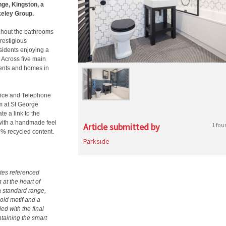
nge, Kingston, a
keley Group.
ghout the bathrooms
restigious
sidents enjoying a
Across five main
ments and homes in
Office and Telephone
m at St George
e a link to the
f with a handmade feel
Article submitted by
1 fou
9% recycled content.
Parkside
tes referenced
 at the heart of
a standard range,
old motif and a
ed with the final
intaining the smart