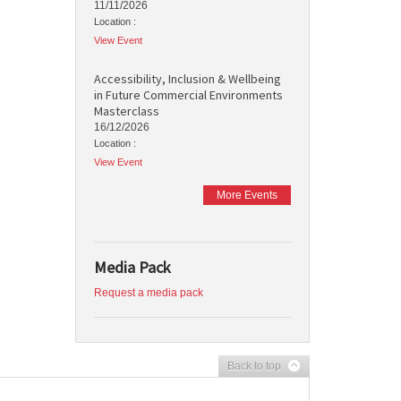
11/11/2026
Location :
View Event
Accessibility, Inclusion & Wellbeing
in Future Commercial Environments
Masterclass
16/12/2026
Location :
View Event
More Events
Media Pack
Request a media pack
Back to top