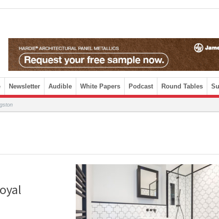
e
Newsletter
Audible
White Papers
Podcast
Round Tables
Su
ngston
Royal