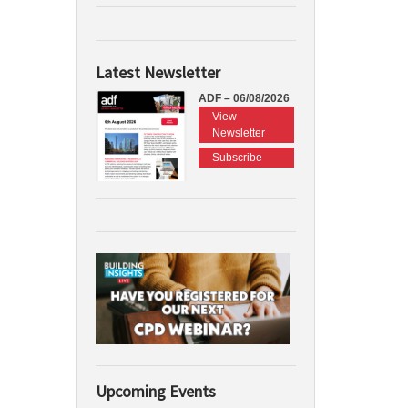
Latest Newsletter
ADF – 06/08/2026
View
Newsletter
Subscribe
Upcoming Events