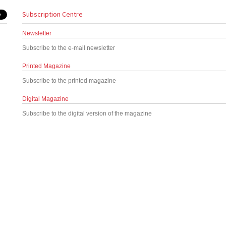
Subscription Centre
Newsletter
Subscribe to the e-mail newsletter
Printed Magazine
Subscribe to the printed magazine
Digital Magazine
Subscribe to the digital version of the magazine