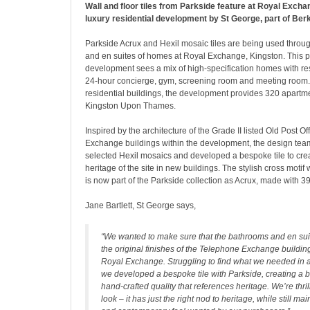
Wall and floor tiles from Parkside feature at Royal Excha
luxury residential development by St George, part of Ber
Parkside Acrux and Hexil mosaic tiles are being used throu
and en suites of homes at Royal Exchange, Kingston. This p
development sees a mix of high-specification homes with re
24-hour concierge, gym, screening room and meeting room. 
residential buildings, the development provides 320 apart
Kingston Upon Thames.
Inspired by the architecture of the Grade II listed Old Post 
Exchange buildings within the development, the design tea
selected Hexil mosaics and developed a bespoke tile to creat
heritage of the site in new buildings. The stylish cross moti
is now part of the Parkside collection as Acrux, made with 3
Jane Bartlett, St George says,
“We wanted to make sure that the bathrooms and en sui
the original finishes of the Telephone Exchange building
Royal Exchange. Struggling to find what we needed in 
we developed a bespoke tile with Parkside, creating a b
hand-crafted quality that references heritage. We’re thrill
look – it has just the right nod to heritage, while still ma