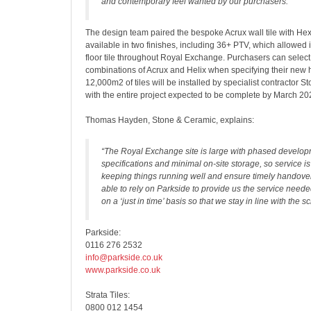
and contemporary feel wanted by our purchasers.”
The design team paired the bespoke Acrux wall tile with Hex
available in two finishes, including 36+ PTV, which allowed i
floor tile throughout Royal Exchange. Purchasers can select
combinations of Acrux and Helix when specifying their new h
12,000m2 of tiles will be installed by specialist contractor 
with the entire project expected to be complete by March 20
Thomas Hayden, Stone & Ceramic, explains:
“The Royal Exchange site is large with phased develo
specifications and minimal on-site storage, so service is
keeping things running well and ensure timely handov
able to rely on Parkside to provide us the service needed
on a ‘just in time’ basis so that we stay in line with the s
Parkside:
0116 276 2532
info@parkside.co.uk
www.parkside.co.uk
Strata Tiles:
0800 012 1454