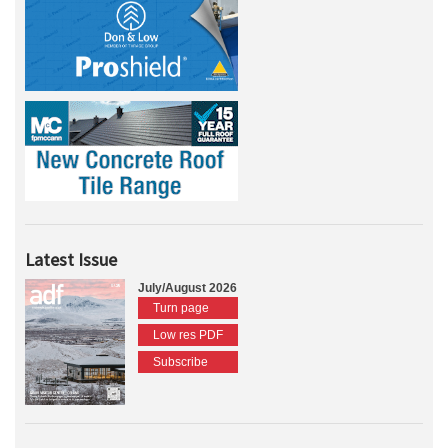
Latest Issue
July/August 2026
Turn page
Low res PDF
Subscribe