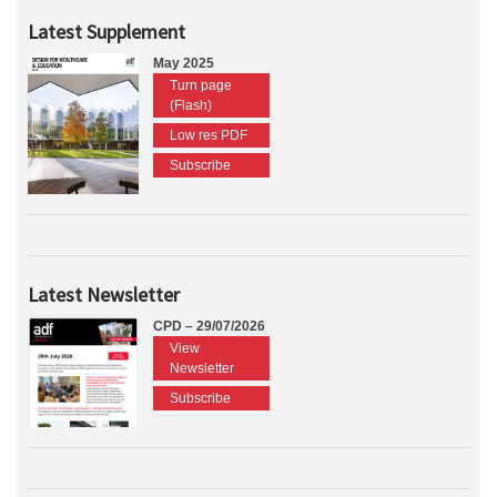
Latest Supplement
May 2025
Turn page
(Flash)
Low res PDF
Subscribe
Latest Newsletter
CPD – 29/07/2026
View
Newsletter
Subscribe