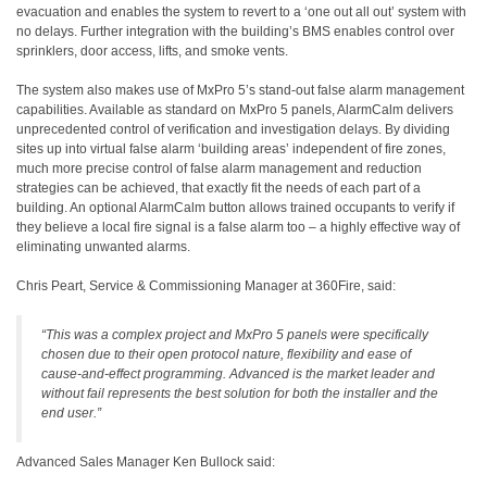
evacuation and enables the system to revert to a ‘one out all out’ system with
no delays. Further integration with the building’s BMS enables control over
sprinklers, door access, lifts, and smoke vents.
The system also makes use of MxPro 5’s stand-out false alarm management
capabilities. Available as standard on MxPro 5 panels, AlarmCalm delivers
unprecedented control of verification and investigation delays. By dividing
sites up into virtual false alarm ‘building areas’ independent of fire zones,
much more precise control of false alarm management and reduction
strategies can be achieved, that exactly fit the needs of each part of a
building. An optional AlarmCalm button allows trained occupants to verify if
they believe a local fire signal is a false alarm too – a highly effective way of
eliminating unwanted alarms.
Chris Peart, Service & Commissioning Manager at 360Fire, said:
“This was a complex project and MxPro 5 panels were specifically
chosen due to their open protocol nature, flexibility and ease of
cause-and-effect programming. Advanced is the market leader and
without fail represents the best solution for both the installer and the
end user.”
Advanced Sales Manager Ken Bullock said: