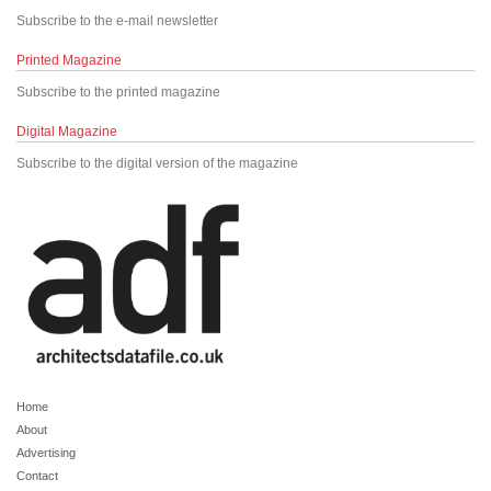
Subscribe to the e-mail newsletter
Printed Magazine
Subscribe to the printed magazine
Digital Magazine
Subscribe to the digital version of the magazine
Home
About
Advertising
Contact