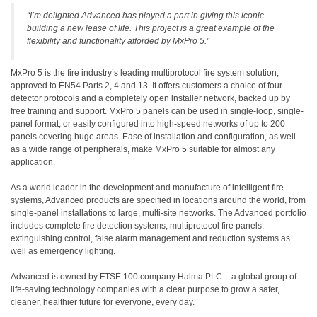
“I’m delighted Advanced has played a part in giving this iconic
building a new lease of life. This project is a great example of the
flexibility and functionality afforded by MxPro 5.”
MxPro 5 is the fire industry’s leading multiprotocol fire system solution,
approved to EN54 Parts 2, 4 and 13. It offers customers a choice of four
detector protocols and a completely open installer network, backed up by
free training and support. MxPro 5 panels can be used in single-loop, single-
panel format, or easily configured into high-speed networks of up to 200
panels covering huge areas. Ease of installation and configuration, as well
as a wide range of peripherals, make MxPro 5 suitable for almost any
application.
As a world leader in the development and manufacture of intelligent fire
systems, Advanced products are specified in locations around the world, from
single-panel installations to large, multi-site networks. The Advanced portfolio
includes complete fire detection systems, multiprotocol fire panels,
extinguishing control, false alarm management and reduction systems as
well as emergency lighting.
Advanced is owned by FTSE 100 company Halma PLC – a global group of
life-saving technology companies with a clear purpose to grow a safer,
cleaner, healthier future for everyone, every day.