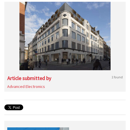
Article submitted by
1 found
Advanced Electronics