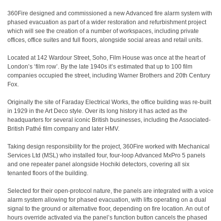
360Fire designed and commissioned a new Advanced fire alarm system with
phased evacuation as part of a wider restoration and refurbishment project
which will see the creation of a number of workspaces, including private
offices, office suites and full floors, alongside social areas and retail units.
Located at 142 Wardour Street, Soho, Film House was once at the heart of
London’s ‘film row’. By the late 1940s it’s estimated that up to 100 film
companies occupied the street, including Warner Brothers and 20th Century
Fox.
Originally the site of Faraday Electrical Works, the office building was re-built
in 1929 in the Art Deco style. Over its long history it has acted as the
headquarters for several iconic British businesses, including the Associated-
British Pathé film company and later HMV.
Taking design responsibility for the project, 360Fire worked with Mechanical
Services Ltd (MSL) who installed four, four-loop Advanced MxPro 5 panels
and one repeater panel alongside Hochiki detectors, covering all six
tenanted floors of the building.
Selected for their open-protocol nature, the panels are integrated with a voice
alarm system allowing for phased evacuation, with lifts operating on a dual
signal to the ground or alternative floor, depending on fire location. An out of
hours override activated via the panel’s function button cancels the phased