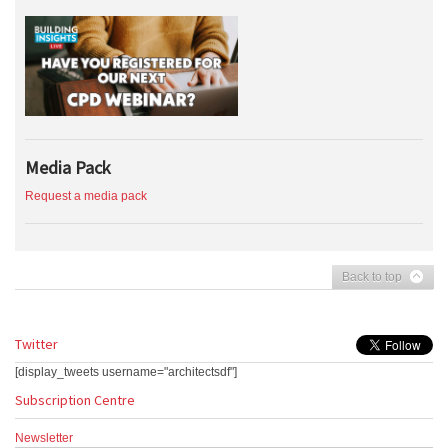
Media Pack
Request a media pack
Back to top
Twitter
[display_tweets username="architectsdf"]
Subscription Centre
Newsletter