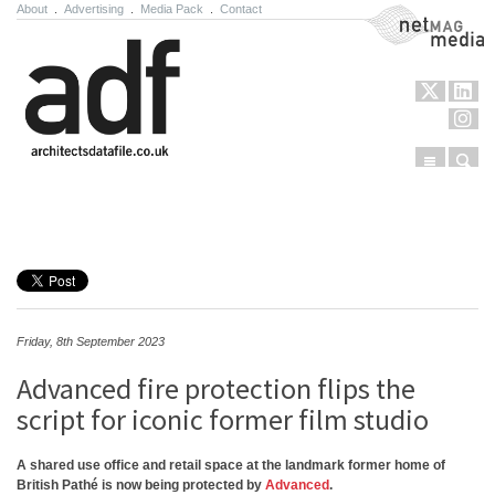
About
.
Advertising
.
Media Pack
.
Contact
NetMag Media
Menu
Sear
Skip to content
Friday, 8th September 2023
Advanced fire protection flips the
script for iconic former film studio
A shared use office and retail space at the landmark former home of
British Pathé is now being protected by
Advanced
.