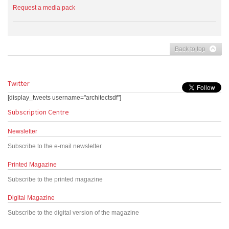
Request a media pack
Back to top
Twitter
[display_tweets username="architectsdf"]
Subscription Centre
Newsletter
Subscribe to the e-mail newsletter
Printed Magazine
Subscribe to the printed magazine
Digital Magazine
Subscribe to the digital version of the magazine