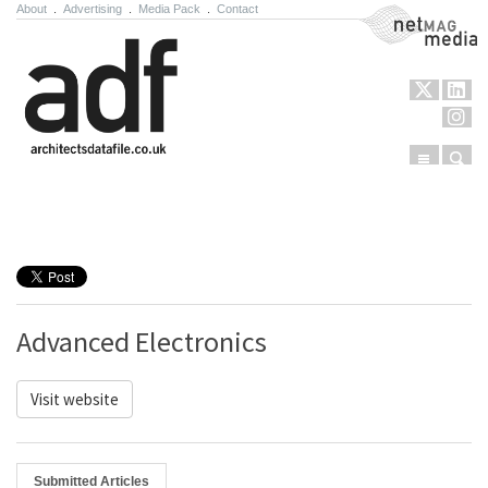
About
.
Advertising
.
Media Pack
.
Contact
NetMag Media
Menu
Sear
Skip to content
Advanced Electronics
Visit website
Submitted Articles