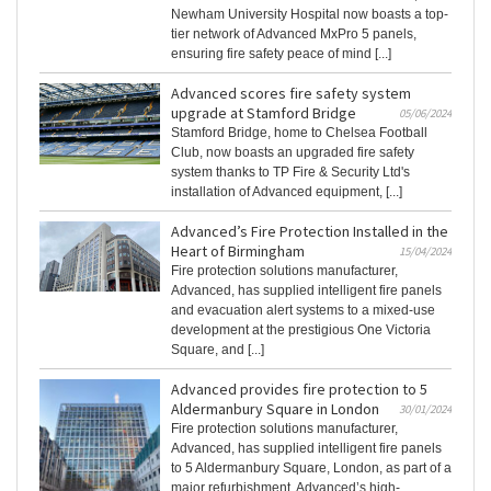
Newham University Hospital now boasts a top-
tier network of Advanced MxPro 5 panels,
ensuring fire safety peace of mind [...]
Advanced scores fire safety system
upgrade at Stamford Bridge
05/06/2024
Stamford Bridge, home to Chelsea Football
Club, now boasts an upgraded fire safety
system thanks to TP Fire & Security Ltd's
installation of Advanced equipment, [...]
Advanced’s Fire Protection Installed in the
Heart of Birmingham
15/04/2024
Fire protection solutions manufacturer,
Advanced, has supplied intelligent fire panels
and evacuation alert systems to a mixed-use
development at the prestigious One Victoria
Square, and [...]
Advanced provides fire protection to 5
Aldermanbury Square in London
30/01/2024
Fire protection solutions manufacturer,
Advanced, has supplied intelligent fire panels
to 5 Aldermanbury Square, London, as part of a
major refurbishment. Advanced’s high-