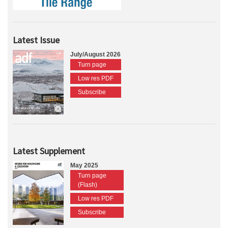
Latest Issue
July/August 2026
Turn page
Low res PDF
Subscribe
Latest Supplement
May 2025
Turn page
(Flash)
Low res PDF
Subscribe