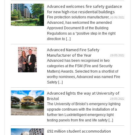
Advanced welcomes fire safety guidance
for new high-rise residential buildings
Fire protection solutions manufacturer,
16/06/2022
Advanced, has welcomed the amended
Approved Document B of the Building
Regulations as a “positive step in the right
direction to [...]
Advanced Named Fire Safety
Manufacturer of the Year
19/05/2022
Advanced has been recognised in two
categories at the FSM (Fire and Security
Matters) Awards. Selected from a shortlist of
worthy nominees, Advanced was named Fire
Safety [...]
Advanced lights the way at University of
Bristol
19/05/2022
The University of Bristol’s emergency lighting
upgrade continues with the installation of a
further ten LuxIntelligent emergency light
testing panels from fire and life safety [...]
£92 million student accommodation