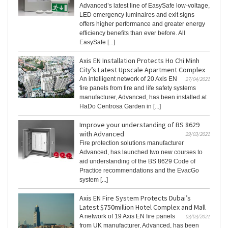
Advanced’s latest line of EasySafe low-voltage,
LED emergency luminaires and exit signs
offers higher performance and greater energy
efficiency benefits than ever before. All
EasySafe [...]
Axis EN Installation Protects Ho Chi Minh
City’s Latest Upscale Apartment Complex
An intelligent network of 20 Axis EN
27/04/2021
fire panels from fire and life safety systems
manufacturer, Advanced, has been installed at
HaDo Centrosa Garden in [...]
Improve your understanding of BS 8629
with Advanced
29/03/2021
Fire protection solutions manufacturer
Advanced, has launched two new courses to
aid understanding of the BS 8629 Code of
Practice recommendations and the EvacGo
system [...]
Axis EN Fire System Protects Dubai’s
Latest $750million Hotel Complex and Mall
A network of 19 Axis EN fire panels
03/03/2021
from UK manufacturer, Advanced, has been