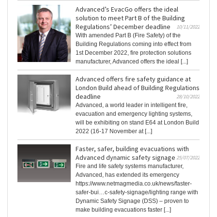
Advanced’s EvacGo offers the ideal
solution to meet Part B of the Building
Regulations’ December deadline
10/11/2022
With amended Part B (Fire Safety) of the
Building Regulations coming into effect from
1st December 2022, fire protection solutions
manufacturer, Advanced offers the ideal [...]
Advanced offers fire safety guidance at
London Build ahead of Building Regulations
deadline
28/10/2022
Advanced, a world leader in intelligent fire,
evacuation and emergency lighting systems,
will be exhibiting on stand E64 at London Build
2022 (16-17 November at [...]
Faster, safer, building evacuations with
Advanced dynamic safety signage
25/07/2022
Fire and life safety systems manufacturer,
Advanced, has extended its emergency
https://www.netmagmedia.co.uk/news/faster-
safer-bui…c-safety-signage/lighting range with
Dynamic Safety Signage (DSS) – proven to
make building evacuations faster [...]