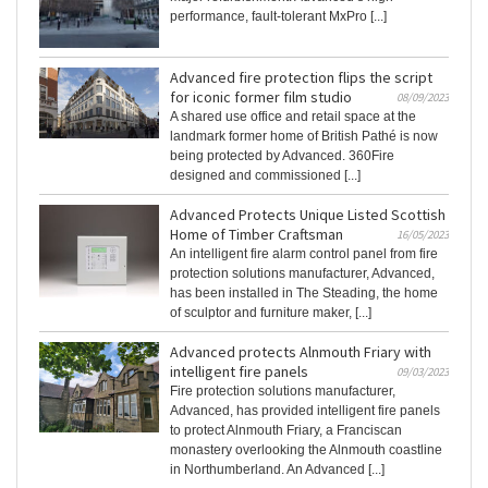
performance, fault-tolerant MxPro [...]
Advanced fire protection flips the script
for iconic former film studio
08/09/2023
A shared use office and retail space at the
landmark former home of British Pathé is now
being protected by Advanced. 360Fire
designed and commissioned [...]
Advanced Protects Unique Listed Scottish
Home of Timber Craftsman
16/05/2023
An intelligent fire alarm control panel from fire
protection solutions manufacturer, Advanced,
has been installed in The Steading, the home
of sculptor and furniture maker, [...]
Advanced protects Alnmouth Friary with
intelligent fire panels
09/03/2023
Fire protection solutions manufacturer,
Advanced, has provided intelligent fire panels
to protect Alnmouth Friary, a Franciscan
monastery overlooking the Alnmouth coastline
in Northumberland. An Advanced [...]