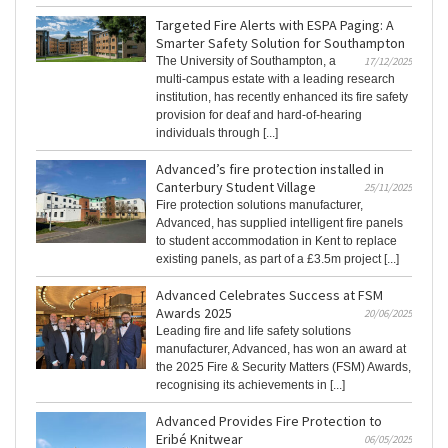
Targeted Fire Alerts with ESPA Paging: A
Smarter Safety Solution for Southampton
The University of Southampton, a
17/12/2025
multi-campus estate with a leading research
institution, has recently enhanced its fire safety
provision for deaf and hard-of-hearing
individuals through [...]
Advanced’s fire protection installed in
Canterbury Student Village
25/11/2025
Fire protection solutions manufacturer,
Advanced, has supplied intelligent fire panels
to student accommodation in Kent to replace
existing panels, as part of a £3.5m project [...]
Advanced Celebrates Success at FSM
Awards 2025
20/06/2025
Leading fire and life safety solutions
manufacturer, Advanced, has won an award at
the 2025 Fire & Security Matters (FSM) Awards,
recognising its achievements in [...]
Advanced Provides Fire Protection to
Eribé Knitwear
06/05/2025