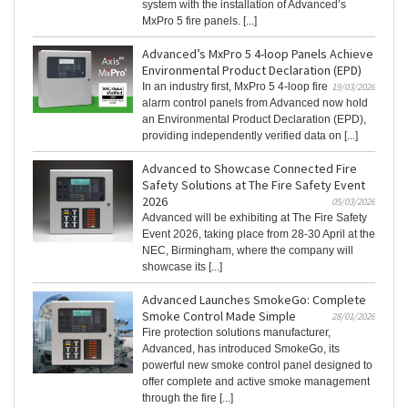
system with the installation of Advanced’s
MxPro 5 fire panels. [...]
Advanced’s MxPro 5 4-loop Panels Achieve
Environmental Product Declaration (EPD)
In an industry first, MxPro 5 4‑loop fire
19/03/2026
alarm control panels from Advanced now hold
an Environmental Product Declaration (EPD),
providing independently verified data on [...]
Advanced to Showcase Connected Fire
Safety Solutions at The Fire Safety Event
2026
05/03/2026
Advanced will be exhibiting at The Fire Safety
Event 2026, taking place from 28-30 April at the
NEC, Birmingham, where the company will
showcase its [...]
Advanced Launches SmokeGo: Complete
Smoke Control Made Simple
28/01/2026
Fire protection solutions manufacturer,
Advanced, has introduced SmokeGo, its
powerful new smoke control panel designed to
offer complete and active smoke management
through the fire [...]