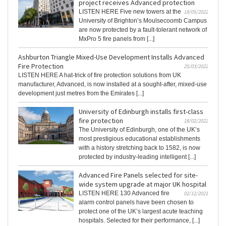
project receives Advanced protection
LISTEN HERE Five new towers at the
18/05/2022
University of Brighton’s Moulsecoomb Campus
are now protected by a fault-tolerant network of
MxPro 5 fire panels from [...]
Ashburton Triangle Mixed-Use Development Installs Advanced
Fire Protection
25/03/2022
LISTEN HERE A hat-trick of fire protection solutions from UK
manufacturer, Advanced, is now installed at a sought-after, mixed-use
development just metres from the Emirates [...]
University of Edinburgh installs first-class
fire protection
18/02/2022
The University of Edinburgh, one of the UK’s
most prestigious educational establishments
with a history stretching back to 1582, is now
protected by industry-leading intelligent [...]
Advanced Fire Panels selected for site-
wide system upgrade at major UK hospital
LISTEN HERE 130 Advanced fire
02/12/2021
alarm control panels have been chosen to
protect one of the UK’s largest acute teaching
hospitals. Selected for their performance, [...]