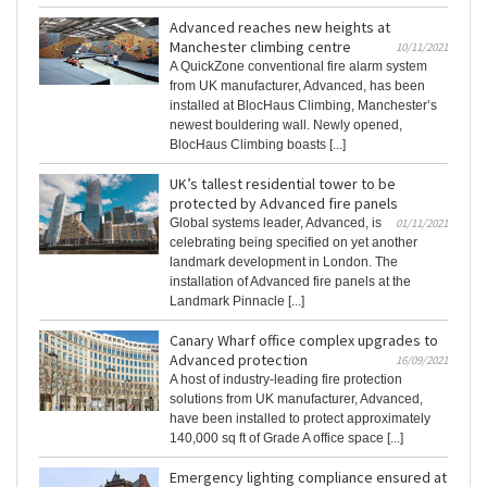
Advanced reaches new heights at
Manchester climbing centre
10/11/2021
A QuickZone conventional fire alarm system
from UK manufacturer, Advanced, has been
installed at BlocHaus Climbing, Manchester’s
newest bouldering wall. Newly opened,
BlocHaus Climbing boasts [...]
UK’s tallest residential tower to be
protected by Advanced fire panels
Global systems leader, Advanced, is
01/11/2021
celebrating being specified on yet another
landmark development in London. The
installation of Advanced fire panels at the
Landmark Pinnacle [...]
Canary Wharf office complex upgrades to
Advanced protection
16/09/2021
A host of industry-leading fire protection
solutions from UK manufacturer, Advanced,
have been installed to protect approximately
140,000 sq ft of Grade A office space [...]
Emergency lighting compliance ensured at