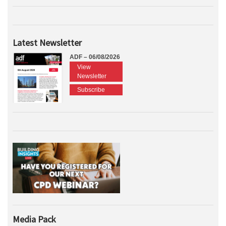
Latest Newsletter
ADF – 06/08/2026
View
Newsletter
Subscribe
Media Pack