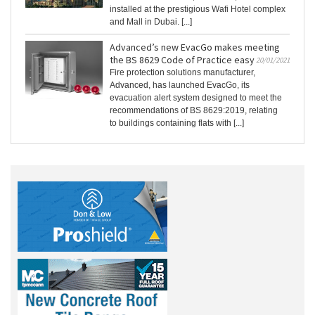
installed at the prestigious Wafi Hotel complex
and Mall in Dubai. [...]
Advanced’s new EvacGo makes meeting
the BS 8629 Code of Practice easy
20/01/2021
Fire protection solutions manufacturer,
Advanced, has launched EvacGo, its
evacuation alert system designed to meet the
recommendations of BS 8629:2019, relating
to buildings containing flats with [...]