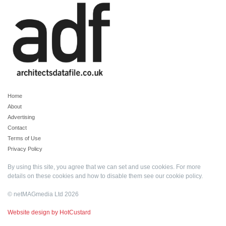
Home
About
Advertising
Contact
Terms of Use
Privacy Policy
By using this site, you agree that we can set and use cookies. For more
details on these cookies and how to disable them see our
cookie policy
.
© netMAGmedia Ltd 2026
Website design by HotCustard