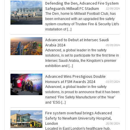
Defending the Den, Advanced Fire System
Safeguards Millwall FC Stadium
12/09/2024
The Den, home to Millwall Football Club, has
been enhanced with an upgraded fire safety
system courtesy of Trustee Fire & Security Ltd's
installation of [...]
Advanced to Debut at Intersec Saudi
Arabia 2024
05/09/2024
Advanced, a global leader in fire safety
solutions, is set to participate for the first time in
Intersec Saudi Arabia, the Kingdom’s premier
exhibition and [...]
Advanced Wins Prestigious Double
Honours at FSM Awards 2024
03/07/2024
Advanced, a global leader in fire safety
solutions, is proud to announce that it has been
named ‘Fire Safety Manufacturer of the Year’
and ‘ESG [...]
Fire system overhaul brings Advanced
Safety to Newham University Hospital,
London
26/06/2024
Located in East London's healthcare hub,