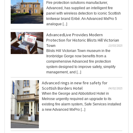
Fire protection solutions manufacturer,
Advanced, has supplied an intelligent fire
panel with wireless detection to iconic Scottish
knitwear brand Eribé. An Advanced MxPro 5
analogue [...]
AdvancedLive Provides Modern
Protection for Historic Blists Hill Victorian
Town
13/03/2025
Blists Hill Victorian Town museum in the
Ironbridge Gorge now benefits from a
comprehensive Advanced fire protection
system designed to improve safety, simplify
management, and [...]
Advanced rings in new fire safety for
Scottish Borders Hotel
04/02/2025
When the George and Abbotsford Hotel in
Melrose urgently required an upgrade to its
existing fire alarm system, Safe Services installed
a new Advanced MxPro [...]