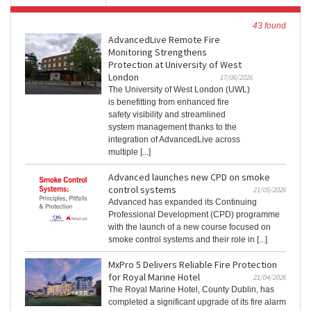
43 found
AdvancedLive Remote Fire
Monitoring Strengthens
Protection at University of West
London
17/06/2026
The University of West London (UWL)
is benefitting from enhanced fire
safety visibility and streamlined
system management thanks to the
integration of AdvancedLive across
multiple [...]
Advanced launches new CPD on smoke
control systems
21/05/2026
Advanced has expanded its Continuing
Professional Development (CPD) programme
with the launch of a new course focused on
smoke control systems and their role in [...]
MxPro 5 Delivers Reliable Fire Protection
for Royal Marine Hotel
21/04/2026
The Royal Marine Hotel, County Dublin, has
completed a significant upgrade of its fire alarm