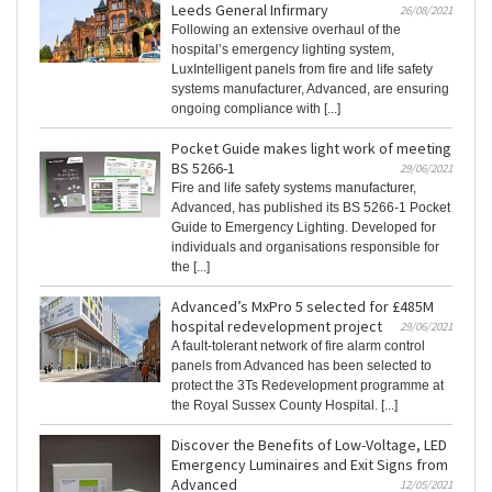
Leeds General Infirmary
26/08/2021
Following an extensive overhaul of the
hospital’s emergency lighting system,
LuxIntelligent panels from fire and life safety
systems manufacturer, Advanced, are ensuring
ongoing compliance with [...]
Pocket Guide makes light work of meeting
BS 5266-1
29/06/2021
Fire and life safety systems manufacturer,
Advanced, has published its BS 5266-1 Pocket
Guide to Emergency Lighting. Developed for
individuals and organisations responsible for
the [...]
Advanced’s MxPro 5 selected for £485M
hospital redevelopment project
29/06/2021
A fault-tolerant network of fire alarm control
panels from Advanced has been selected to
protect the 3Ts Redevelopment programme at
the Royal Sussex County Hospital. [...]
Discover the Benefits of Low-Voltage, LED
Emergency Luminaires and Exit Signs from
Advanced
12/05/2021