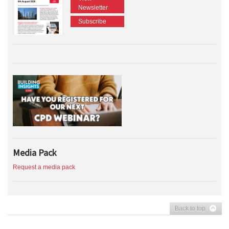
Newsletter
Subscribe
Media Pack
Request a media pack
Back to top