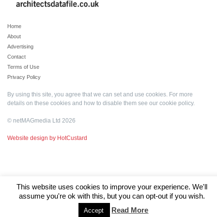
Home
About
Advertising
Contact
Terms of Use
Privacy Policy
By using this site, you agree that we can set and use cookies. For more
details on these cookies and how to disable them see our
cookie policy
.
© netMAGmedia Ltd 2026
Website design by HotCustard
This website uses cookies to improve your experience. We'll
assume you're ok with this, but you can opt-out if you wish.
Read More
Accept