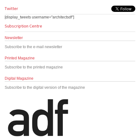
Twitter
[display_tweets username="architectsdf"]
Subscription Centre
Newsletter
Subscribe to the e-mail newsletter
Printed Magazine
Subscribe to the printed magazine
Digital Magazine
Subscribe to the digital version of the magazine