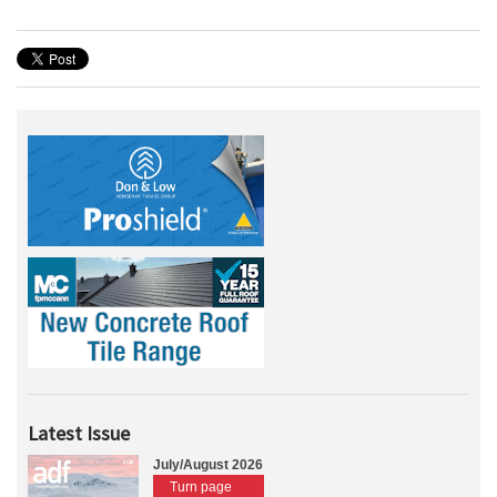
Latest Issue
July/August 2026
Turn page