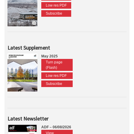
Low res PDF
Subscribe
Latest Supplement
May 2025
Turn page
(Flash)
Low res PDF
Subscribe
Latest Newsletter
ADF – 06/08/2026
View