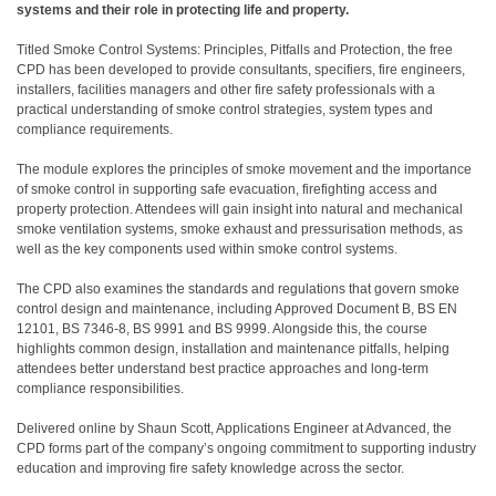
systems and their role in protecting life and property.
Titled Smoke Control Systems: Principles, Pitfalls and Protection, the free
CPD has been developed to provide consultants, specifiers, fire engineers,
installers, facilities managers and other fire safety professionals with a
practical understanding of smoke control strategies, system types and
compliance requirements.
The module explores the principles of smoke movement and the importance
of smoke control in supporting safe evacuation, firefighting access and
property protection. Attendees will gain insight into natural and mechanical
smoke ventilation systems, smoke exhaust and pressurisation methods, as
well as the key components used within smoke control systems.
The CPD also examines the standards and regulations that govern smoke
control design and maintenance, including Approved Document B, BS EN
12101, BS 7346-8, BS 9991 and BS 9999. Alongside this, the course
highlights common design, installation and maintenance pitfalls, helping
attendees better understand best practice approaches and long-term
compliance responsibilities.
Delivered online by Shaun Scott, Applications Engineer at Advanced, the
CPD forms part of the company’s ongoing commitment to supporting industry
education and improving fire safety knowledge across the sector.