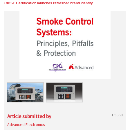
CIBSE Certification launches refreshed brand identity
Article submitted by
1 found
Advanced Electronics