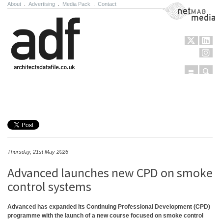
About
.
Advertising
.
Media Pack
.
Contact
NetMag Media
Menu
Sear
Skip to content
Thursday, 21st May 2026
Advanced launches new CPD on smoke
control systems
Advanced has expanded its Continuing Professional Development (CPD)
programme with the launch of a new course focused on smoke control