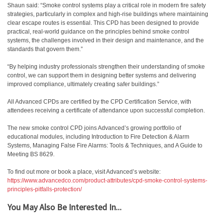
Shaun said: “Smoke control systems play a critical role in modern fire safety
strategies, particularly in complex and high-rise buildings where maintaining
clear escape routes is essential. This CPD has been designed to provide
practical, real-world guidance on the principles behind smoke control
systems, the challenges involved in their design and maintenance, and the
standards that govern them.”
“By helping industry professionals strengthen their understanding of smoke
control, we can support them in designing better systems and delivering
improved compliance, ultimately creating safer buildings.”
All Advanced CPDs are certified by the CPD Certification Service, with
attendees receiving a certificate of attendance upon successful completion.
The new smoke control CPD joins Advanced’s growing portfolio of
educational modules, including Introduction to Fire Detection & Alarm
Systems, Managing False Fire Alarms: Tools & Techniques, and A Guide to
Meeting BS 8629.
To find out more or book a place, visit Advanced’s website:
https://www.advancedco.com/product-attributes/cpd-smoke-control-systems-
principles-pitfalls-protection/
You May Also Be Interested In...