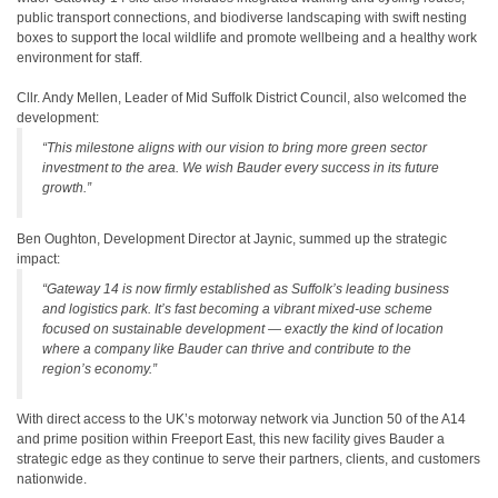
public transport connections, and biodiverse landscaping with swift nesting
boxes to support the local wildlife and promote wellbeing and a healthy work
environment for staff.
Cllr. Andy Mellen, Leader of Mid Suffolk District Council, also welcomed the
development:
“This milestone aligns with our vision to bring more green sector
investment to the area. We wish Bauder every success in its future
growth.”
Ben Oughton, Development Director at Jaynic, summed up the strategic
impact:
“Gateway 14 is now firmly established as Suffolk’s leading business
and logistics park. It’s fast becoming a vibrant mixed-use scheme
focused on sustainable development — exactly the kind of location
where a company like Bauder can thrive and contribute to the
region’s economy.”
With direct access to the UK’s motorway network via Junction 50 of the A14
and prime position within Freeport East, this new facility gives Bauder a
strategic edge as they continue to serve their partners, clients, and customers
nationwide.