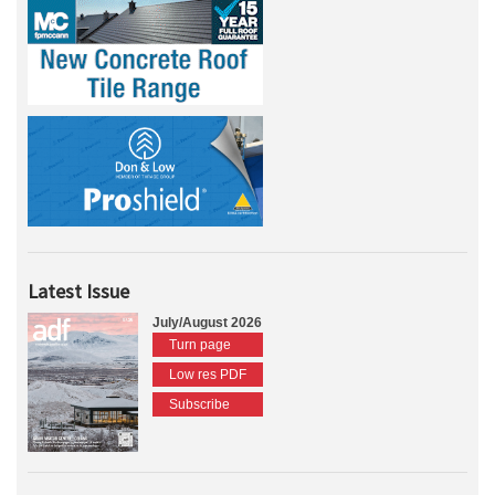
Latest Issue
July/August 2026
Turn page
Low res PDF
Subscribe