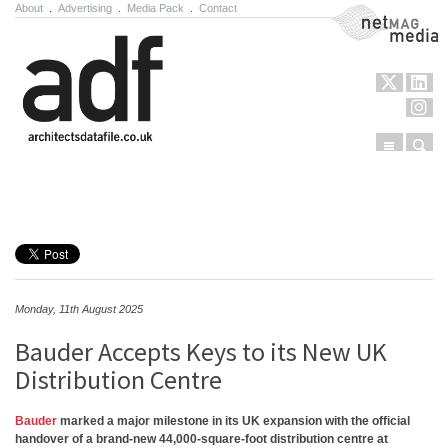
About
.
Advertising
.
Media Pack
.
Contact
NetMag Media
Menu
Sear
Skip to content
Monday, 11th August 2025
Bauder Accepts Keys to its New UK
Distribution Centre
Bauder
marked a major milestone in its UK expansion with the official
handover of a brand-new 44,000-square-foot distribution centre at