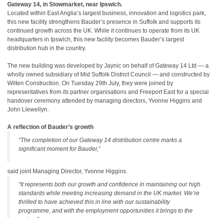
Gateway
14, in Stowmarket, near Ipswich.
Located within East Anglia’s largest business, innovation and logistics park,
this new facility strengthens Bauder’s presence in Suffolk and supports its
continued growth across the UK. While it continues to operate from its UK
headquarters in Ipswich, this new facility becomes Bauder’s largest
distribution hub in the country.
The new building was developed by Jaynic on behalf of Gateway
14 Ltd — a
wholly owned subsidiary of Mid Suffolk District Council — and constructed by
Wilten Construction. On Tuesday 29th July, they were joined by
representatives from its partner organisations and Freeport East for a special
handover ceremony attended by managing directors, Yvonne Higgins and
John Llewellyn.
A reflection of Bauder’s growth
“The completion of our Gateway 14 distribution centre marks a
significant moment for Bauder,”
said joint Managing Director, Yvonne Higgins.
“It represents both our growth and confidence in maintaining our high
standards while meeting increasing demand in the UK market. We’re
thrilled to have achieved this in line with our sustainability
programme, and with the employment opportunities it brings to the