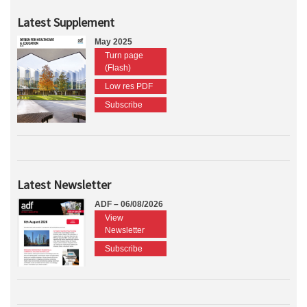
Latest Supplement
May 2025
Turn page
(Flash)
Low res PDF
Subscribe
Latest Newsletter
ADF – 06/08/2026
View
Newsletter
Subscribe