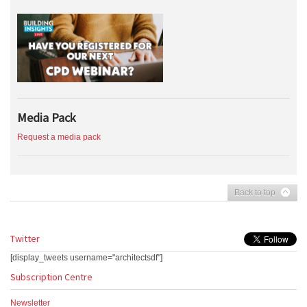
Media Pack
Request a media pack
Back to top
Twitter
[display_tweets username="architectsdf"]
Subscription Centre
Newsletter