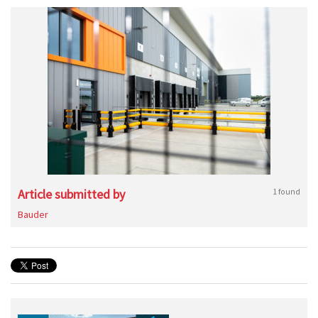
Article submitted by
1 found
Bauder