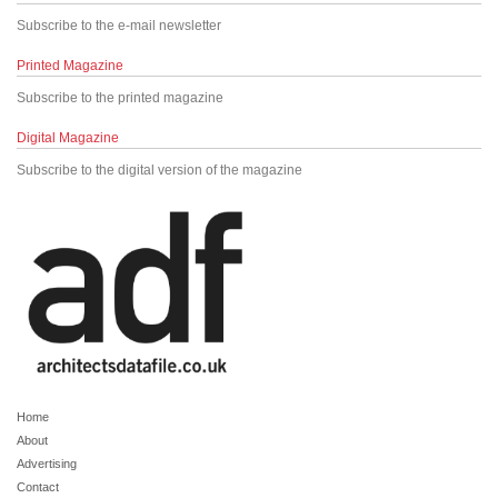
Subscribe to the e-mail newsletter
Printed Magazine
Subscribe to the printed magazine
Digital Magazine
Subscribe to the digital version of the magazine
Home
About
Advertising
Contact