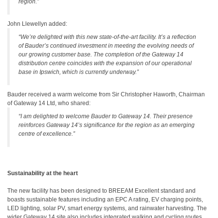
region.”
John Llewellyn added:
“We’re delighted with this new state-of-the-art facility. It’s a reflection
of Bauder’s continued investment in meeting the evolving needs of
our growing customer base. The completion of the Gateway 14
distribution centre coincides with the expansion of our operational
base in Ipswich, which is currently underway.”
Bauder received a warm welcome from Sir Christopher Haworth, Chairman
of Gateway
14 Ltd, who shared:
“I am delighted to welcome Bauder to Gateway 14. Their presence
reinforces Gateway 14’s significance for the region as an emerging
centre of excellence.”
Sustainability at the heart
The new facility has been designed to BREEAM Excellent standard and
boasts sustainable features including an EPC A rating, EV charging points,
LED lighting, solar PV, smart energy systems, and rainwater harvesting. The
wider Gateway 14 site also includes integrated walking and cycling routes,