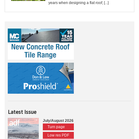
years when designing a flat roof; [...]
Latest Issue
July/August 2026
Turn page
Low res PDF