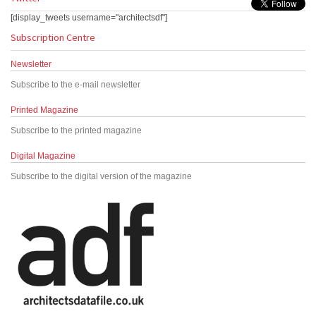
[display_tweets username="architectsdf"]
Subscription Centre
Newsletter
Subscribe to the e-mail newsletter
Printed Magazine
Subscribe to the printed magazine
Digital Magazine
Subscribe to the digital version of the magazine