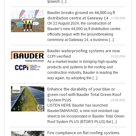
Ipswich. [...]
Bauder breaks ground on 44,000 sq ft
distribution centre at Gateway 14
17/09/2024
On 22 August 2024, the construction of
Bauder’s new 44,000 sq ft distribution centre
officially begun with the groundbreaking
ceremony at Gateway 14, a business [...]
Bauder waterproofing systems are now
CCPI verified
21/02/2024
As a market leader in bringing high-quality
products and systems to the roofing and
construction industry, Bauder is leading the
way again, by adopting the [...]
Enhance the durability of your blue or
green roof with Bauder Total Green Roof
System PLUS
23/05/2022
LISTEN HERE Bauder has launched
BauderSMARAGD, a new root resistant cap
sheet to be incorporated in Bauder Total Green
Roof System PLUS (BTGRS PLUS) flat [...]
Fire compliance on flat roofing systems