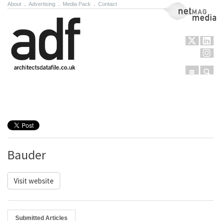
About
.
Advertising
.
Media Pack
.
Contact
NetMag Media
Menu
Sear
Skip to content
Bauder
Visit website
Submitted Articles