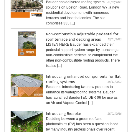
Bauder has delivered roofing system
01/02/2022
solutions on Boston Road, London W7, a new
residential development with numerous
terraces and inset balconies. The site
comprises 333 [...]
Non-combustible adjustable pedestal for
roof terrace and decking areas
10/01/2022
LISTEN HERE Bauder has expanded their
pedestal support system range by launching a
non-combustible pedestal to complement the
other non-combustible roofing products. There
is also [...]
Introducing enhanced components for flat
roofing systems
18/11/2021
Bauder is introducing two new products to
enhance its waterproofing systems. Bauder
has launched BauderTEC DBR 06 for use as
an Air and Vapour Control [...]
Introducing Biosolar
18/01/2016
Deciding between a green roof and
photovoltaics (PV) has been a question faced
by many industry professionals over recent