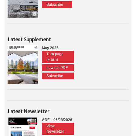
Subscribe
Latest Supplement
May 2025
Turn page
(Flash)
Low res PDF
Subscribe
Latest Newsletter
ADF – 06/08/2026
View
Newsletter