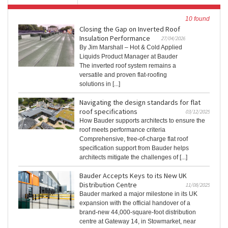
10 found
Closing the Gap on Inverted Roof
Insulation Performance
27/04/2026
By Jim Marshall – Hot & Cold Applied
Liquids Product Manager at Bauder
The inverted roof system remains a
versatile and proven flat‑roofing
solutions in [...]
Navigating the design standards for flat
roof specifications
03/12/2025
How Bauder supports architects to ensure the
roof meets performance criteria
Comprehensive, free-of-charge flat roof
specification support from Bauder helps
architects mitigate the challenges of [...]
Bauder Accepts Keys to its New UK
Distribution Centre
11/08/2025
Bauder marked a major milestone in its UK
expansion with the official handover of a
brand-new 44,000-square-foot distribution
centre at Gateway 14, in Stowmarket, near