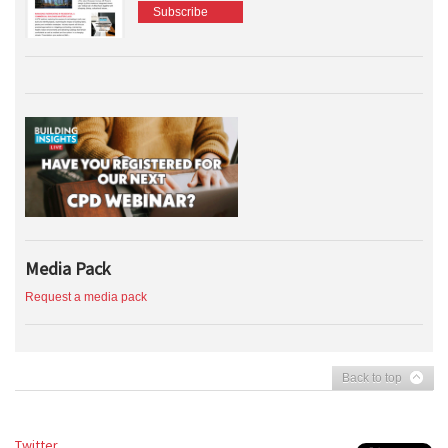
Subscribe
Media Pack
Request a media pack
Back to top
Twitter