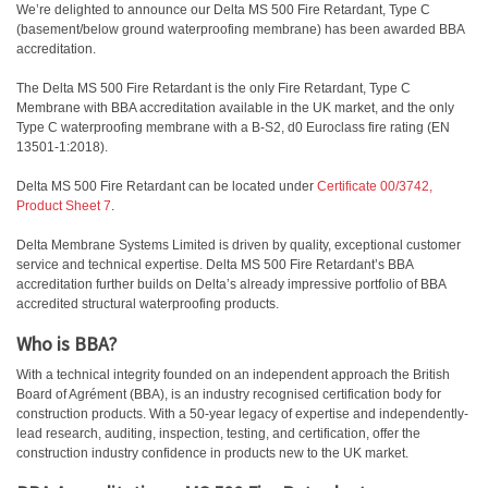
We’re delighted to announce our Delta MS 500 Fire Retardant, Type C
(basement/below ground waterproofing membrane) has been awarded BBA
accreditation.
The Delta MS 500 Fire Retardant is the only Fire Retardant, Type C
Membrane with BBA accreditation available in the UK market, and the only
Type C waterproofing membrane with a B-S2, d0 Euroclass fire rating (EN
13501-1:2018).
Delta MS 500 Fire Retardant can be located under
Certificate 00/3742,
Product Sheet 7
.
Delta Membrane Systems Limited is driven by quality, exceptional customer
service and technical expertise. Delta MS 500 Fire Retardant’s BBA
accreditation further builds on Delta’s already impressive portfolio of BBA
accredited structural waterproofing products.
Who is BBA?
With a technical integrity founded on an independent approach the British
Board of Agrément (BBA), is an industry recognised certification body for
construction products. With a 50-year legacy of expertise and independently-
lead research, auditing, inspection, testing, and certification, offer the
construction industry confidence in products new to the UK market.