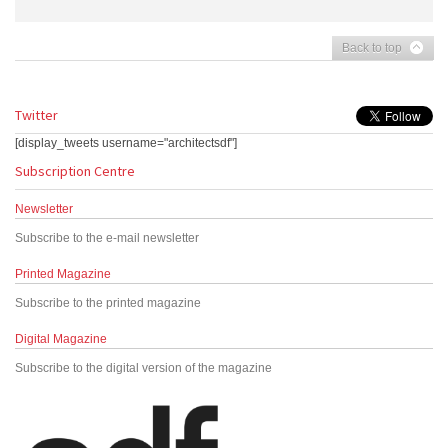
Back to top
Twitter
[display_tweets username="architectsdf"]
Subscription Centre
Newsletter
Subscribe to the e-mail newsletter
Printed Magazine
Subscribe to the printed magazine
Digital Magazine
Subscribe to the digital version of the magazine