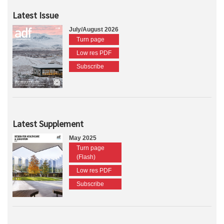
Latest Issue
July/August 2026
Turn page
Low res PDF
Subscribe
Latest Supplement
May 2025
Turn page
(Flash)
Low res PDF
Subscribe