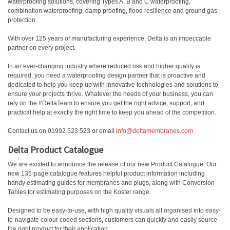
waterproofing solutions, covering Types A, B and C waterproofing,
combination waterproofing, damp proofing, flood resilience and ground gas
protection.
With over 125 years of manufacturing experience, Delta is an impeccable
partner on every project.
In an ever-changing industry where reduced risk and higher quality is
required, you need a waterproofing design partner that is proactive and
dedicated to help you keep up with innovative technologies and solutions to
ensure your projects thrive. Whatever the needs of your business, you can
rely on the #DeltaTeam to ensure you get the right advice, support, and
practical help at exactly the right time to keep you ahead of the competition.
Contact us on 01992 523 523 or email
info@deltamembranes.com
Delta Product Catalogue
We are excited to announce the release of our new Product Catalogue. Our
new 135-page catalogue features helpful product information including
handy estimating guides for membranes and plugs, along with Conversion
Tables for estimating purposes on the Koster range.
Designed to be easy-to-use, with high quality visuals all organised into easy-
to-navigate colour coded sections, customers can quickly and easily source
the right product for their application.