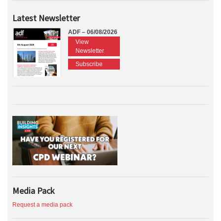
Latest Newsletter
ADF – 06/08/2026
View
Newsletter
Subscribe
Media Pack
Request a media pack