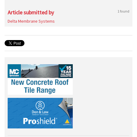
Article submitted by
1 found
Delta Membrane Systems