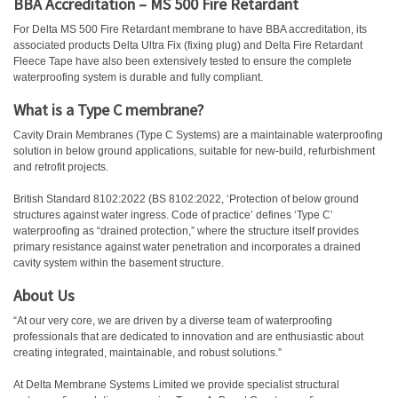
BBA Accreditation – MS 500 Fire Retardant
For Delta MS 500 Fire Retardant membrane to have BBA accreditation, its
associated products Delta Ultra Fix (fixing plug) and Delta Fire Retardant
Fleece Tape have also been extensively tested to ensure the complete
waterproofing system is durable and fully compliant.
What is a Type C membrane?
Cavity Drain Membranes (Type C Systems) are a maintainable waterproofing
solution in below ground applications, suitable for new-build, refurbishment
and retrofit projects.
British Standard 8102:2022 (BS 8102:2022, ‘Protection of below ground
structures against water ingress. Code of practice’ defines ‘Type C’
waterproofing as “drained protection,” where the structure itself provides
primary resistance against water penetration and incorporates a drained
cavity system within the basement structure.
About Us
“At our very core, we are driven by a diverse team of waterproofing
professionals that are dedicated to innovation and are enthusiastic about
creating integrated, maintainable, and robust solutions.”
At Delta Membrane Systems Limited we provide specialist structural