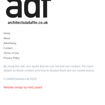
Home
About
Advertising
Contact
Terms of Use
Privacy Policy
By using this site, you agree that we can set and use cookies. For more
details on these cookies and how to disable them see our
cookie policy
.
© netMAGmedia Ltd 2026
Website design by HotCustard