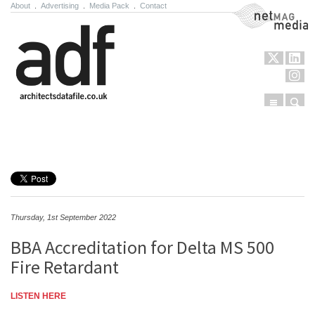
About
.
Advertising
.
Media Pack
.
Contact
NetMag Media
Menu
Sear
Skip to content
Thursday, 1st September 2022
BBA Accreditation for Delta MS 500
Fire Retardant
LISTEN HERE