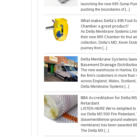
launching the new 695 Sump Pu
pushing the boundaries of [...]
What makes Delta’s 895 Foul 
Chamber a great product?
As Delta Membrane Systems Limi
their new 895 Chamber for foul a
collection, Delta’s MD, Kevin Dodd
journey from [...]
Delta Membrane Systems laun
Basement Drainage Distributio
The new warehouse in Harlow, Ess
the firm's customers in more than
across England, Wales, Scotland, 
Delta Membrane Systems [...]
BBA Accreditation for Delta MS
Retardant
LISTEN HERE We’re delighted to
our Delta MS 500 Fire Retardant,
(basement/below ground waterpr
membrane) has been awarded BBA
The Delta MS [...]