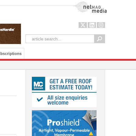
NetMag Media
bscriptions