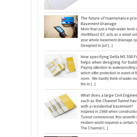
The future of maintenance pro
Basement Drainage
More than just a high-water level 
AlertMaxx2 EC acts as a smart sol
your whole basement drainage sy
Designed to put [...]
How specifying Delta MS 500 F
helps when designing for buil
Paying attention to waterproofing
which offer protection in event of fi
norm. We hardly think of water 
fire in [...]
What does a large Civil Engine
such as the Channel Tunnel ha
with a residential basement?
Inspired in 1988 when constructio
Tunnel commenced, this seventh 
modern world required a certain “u
The Channel [...]