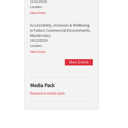
11/11/2026
Location :
View Event
Accessibility, Inclusion & Wellbeing
in Future Commercial Environments
Masterclass
16/12/2026
Location :
View Event
More Events
Media Pack
Request a media pack