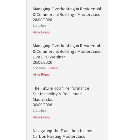
Managing Overheating in Residential
& Commercial Buildings Masterclass
26/08/2026
Location :
View Event
Managing Overheating in Residental
& Commercial Buildings Masterclass-
Live CPD Webinar
26/08/2026
Location :
Online
View Event
The Future Roof: Performance,
Sustainability & Resilience
Masterclass
30/09/2026
Location :
View Event
Navigating the Transition to Low
Carbon Heating Masterclass