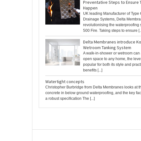
Preventative Steps to Ensure 
Happen
UK leading Manufacturer of Type 
Drainage Systems, Delta Membra
revolutionising the waterproofing
500 Fire. Taking steps to ensure [..
Delta Membranes introduce Ko
Wetroom Tanking System
A walk-in-shower or wetroom can 
open space to any home, the leve
popular for both its style and pract
benefits [...]
Watertight concepts
Christopher Burbridge from Delta Membranes looks at t
concrete in below ground waterproofing, and the key fac
a robust specification The [...]