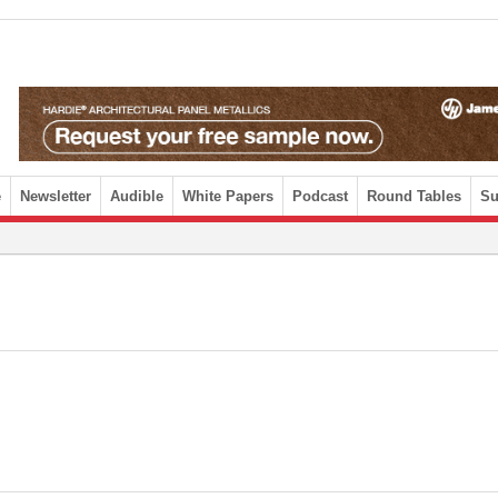
e
Newsletter
Audible
White Papers
Podcast
Round Tables
Su