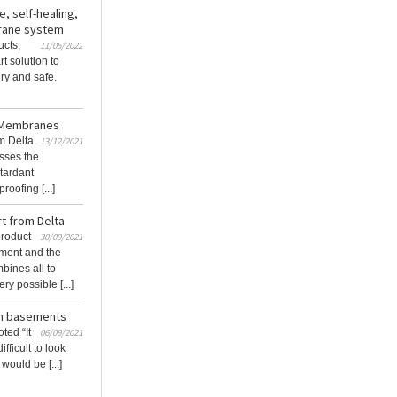
, self-healing,
brane system
cts,
11/05/2022
t solution to
ry and safe.
a Membranes
m Delta
13/12/2021
sses the
etardant
oofing [...]
t from Delta
product
30/09/2021
ment and the
bines all to
y possible [...]
 in basements
ted “It
06/09/2021
fficult to look
 would be [...]