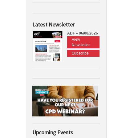
Latest Newsletter
ADF – 06/08/2026
View
Newsletter
Subscribe
Upcoming Events