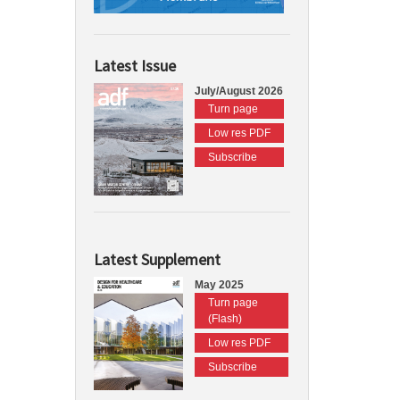
Latest Issue
July/August 2026
Turn page
Low res PDF
Subscribe
Latest Supplement
May 2025
Turn page
(Flash)
Low res PDF
Subscribe