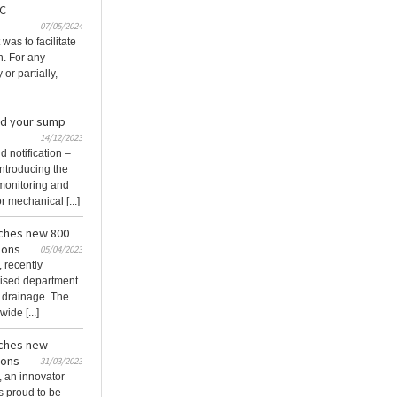
 C
07/05/2024
was to facilitate
n. For any
 or partially,
nd your sump
14/12/2023
 notification –
ntroducing the
monitoring and
r mechanical [...]
ches new 800
ions
05/04/2023
 recently
ised department
 drainage. The
ide [...]
ches new
ions
31/03/2023
 an innovator
is proud to be