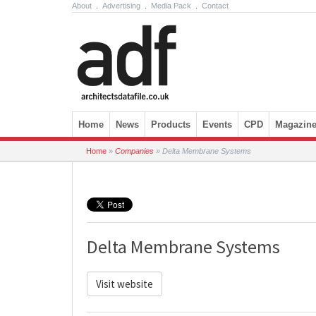
About
.
Advertising
.
Media Pack
.
Contact
Skip to content
Home
News
Products
Events
CPD
Magazin
Home
»
Companies
»
Delta Membrane Systems
Delta Membrane Systems
Visit website