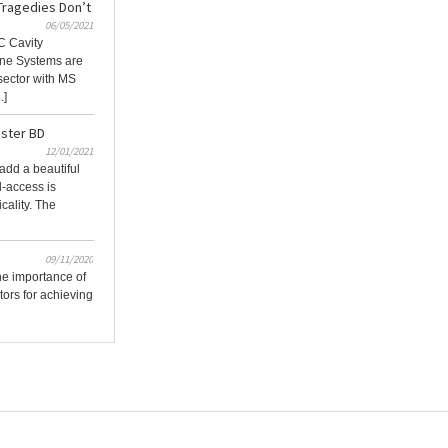
Tragedies Don’t
06/05/2021
C Cavity
ne Systems are
 sector with MS
.]
ster BD
12/01/2021
add a beautiful
l-access is
icality. The
09/11/2020
he importance of
tors for achieving