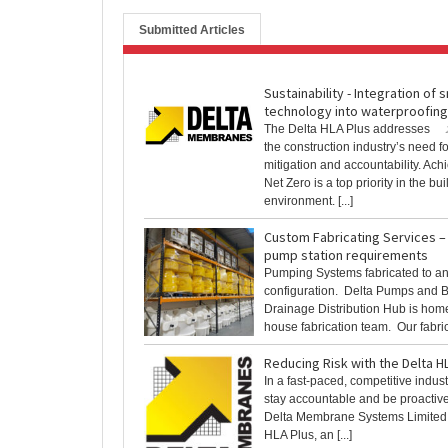
Submitted Articles
Sustainability - Integration of 
technology into waterproofing
The Delta HLA Plus addresses
the construction industry’s need fo
mitigation and accountability. Ach
Net Zero is a top priority in the buil
environment. [...]
Custom Fabricating Services – 
pump station requirements
Pumping Systems fabricated to an
configuration. Delta Pumps and
Drainage Distribution Hub is home 
house fabrication team. Our fabrica
Reducing Risk with the Delta H
In a fast-paced, competitive industry
stay accountable and be proactive 
Delta Membrane Systems Limited 
HLA Plus, an [...]