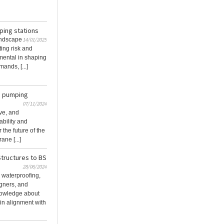
ping stations
andscape
14/01/2025
ting risk and
umental in shaping
ands, [...]
g pumping
07/11/2024
ive, and
bility and
 the future of the
ne [...]
tructures to BS
28/06/2024
l waterproofing,
igners, and
nowledge about
in alignment with