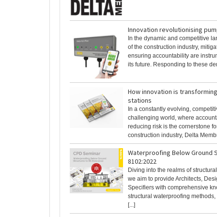
Innovation revolutionising pum
In the dynamic and competitive l
of the construction industry, mitiga
ensuring accountability are instr
its future. Responding to these dem
How innovation is transformin
stations
In a constantly evolving, competit
challenging world, where accounta
reducing risk is the cornerstone for
construction industry, Delta Membra
Waterproofing Below Ground S
8102:2022
Diving into the realms of structura
we aim to provide Architects, Des
Specifiers with comprehensive k
structural waterproofing methods, 
[...]