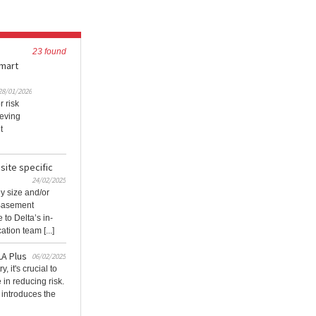
23 found
smart
28/01/2026
r risk
ieving
t
site specific
24/02/2025
y size and/or
 Basement
to Delta’s in-
tion team [...]
LA Plus
06/02/2025
, it's crucial to
in reducing risk.
introduces the