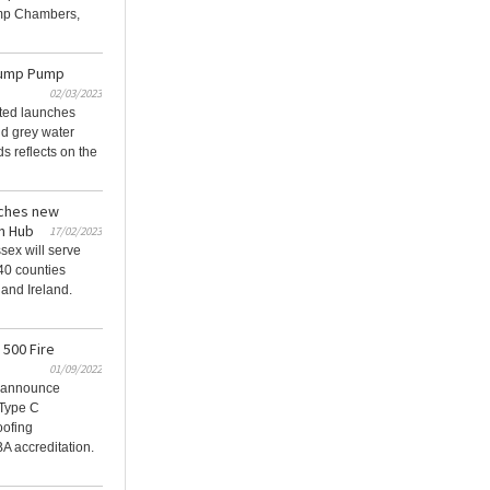
mp Chambers,
Sump Pump
02/03/2023
ted launches
nd grey water
s reflects on the
ches new
n Hub
17/02/2023
ex will serve
 40 counties
and Ireland.
 500 Fire
01/09/2022
 announce
 Type C
oofing
 accreditation.