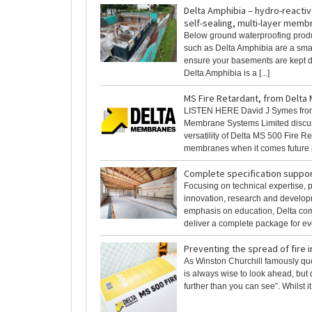
Delta Amphibia – hydro-reactive
self-sealing, multi-layer mem
Below ground waterproofing produ
such as Delta Amphibia are a smar
ensure your basements are kept d
Delta Amphibia is a [...]
MS Fire Retardant, from Delt
LISTEN HERE David J Symes fro
Membrane Systems Limited discu
versatility of Delta MS 500 Fire R
membranes when it comes future pr
Complete specification suppor
Focusing on technical expertise, 
innovation, research and develop
emphasis on education, Delta com
deliver a complete package for ever
Preventing the spread of fire
As Winston Churchill famously quo
is always wise to look ahead, but di
further than you can see”. Whilst it