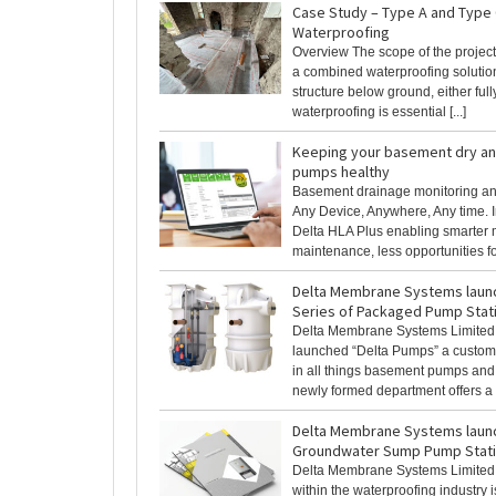
Case Study – Type A and Type
Waterproofing
Overview The scope of the project 
a combined waterproofing solutio
structure below ground, either fully
waterproofing is essential [...]
Keeping your basement dry a
pumps healthy
Basement drainage monitoring and
Any Device, Anywhere, Any time. I
Delta HLA Plus enabling smarter 
maintenance, less opportunities fo
Delta Membrane Systems laun
Series of Packaged Pump Stat
Delta Membrane Systems Limited,
launched “Delta Pumps” a custom
in all things basement pumps and
newly formed department offers a w
Delta Membrane Systems laun
Groundwater Sump Pump Stat
Delta Membrane Systems Limited,
within the waterproofing industry 