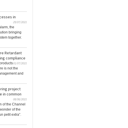
cesses in
29/07/2021
alarm, the
ution bringing
stem together.
ire Retardant
ding compliance
 products
01/07/2021
re is not the
management and
ering project
ve in common
08/06/2021
n of the Channel
wonder of the
n petit extra”.