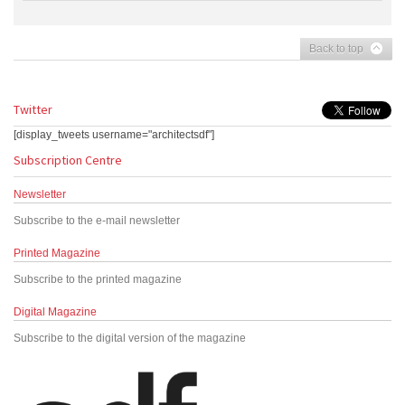
Back to top
Twitter
[display_tweets username="architectsdf"]
Subscription Centre
Newsletter
Subscribe to the e-mail newsletter
Printed Magazine
Subscribe to the printed magazine
Digital Magazine
Subscribe to the digital version of the magazine