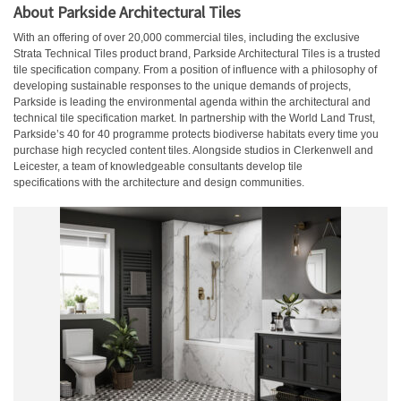
About Parkside Architectural Tiles
With an offering of over 20,000 commercial tiles, including the exclusive
Strata Technical Tiles product brand, Parkside Architectural Tiles is a trusted
tile specification company. From a position of influence with a philosophy of
developing sustainable responses to the unique demands of projects,
Parkside is leading the environmental agenda within the architectural and
technical tile specification market. In partnership with the World Land Trust,
Parkside’s 40 for 40 programme protects biodiverse habitats every time you
purchase high recycled content tiles. Alongside studios in Clerkenwell and
Leicester, a team of knowledgeable consultants develop tile
specifications with the architecture and design communities.