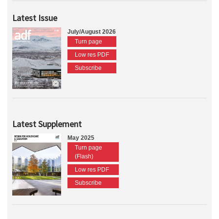
Latest Issue
July/August 2026
Turn page
Low res PDF
Subscribe
Latest Supplement
May 2025
Turn page
(Flash)
Low res PDF
Subscribe