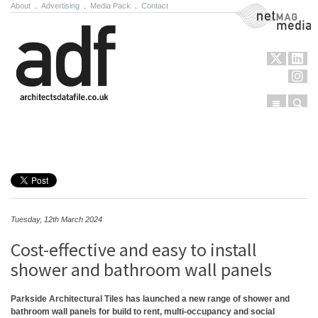
About
.
Advertising
.
Media Pack
.
Contact
NetMag Media
Menu
Sear
Skip to content
Tuesday, 12th March 2024
Cost-effective and easy to install
shower and bathroom wall panels
Parkside Architectural Tiles has launched a new range of shower and
bathroom wall panels for build to rent, multi-occupancy and social