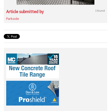
Article submitted by
1 found
Parkside