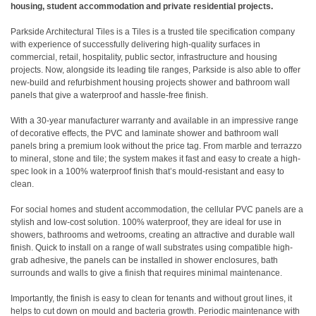
housing, student accommodation and private residential projects.
Parkside Architectural Tiles is a Tiles is a trusted tile specification company
with experience of successfully delivering high-quality surfaces in
commercial, retail, hospitality, public sector, infrastructure and housing
projects. Now, alongside its leading tile ranges, Parkside is also able to offer
new-build and refurbishment housing projects shower and bathroom wall
panels that give a waterproof and hassle-free finish.
With a 30-year manufacturer warranty and available in an impressive range
of decorative effects, the PVC and laminate shower and bathroom wall
panels bring a premium look without the price tag. From marble and terrazzo
to mineral, stone and tile; the system makes it fast and easy to create a high-
spec look in a 100% waterproof finish that’s mould-resistant and easy to
clean.
For social homes and student accommodation, the cellular PVC panels are a
stylish and low-cost solution. 100% waterproof, they are ideal for use in
showers, bathrooms and wetrooms, creating an attractive and durable wall
finish. Quick to install on a range of wall substrates using compatible high-
grab adhesive, the panels can be installed in shower enclosures, bath
surrounds and walls to give a finish that requires minimal maintenance.
Importantly, the finish is easy to clean for tenants and without grout lines, it
helps to cut down on mould and bacteria growth. Periodic maintenance with