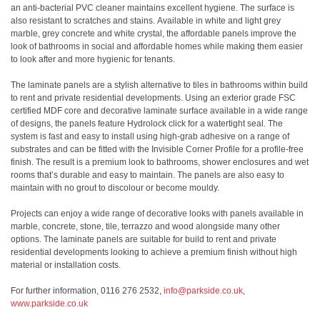
an anti-bacterial PVC cleaner maintains excellent hygiene. The surface is
also resistant to scratches and stains. Available in white and light grey
marble, grey concrete and white crystal, the affordable panels improve the
look of bathrooms in social and affordable homes while making them easier
to look after and more hygienic for tenants.
The laminate panels are a stylish alternative to tiles in bathrooms within build
to rent and private residential developments. Using an exterior grade FSC
certified MDF core and decorative laminate surface available in a wide range
of designs, the panels feature Hydrolock click for a watertight seal. The
system is fast and easy to install using high-grab adhesive on a range of
substrates and can be fitted with the Invisible Corner Profile for a profile-free
finish. The result is a premium look to bathrooms, shower enclosures and wet
rooms that’s durable and easy to maintain. The panels are also easy to
maintain with no grout to discolour or become mouldy.
Projects can enjoy a wide range of decorative looks with panels available in
marble, concrete, stone, tile, terrazzo and wood alongside many other
options. The laminate panels are suitable for build to rent and private
residential developments looking to achieve a premium finish without high
material or installation costs.
For further information, 0116 276 2532,
info@parkside.co.uk
,
www.parkside.co.uk