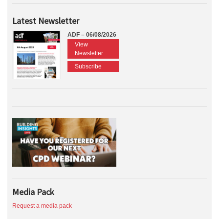
Latest Newsletter
ADF – 06/08/2026
View
Newsletter
Subscribe
Media Pack
Request a media pack