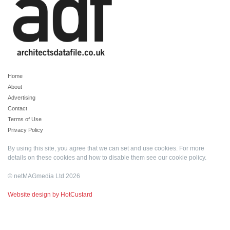
Home
About
Advertising
Contact
Terms of Use
Privacy Policy
By using this site, you agree that we can set and use cookies. For more
details on these cookies and how to disable them see our
cookie policy
.
© netMAGmedia Ltd 2026
Website design by HotCustard