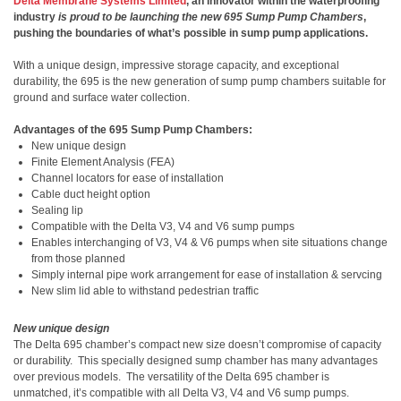
Delta Membrane Systems Limited
, an innovator within the waterproofing
industry
is proud to be launching the new
695
Sump Pump Chambers
,
pushing the boundaries of what’s possible in sump pump applications.
With a unique design, impressive storage capacity, and exceptional
durability, the 695 is the new generation of sump pump chambers suitable for
ground and surface water collection.
Advantages of the 695 Sump Pump Chambers:
New unique design
Finite Element Analysis (FEA)
Channel locators for ease of installation
Cable duct height option
Sealing lip
Compatible with the Delta V3, V4 and V6 sump pumps
Enables interchanging of V3, V4 & V6 pumps when site situations change
from those planned
Simply internal pipe work arrangement for ease of installation & servcing
New slim lid able to withstand pedestrian traffic
New unique design
The Delta 695 chamber’s compact new size doesn’t compromise of capacity
or durability.
This specially designed sump chamber has many advantages
over previous models.
The versatility of the
Delta 695 chamber is
unmatched, it’s
compatible with all Delta V3, V4 and V6 sump pumps.