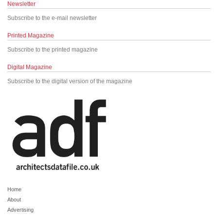
Newsletter
Subscribe to the e-mail newsletter
Printed Magazine
Subscribe to the printed magazine
Digital Magazine
Subscribe to the digital version of the magazine
Home
About
Advertising