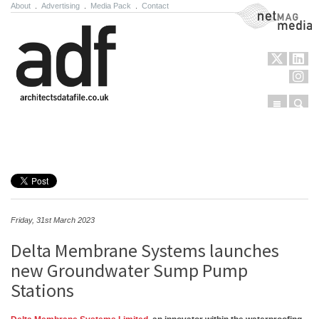
About
.
Advertising
.
Media Pack
.
Contact
NetMag Media
Menu
Sear
Skip to content
Friday, 31st March 2023
Delta Membrane Systems launches
new Groundwater Sump Pump
Stations