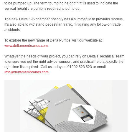
to be pumped up. The term “pumping height” “lift” is used to indicate the
vertical height the pump is required to pump up.
The new Delta 695 chamber not only has a slimmer lid to previous models,
it’s also able to withstand pedestrian traffic, mitigating any follow-on trade
accidents.
To explore the new range of Delta Pumps, visit our website at
www.deltamembranes.com
Whatever the needs of your project, you can rely on Delta’s Technical Team
to ensure you get the right advice, support, and practical help at exactly the
right time its required.
Call us today on 01992 523 523 or email
info@deltamembranes.com
.