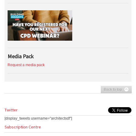
Media Pack
Request a media pack
Back to top
Twitter
[display_tweets username="architectsdf"]
Subscription Centre