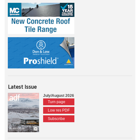
Latest Issue
July/August 2026
Turn page
Low res PDF
Subscribe