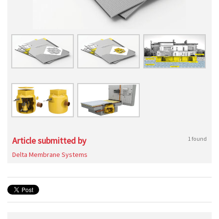
Article submitted by
1 found
Delta Membrane Systems