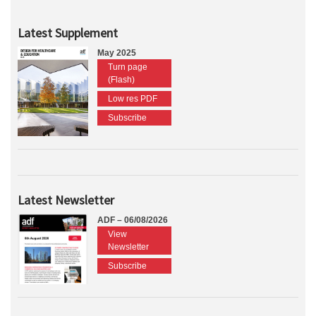
Latest Supplement
May 2025
Turn page
(Flash)
Low res PDF
Subscribe
Latest Newsletter
ADF – 06/08/2026
View
Newsletter
Subscribe