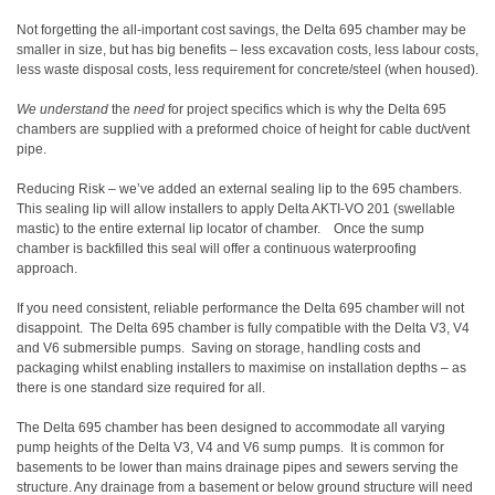
Not forgetting the all-important cost savings, the Delta 695 chamber may be
smaller in size, but has big benefits – less excavation costs, less labour costs,
less waste disposal costs, less requirement for concrete/steel (when housed).
We understand
the
need
for project specifics which is why the
Delta 695
chambers are supplied with a preformed choice of height for cable duct/vent
pipe.
Reducing Risk – we’ve added an external sealing lip to the 695 chambers.
This sealing lip will allow installers to apply Delta AKTI-VO 201 (swellable
mastic) to the entire external lip locator of chamber.
Once the sump
chamber is backfilled this seal will offer a continuous waterproofing
approach.
If you need consistent, reliable performance the Delta 695 chamber will not
disappoint.
The Delta 695 chamber is fully compatible with the Delta V3, V4
and V6 submersible pumps.
Saving on storage, handling costs and
packaging whilst enabling installers to maximise on installation depths – as
there is one standard size required for all.
The Delta 695 chamber has been designed to accommodate all varying
pump heights of the Delta V3, V4 and V6 sump pumps.
It is common for
basements to be lower than mains drainage pipes and sewers serving the
structure. Any drainage from a basement or below ground structure will need