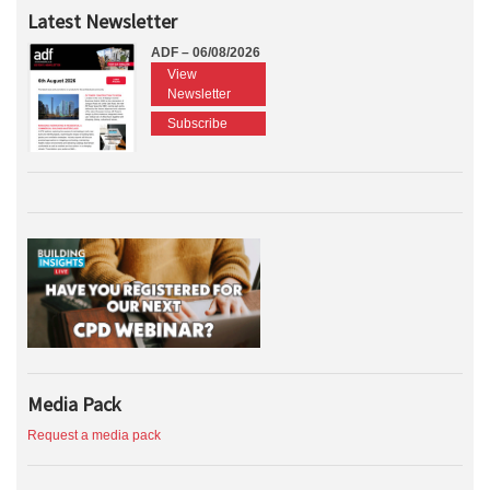
Latest Newsletter
ADF – 06/08/2026
View
Newsletter
Subscribe
Media Pack
Request a media pack