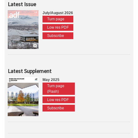
Latest Issue
July/August 2026
Turn page
Low res PDF
Subscribe
Latest Supplement
May 2025
Turn page
(Flash)
Low res PDF
Subscribe