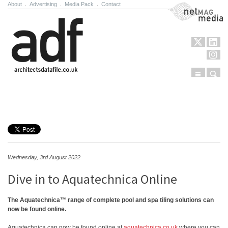
About
.
Advertising
.
Media Pack
.
Contact
NetMag Media
Menu
Sear
Skip to content
Wednesday, 3rd August 2022
Dive in to Aquatechnica Online
The Aquatechnica™ range of complete pool and spa tiling solutions can
now be found online.
Aquatechnica can now be found online at
aquatechnica.co.uk
where you can