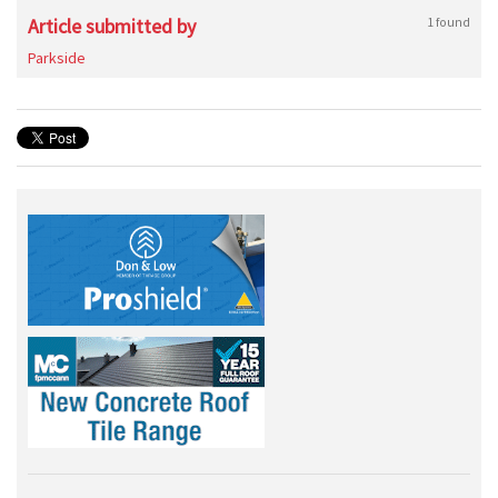
Article submitted by
1 found
Parkside