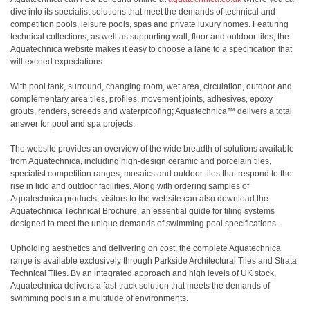
dive into its specialist solutions that meet the demands of technical and
competition pools, leisure pools, spas and private luxury homes. Featuring
technical collections, as well as supporting wall, floor and outdoor tiles; the
Aquatechnica website makes it easy to choose a lane to a specification that
will exceed expectations.
With pool tank, surround, changing room, wet area, circulation, outdoor and
complementary area tiles, profiles, movement joints, adhesives, epoxy
grouts, renders, screeds and waterproofing; Aquatechnica™ delivers a total
answer for pool and spa projects.
The website provides an overview of the wide breadth of solutions available
from Aquatechnica, including high-design ceramic and porcelain tiles,
specialist competition ranges, mosaics and outdoor tiles that respond to the
rise in lido and outdoor facilities. Along with ordering samples of
Aquatechnica products, visitors to the website can also download the
Aquatechnica Technical Brochure, an essential guide for tiling systems
designed to meet the unique demands of swimming pool specifications.
Upholding aesthetics and delivering on cost, the complete Aquatechnica
range is available exclusively through Parkside Architectural Tiles and Strata
Technical Tiles. By an integrated approach and high levels of UK stock,
Aquatechnica delivers a fast-track solution that meets the demands of
swimming pools in a multitude of environments.