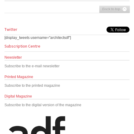
Back to top
Twitter
[display_tweets username="architectsdf"]
Subscription Centre
Newsletter
Subscribe to the e-mail newsletter
Printed Magazine
Subscribe to the printed magazine
Digital Magazine
Subscribe to the digital version of the magazine