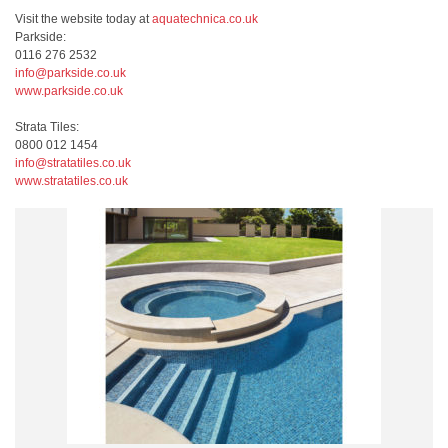
Visit the website today at
aquatechnica.co.uk
Parkside:
0116 276 2532
info@parkside.co.uk
www.parkside.co.uk
Strata Tiles:
0800 012 1454
info@stratatiles.co.uk
www.stratatiles.co.uk