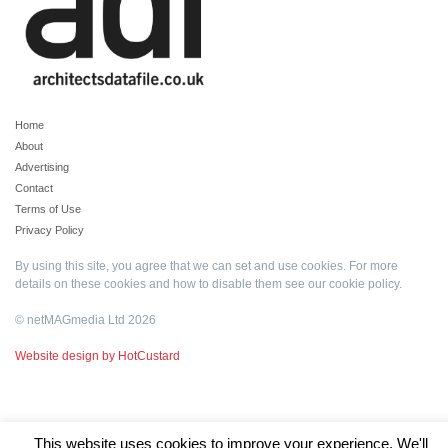
Home
About
Advertising
Contact
Terms of Use
Privacy Policy
By using this site, you agree that we can set and use cookies. For more
details on these cookies and how to disable them see our
cookie policy
.
© netMAGmedia Ltd 2026
Website design by HotCustard
This website uses cookies to improve your experience. We'll