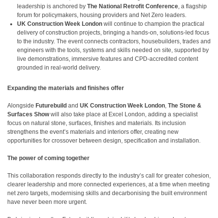
leadership is anchored by
The National Retrofit Conference
, a flagship
forum for policymakers, housing providers and Net Zero leaders.
UK Construction Week London
will continue to champion the practical
delivery of construction projects, bringing a hands-on, solutions-led focus
to the industry. The event connects contractors, housebuilders, trades and
engineers with the tools, systems and skills needed on site, supported by
live demonstrations, immersive features and CPD-accredited content
grounded in real-world delivery.
Expanding the materials and finishes offer
Alongside
Futurebuild
and
UK Construction Week London
,
The Stone &
Surfaces Show
will also take place at Excel London, adding a specialist
focus on natural stone, surfaces, finishes and materials. Its inclusion
strengthens the event’s materials and interiors offer, creating new
opportunities for crossover between design, specification and installation.
The power of coming together
This collaboration responds directly to the industry’s call for greater cohesion,
clearer leadership and more connected experiences, at a time when meeting
net zero targets, modernising skills and decarbonising the built environment
have never been more urgent.