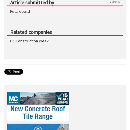
Article submitted by
1 found
Futurebuild
Related companies
UK Construction Week