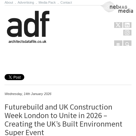
About
.
Advertising
.
Media Pack
.
Contact
NetMag Media
Menu
Sear
Skip to content
Wednesday, 14th January 2026
Futurebuild and UK Construction
Week London to Unite in 2026 –
Creating the UK’s Built Environment
Super Event