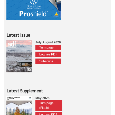
Latest Issue
July/August 2026
Turn page
Low res PDF
Subscribe
Latest Supplement
May 2025
Turn page
(Flash)
Low res PDF