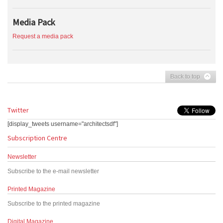
Media Pack
Request a media pack
Back to top
Twitter
[display_tweets username="architectsdf"]
Subscription Centre
Newsletter
Subscribe to the e-mail newsletter
Printed Magazine
Subscribe to the printed magazine
Digital Magazine