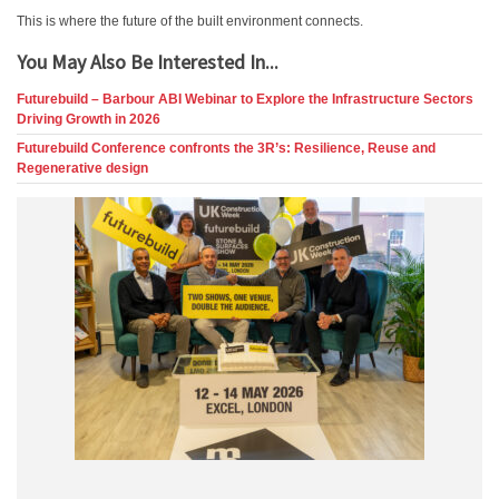
This is where the future of the built environment connects.
You May Also Be Interested In...
Futurebuild – Barbour ABI Webinar to Explore the Infrastructure Sectors
Driving Growth in 2026
Futurebuild Conference confronts the 3R’s: Resilience, Reuse and
Regenerative design