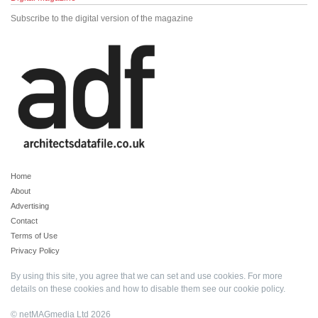
Subscribe to the digital version of the magazine
Home
About
Advertising
Contact
Terms of Use
Privacy Policy
By using this site, you agree that we can set and use cookies. For more
details on these cookies and how to disable them see our
cookie policy
.
© netMAGmedia Ltd 2026