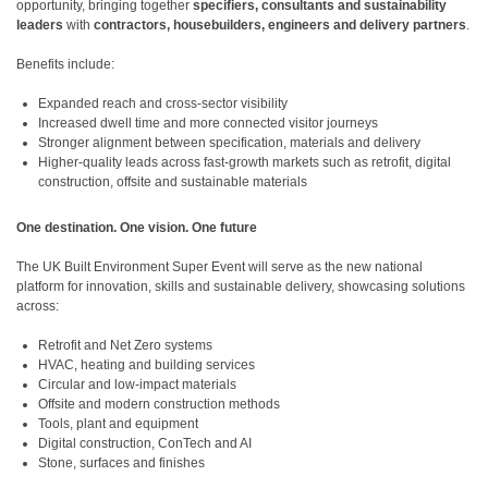
opportunity, bringing together
specifiers, consultants and sustainability
leaders
with
contractors, housebuilders, engineers and delivery partners
.
Benefits include:
Expanded reach and cross-sector visibility
Increased dwell time and more connected visitor journeys
Stronger alignment between specification, materials and delivery
Higher-quality leads across fast-growth markets such as retrofit, digital
construction, offsite and sustainable materials
One destination. One vision. One future
The UK Built Environment Super Event will serve as the new national
platform for innovation, skills and sustainable delivery, showcasing solutions
across:
Retrofit and Net Zero systems
HVAC, heating and building services
Circular and low-impact materials
Offsite and modern construction methods
Tools, plant and equipment
Digital construction, ConTech and AI
Stone, surfaces and finishes