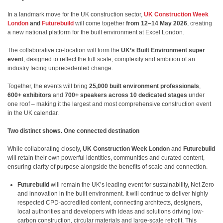
In a landmark move for the UK construction sector,
UK Construction Week
London
and
Futurebuild
will come together
from 12–14 May 2026
, creating
a new national platform for the built environment at Excel London.
The collaborative co-location will form the
UK’s Built Environment super
event
, designed to reflect the full scale, complexity and ambition of an
industry facing unprecedented change.
Together, the events will bring
25,000 built environment professionals
,
600+ exhibitors
and
700+ speakers across 10 dedicated stages
under
one roof – making it the largest and most comprehensive construction event
in the UK calendar.
Two distinct shows. One connected destination
While collaborating closely,
UK Construction Week London
and
Futurebuild
will retain their own powerful identities, communities and curated content,
ensuring clarity of purpose alongside the benefits of scale and connection.
Futurebuild
will remain the UK’s leading event for sustainability, Net Zero
and innovation in the built environment. It will continue to deliver highly
respected CPD-accredited content, connecting architects, designers,
local authorities and developers with ideas and solutions driving low-
carbon construction, circular materials and large-scale retrofit. This