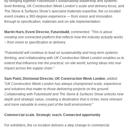
By bringing together Futurebuild’s sustainability leadership and systems-
level thinking, UK Construction Week London’s scale and delivery focus, and
The Stone & Surfaces Show’s specialist materials expertise, the co-located
event creates a 360-degree experience — from vision and innovation
through to specification, materials and on-site implementation.
Martin Hurn, Event Director, Futurebuild
, commented:
“This is about
creating one connected platform that reflects how the industry actually works
– from vision to specification to delivery.
“Futurebuild will continue to lead on sustainability and long-term systems
thinking, and collaborating with UK Construction Week London enables us to
extend that influence into the practical, on-site world, turning ideas into real
impact across the supply chain.”
Sam Patel, Divisional Director, UK Construction Week London
, added:
“UK Construction Week London has always championed scale, experience
and solutions that matter to those delivering projects on the ground.
Collaborating with Futurebuild and The Stone & Surfaces Show unlocks new
depth and strategic value, creating a destination that is richer, more relevant
and more valuable to every part of the built environment.”
Commercial scale. Strategic reach. Connected opportunity
For exhibitors, the co-location delivers a step change in commercial