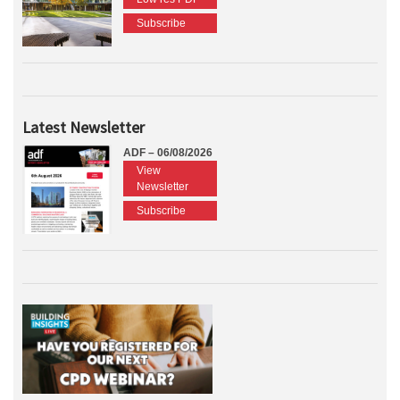
Subscribe
Latest Newsletter
ADF – 06/08/2026
View
Newsletter
Subscribe