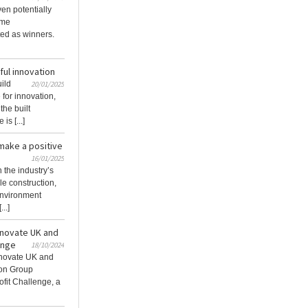
en potentially
ome
ed as winners.
ful innovation
uild
20/01/2025
for innovation,
the built
is [...]
make a positive
16/01/2025
 the industry’s
le construction,
 environment
..]
innovate UK and
enge
18/10/2024
Innovate UK and
ion Group
fit Challenge, a