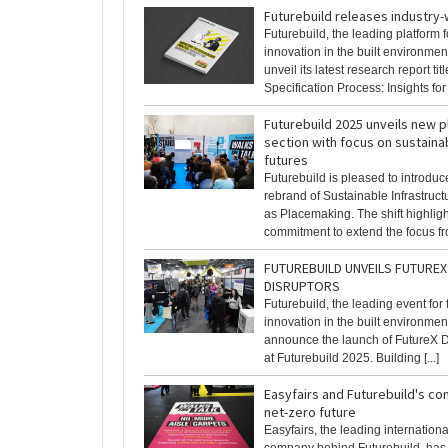
Futurebuild releases industry
Futurebuild, the leading platform f
innovation in the built environment
unveil its latest research report ti
Specification Process: Insights for [
Futurebuild 2025 unveils new 
section with focus on sustaina
futures
Futurebuild is pleased to introduc
rebrand of Sustainable Infrastruc
as Placemaking. The shift highligh
commitment to extend the focus fro
FUTUREBUILD UNVEILS FUTUREX 
DISRUPTORS
Futurebuild, the leading event for
innovation in the built environment,
announce the launch of FutureX Di
at Futurebuild 2025. Building [...]
Easyfairs and Futurebuild's c
net-zero future
Easyfairs, the leading internation