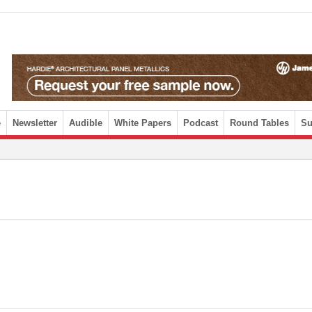
e
Newsletter
Audible
White Papers
Podcast
Round Tables
Su