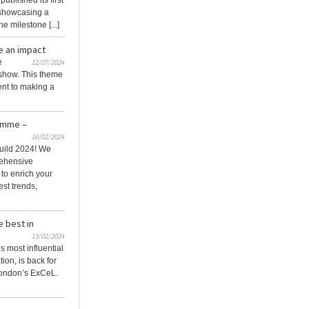
blished its first
, showcasing a
e milestone [...]
e an impact
e
12/07/2024
 show. This theme
nt to making a
amme –
16/02/2024
uild 2024! We
rehensive
o enrich your
est trends,
e best in
13/02/2024
s most influential
ion, is back for
London’s ExCeL.