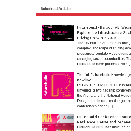
Submitted Articles
Futurebuild - Barbour ABI Webi
Explore the Infrastructure Sec
Driving Growth in 2026
The UK built environment is navig
complex landscape of shifting ec
pressures, regulatory evolutions 
emerging sector opportunities. Th
Futurebuild have partnered with [..
The full Futurebuild Knowledg
now live!
REGISTER TO ATTEND Futurebui
unveiled its two flagship conferen
the Arena and the National Retrof
Designed to inform, challenge and
conferences offer a [...]
Futurebuild Conference confro
Resilience, Reuse and Regene
Futurebuild 2026 has unveiled an