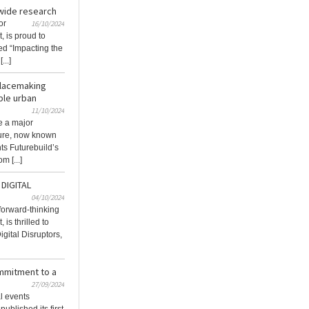
-wide research
or
16/10/2024
, is proud to
tled “Impacting the
...]
placemaking
ble urban
11/10/2024
e a major
ture, now known
ts Futurebuild’s
m [...]
DIGITAL
04/10/2024
 forward-thinking
 is thrilled to
gital Disruptors,
ommitment to a
27/09/2024
al events