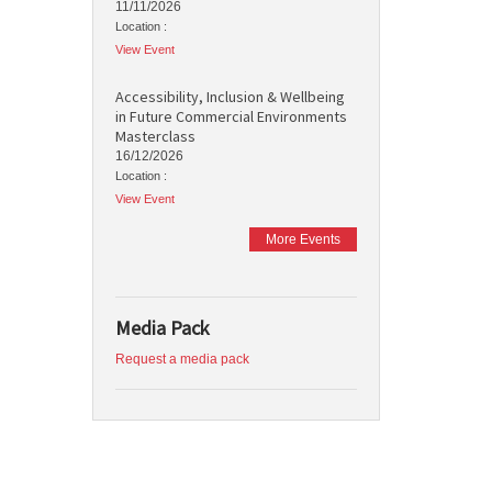
11/11/2026
Location :
View Event
Accessibility, Inclusion & Wellbeing
in Future Commercial Environments
Masterclass
16/12/2026
Location :
View Event
More Events
Media Pack
Request a media pack