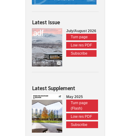
Latest Issue
July/August 2026
Turn page
Low res PDF
Subscribe
Latest Supplement
May 2025
Turn page
(Flash)
Low res PDF
Subscribe