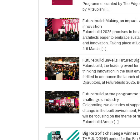
Programme, curated by The Edge
by Mitsubishi [...]
Futurebuild: Making an impact 
innovation
Futurebuild 2025 promises to be a 
architects eager to embrace sust
and innovation. Taking place at 
4-6 March, [...]
Futurebuild unveils Futurex Dig
Futurebuild, the leading event for
thinking innovation in the built en
thrilled to announce the launch of
Disruptors, at Futurebuild 2025. Bui
Futurebuild arena programme 
challenges industry
Celebrating two decades of suppor
change in the built environment, 
will be focusing on the theme of “i
Futurebuild Arena [...]
Big Retrofit challenge winner
THE JUDGING period for the Big R