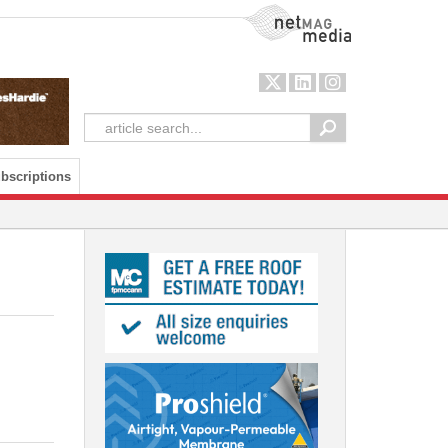
NetMag Media
bscriptions