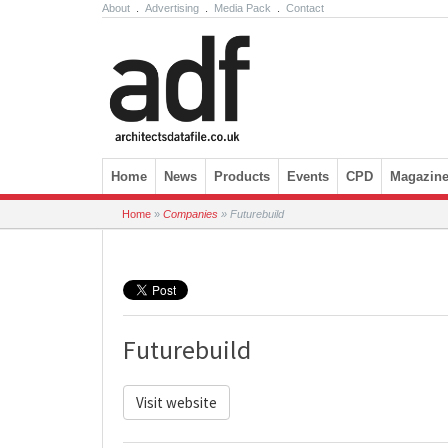
About
.
Advertising
.
Media Pack
.
Contact
Skip to content
Home
News
Products
Events
CPD
Magazin
Home
»
Companies
»
Futurebuild
Futurebuild
Visit website