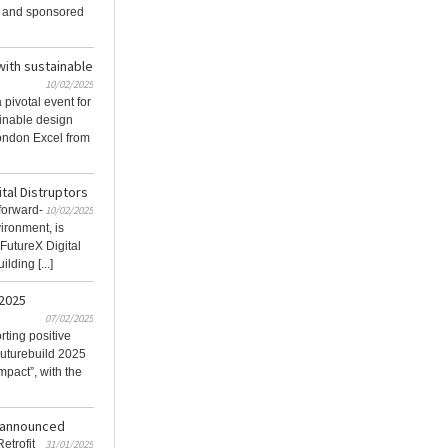
 and sponsored
with sustainable
10/02/2025
pivotal event for
ainable design
London Excel from
ital Distruptors
 forward-
10/02/2025
vironment, is
 FutureX Digital
lding [...]
2025
07/02/2025
ting positive
Futurebuild 2025
mpact”, with the
s announced
etrofit
31/01/2025