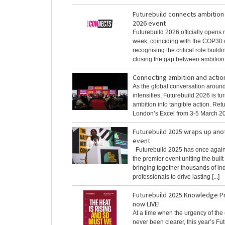
Futurebuild connects ambition 
2026 event
Futurebuild 2026 officially opens r
week, coinciding with the COP30 
recognising the critical role buildi
closing the gap between ambition [
Connecting ambition and actio
As the global conversation aroun
intensifies, Futurebuild 2026 is t
ambition into tangible action. Retu
London’s Excel from 3-5 March 2026
Futurebuild 2025 wraps up ano
event
Futurebuild 2025 has once again 
the premier event uniting the buil
bringing together thousands of in
professionals to drive lasting [...]
Futurebuild 2025 Knowledge 
now LIVE!
At a time when the urgency of the 
never been clearer, this year’s Fu