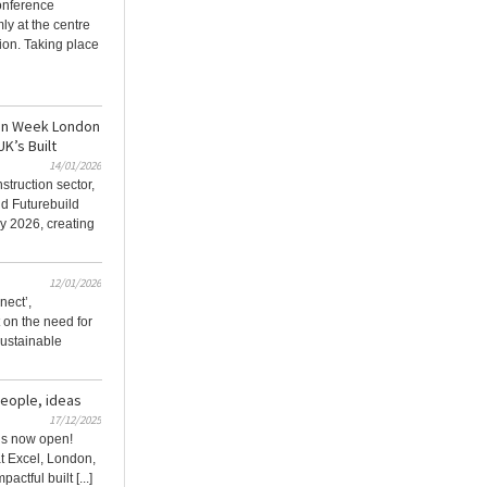
onference
ly at the centre
ion. Taking place
ion Week London
UK’s Built
14/01/2026
struction sector,
d Futurebuild
y 2026, creating
12/01/2026
nect’,
t on the need for
 sustainable
people, ideas
17/12/2025
 is now open!
t Excel, London,
actful built [...]