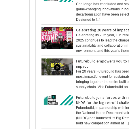
Challenge has concluded and sev
game-changing innovations in h
decarbonisation have been select
Designed to [...]
Celebrating 20 years of impact
Celebrating its 20th year, Futureb
2025 continues to lead the charge 
sustainability and collaboration in 
environment, and this year’s theme 
Futurebuild empowers you to 
impact
For 20 years Futurebuild has been
most impactful event for sustainab
bringing together the entire built
supply chain. Visit Futurebuild on [.
Futurebuild joins forces with 
NHDG for the big retrofit chall
Futurebuild, in partnership with 
the National Home Decarbonisat
(NHDG) has launched its Big Retro
bold new competition aimed at [...]