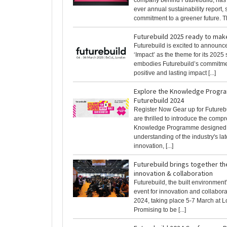
company behind Futurebuild, has pu
ever annual sustainability report
commitment to a greener future. Th
Futurebuild 2025 ready to mak
Futurebuild is excited to announc
‘Impact’ as the theme for its 2025
embodies Futurebuild’s commitme
positive and lasting impact [...]
Explore the Knowledge Progr
Futurebuild 2024
Register Now Gear up for Futureb
are thrilled to introduce the comp
Knowledge Programme designed t
understanding of the industry's lat
innovation, [...]
Futurebuild brings together th
innovation & collaboration
Futurebuild, the built environment’
event for innovation and collaborat
2024, taking place 5-7 March at 
Promising to be [...]