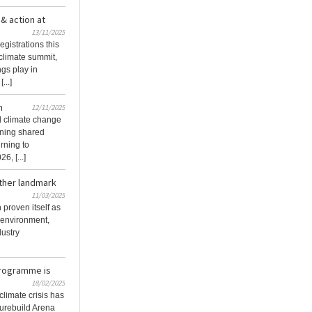
& action at
13/11/2025
egistrations this
climate summit,
ngs play in
...]
n
12/11/2025
d climate change
urning shared
rning to
, [...]
ther landmark
11/03/2025
proven itself as
t environment,
dustry
Programme is
18/02/2025
climate crisis has
turebuild Arena