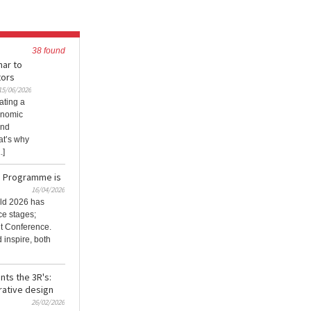
38 found
nar to
tors
15/06/2026
ating a
onomic
and
at’s why
.]
e Programme is
16/04/2026
ld 2026 has
ce stages;
it Conference.
 inspire, both
nts the 3R's:
rative design
26/02/2026