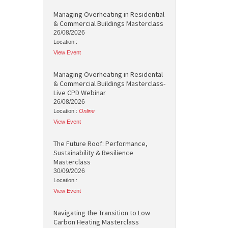
Managing Overheating in Residential
& Commercial Buildings Masterclass
26/08/2026
Location :
View Event
Managing Overheating in Residental
& Commercial Buildings Masterclass-
Live CPD Webinar
26/08/2026
Location :
Online
View Event
The Future Roof: Performance,
Sustainability & Resilience
Masterclass
30/09/2026
Location :
View Event
Navigating the Transition to Low
Carbon Heating Masterclass