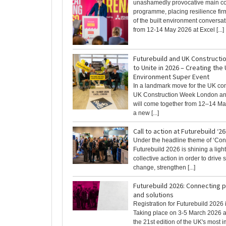
unashamedly provocative main c
programme, placing resilience firm
of the built environment conversat
from 12-14 May 2026 at Excel [...]
Futurebuild and UK Construct
to Unite in 2026 – Creating the 
Environment Super Event
In a landmark move for the UK con
UK Construction Week London an
will come together from 12–14 Ma
a new [...]
Call to action at Futurebuild ‘26
Under the headline theme of ‘Con
Futurebuild 2026 is shining a ligh
collective action in order to drive
change, strengthen [...]
Futurebuild 2026: Connecting 
and solutions
Registration for Futurebuild 2026
Taking place on 3-5 March 2026 a
the 21st edition of the UK's most imp