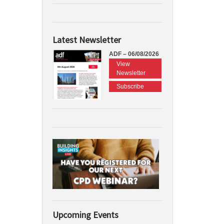
Latest Newsletter
ADF – 06/08/2026
View
Newsletter
Subscribe
Upcoming Events