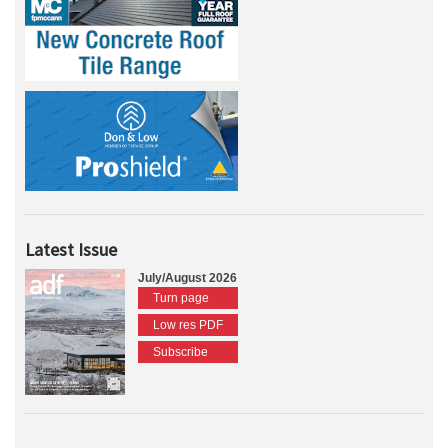
Latest Issue
July/August 2026
Turn page
Low res PDF
Subscribe