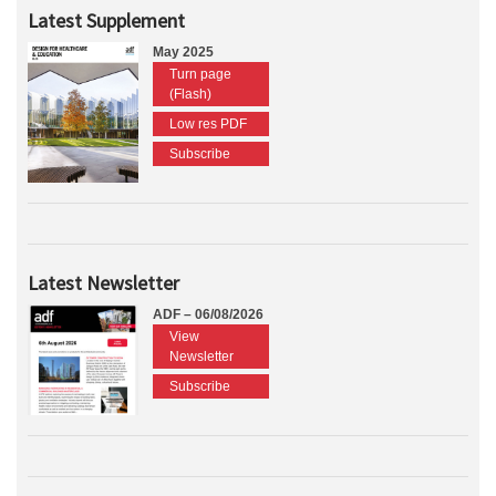
Latest Supplement
May 2025
Turn page
(Flash)
Low res PDF
Subscribe
Latest Newsletter
ADF – 06/08/2026
View
Newsletter
Subscribe