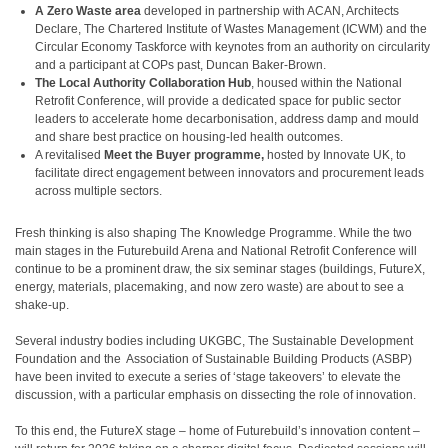
A Zero Waste area
developed in partnership with ACAN, Architects
Declare, The Chartered Institute of Wastes Management (ICWM) and the
Circular Economy Taskforce with keynotes from an authority on circularity
and a participant at COPs past, Duncan Baker-Brown.
The Local Authority Collaboration Hub
, housed within the National
Retrofit Conference, will provide a dedicated space for public sector
leaders to accelerate home decarbonisation, address damp and mould
and share best practice on housing-led health outcomes.
A revitalised
Meet the Buyer programme,
hosted by Innovate UK, to
facilitate direct engagement between innovators and procurement leads
across multiple sectors.
Fresh thinking is also shaping The Knowledge Programme. While the two
main stages in the Futurebuild Arena and National Retrofit Conference will
continue to be a prominent draw, the six seminar stages (buildings, FutureX,
energy, materials, placemaking, and now zero waste) are about to see a
shake-up.
Several industry bodies including UKGBC, The Sustainable Development
Foundation and the Association of Sustainable Building Products (ASBP)
have been invited to execute a series of ‘stage takeovers’ to elevate the
discussion, with a particular emphasis on dissecting the role of innovation.
To this end, the FutureX stage – home of Futurebuild’s innovation content –