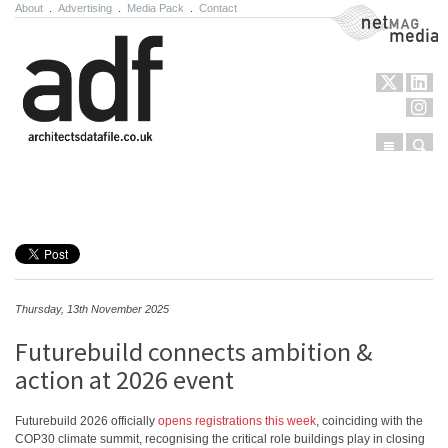
About
.
Advertising
.
Media Pack
.
Contact
NetMag Media
Menu
Sear
Skip to content
Thursday, 13th November 2025
Futurebuild connects ambition &
action at 2026 event
Futurebuild 2026 officially
opens registrations this week
, coinciding with the
COP30 climate summit, recognising the critical role buildings play in closing