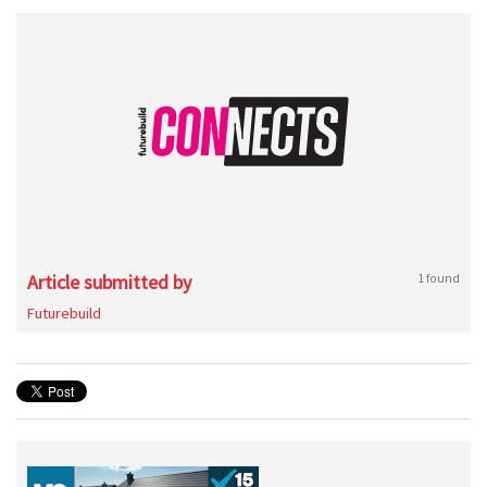
Article submitted by
1 found
Futurebuild