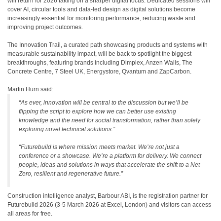
will return for 2026 taking on a sharper digital focus. Dedicated sessions will
cover AI, circular tools and data-led design as digital solutions become
increasingly essential for monitoring performance, reducing waste and
improving project outcomes.
The Innovation Trail, a curated path showcasing products and systems with
measurable sustainability impact, will be back to spotlight the biggest
breakthroughs, featuring brands including Dimplex, Anzen Walls, The
Concrete Centre, 7 Steel UK, Energystore, Qvantum and ZapCarbon.
Martin Hurn said:
“As ever, innovation will be central to the discussion but we’ll be
flipping the script to explore how we can better use existing
knowledge and the need for social transformation, rather than solely
exploring novel technical solutions.”
“Futurebuild is where mission meets market. We’re not just a
conference or a showcase. We’re a platform for delivery. We connect
people, ideas and solutions in ways that accelerate the shift to a Net
Zero, resilient and regenerative future.”
Construction intelligence analyst, Barbour ABI, is the registration partner for
Futurebuild 2026 (3-5 March 2026 at Excel, London) and visitors can access
all areas for free.