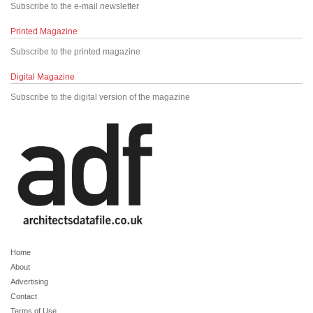
Subscribe to the e-mail newsletter
Printed Magazine
Subscribe to the printed magazine
Digital Magazine
Subscribe to the digital version of the magazine
Home
About
Advertising
Contact
Terms of Use