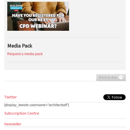
Media Pack
Request a media pack
Back to top
Twitter
[display_tweets username="architectsdf"]
Subscription Centre
Newsletter