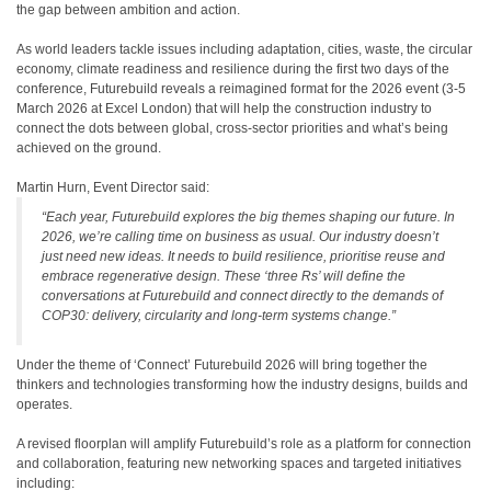
the gap between ambition and action.
As world leaders tackle issues including adaptation, cities, waste, the circular
economy, climate readiness and resilience during the first two days of the
conference, Futurebuild reveals a reimagined format for the 2026 event (3-5
March 2026 at Excel London) that will help the construction industry to
connect the dots between global, cross-sector priorities and what’s being
achieved on the ground.
Martin Hurn, Event Director said:
“Each year, Futurebuild explores the big themes shaping our future. In
2026, we’re calling time on business as usual. Our industry doesn’t
just need new ideas. It needs to build resilience, prioritise reuse and
embrace regenerative design. These ‘three Rs’ will define the
conversations at Futurebuild and connect directly to the demands of
COP30: delivery, circularity and long-term systems change.”
Under the theme of ‘Connect’ Futurebuild 2026 will bring together the
thinkers and technologies transforming how the industry designs, builds and
operates.
A
revised floorplan will amplify Futurebuild’s role as a platform for connection
and collaboration, featuring new networking spaces and targeted initiatives
including: