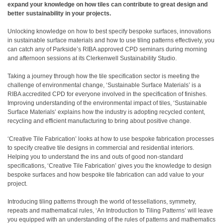
expand your knowledge on how tiles can contribute to great design and
better sustainability in your projects.
Unlocking knowledge on how to best specify bespoke surfaces, innovations
in sustainable surface materials and how to use tiling patterns effectively, you
can catch any of Parkside’s RIBA approved CPD seminars during morning
and afternoon sessions at its Clerkenwell Sustainability Studio.
Taking a journey through how the tile specification sector is meeting the
challenge of environmental change, ‘Sustainable Surface Materials’ is a
RIBA accredited CPD for everyone involved in the specification of finishes.
Improving understanding of the environmental impact of tiles, ‘Sustainable
Surface Materials’ explains how the industry is adopting recycled content,
recycling and efficient manufacturing to bring about positive change.
‘Creative Tile Fabrication’ looks at how to use bespoke fabrication processes
to specify creative tile designs in commercial and residential interiors.
Helping you to understand the ins and outs of good non-standard
specifications, ‘Creative Tile Fabrication’ gives you the knowledge to design
bespoke surfaces and how bespoke tile fabrication can add value to your
project.
Introducing tiling patterns through the world of tessellations, symmetry,
repeats and mathematical rules, ‘An Introduction to Tiling Patterns’ will leave
you equipped with an understanding of the rules of patterns and mathematics