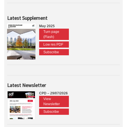
Latest Supplement
May 2025
Turn page
(Flash)
Low res PDF
Subscribe
Latest Newsletter
CPD – 29/07/2026
View
Newsletter
Subscribe