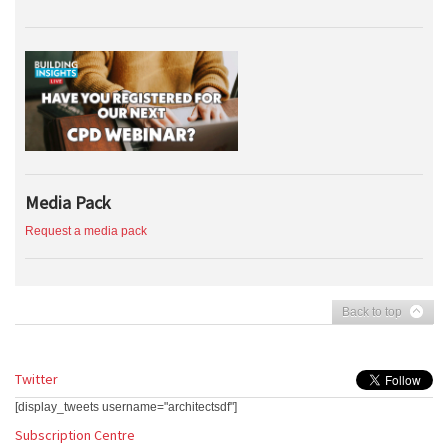
Media Pack
Request a media pack
Back to top
Twitter
[display_tweets username="architectsdf"]
Subscription Centre