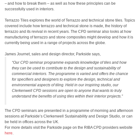
– and how to break them – as well as how these principles can be
successfully used in interiors.
Terrazzo Tiles explores the world of Terrazzo and technical stone tiles. Topics
covered include how terrazzo and technical stone is made, the history of
terrazzo and its revival in recent years. The CPD seminar also looks at how
manufacturing of terrazzo and stone composites might develop and how it is
currently being used in a range of projects across the globe.
James Journet, sales and design director, Parkside says,
“Our CPD seminar programme expands knowledge of tiles and how
they can be used to contribute to the design and sustainability of
commercial interiors. The programme is varied and offers the chance
for specifiers and designers to explore the design, technical and
environmental aspects of tiling. Held in our inspiring studio, our
Clerkenwell CPD sessions are open to anyone that wants to truly
understand the benefits of using tiles within their interior projects.”
The CPD seminars are presented in a programme of morning and afternoon
sessions at Parkside’s Clerkenwell Sustainability and Design Studio, or can
be held in offices across the UK.
For more details visit the Parkside page on the RIBA CPD providers website
here
.