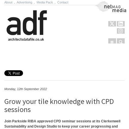
About
.
Advertising
.
Media Pack
.
Contact
NetMag Media
Menu
Sear
Skip to content
Monday, 12th September 2022
Grow your tile knowledge with CPD
sessions
Join Parkside RIBA approved CPD seminar sessions at its Clerkenwell
Sustainability and Design Studio to keep your career progressing and