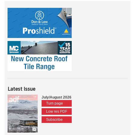
Latest Issue
July/August 2026
Turn page
Low res PDF
Subscribe