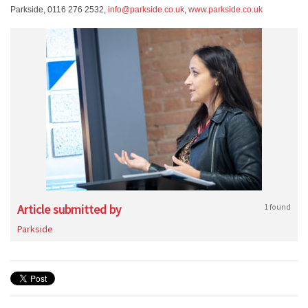
Parkside, 0116 276 2532,
info@parkside.co.uk
,
www.parkside.co.uk
Article submitted by
1 found
Parkside