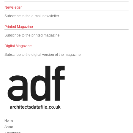
Newsletter
Subscribe to the e-mail newsletter
Printed Magazine
Subscribe to the printed magazine
Digital Magazine
Subscribe to the digital version of the magazine
Home
About