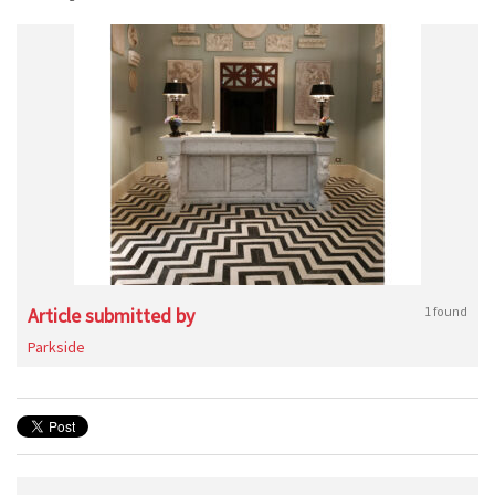
Article submitted by
1 found
Parkside