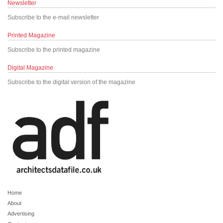
Newsletter
Subscribe to the e-mail newsletter
Printed Magazine
Subscribe to the printed magazine
Digital Magazine
Subscribe to the digital version of the magazine
Home
About
Advertising