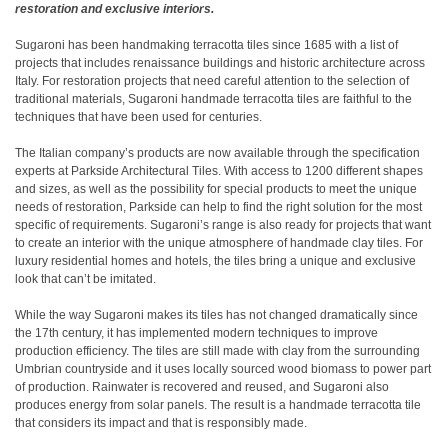
restoration and exclusive interiors.
Sugaroni has been handmaking terracotta tiles since 1685 with a list of
projects that includes renaissance buildings and historic architecture across
Italy. For restoration projects that need careful attention to the selection of
traditional materials, Sugaroni handmade terracotta tiles are faithful to the
techniques that have been used for centuries.
The Italian company’s products are now available through the specification
experts at Parkside Architectural Tiles. With access to 1200 different shapes
and sizes, as well as the possibility for special products to meet the unique
needs of restoration, Parkside can help to find the right solution for the most
specific of requirements. Sugaroni’s range is also ready for projects that want
to create an interior with the unique atmosphere of handmade clay tiles. For
luxury residential homes and hotels, the tiles bring a unique and exclusive
look that can’t be imitated.
While the way Sugaroni makes its tiles has not changed dramatically since
the 17th century, it has implemented modern techniques to improve
production efficiency. The tiles are still made with clay from the surrounding
Umbrian countryside and it uses locally sourced wood biomass to power part
of production. Rainwater is recovered and reused, and Sugaroni also
produces energy from solar panels. The result is a handmade terracotta tile
that considers its impact and that is responsibly made.