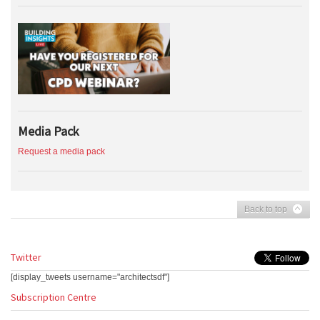
Media Pack
Request a media pack
Back to top
Twitter
[display_tweets username="architectsdf"]
Subscription Centre