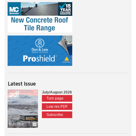
Latest Issue
July/August 2026
Turn page
Low res PDF
Subscribe