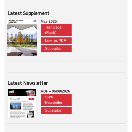
Latest Supplement
May 2025
Turn page
(Flash)
Low res PDF
Subscribe
Latest Newsletter
ADF – 06/08/2026
View
Newsletter
Subscribe