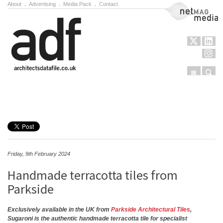
About
.
Advertising
.
Media Pack
.
Contact
NetMag Media
Menu
Sear
Skip to content
Friday, 9th February 2024
Handmade terracotta tiles from
Parkside
Exclusively available in the UK from
Parkside Architectural Tiles
,
Sugaroni is the authentic handmade terracotta tile for specialist