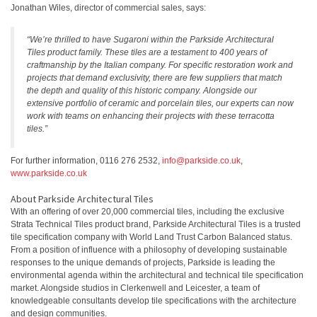
Jonathan Wiles, director of commercial sales, says:
“We’re thrilled to have Sugaroni within the Parkside Architectural
Tiles product family. These tiles are a testament to 400 years of
craftmanship by the Italian company. For specific restoration work and
projects that demand exclusivity, there are few suppliers that match
the depth and quality of this historic company. Alongside our
extensive portfolio of ceramic and porcelain tiles, our experts can now
work with teams on enhancing their projects with these terracotta
tiles.”
For further information, 0116 276 2532,
info@parkside.co.uk
,
www.parkside.co.uk
About Parkside Architectural Tiles
With an offering of over 20,000 commercial tiles, including the exclusive
Strata Technical Tiles product brand, Parkside Architectural Tiles is a trusted
tile specification company with World Land Trust Carbon Balanced status.
From a position of influence with a philosophy of developing sustainable
responses to the unique demands of projects, Parkside is leading the
environmental agenda within the architectural and technical tile specification
market. Alongside studios in Clerkenwell and Leicester, a team of
knowledgeable consultants develop tile specifications with the architecture
and design communities.