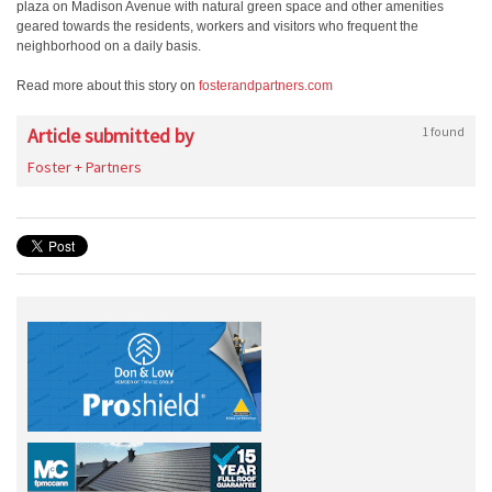
plaza on Madison Avenue with natural green space and other amenities
geared towards the residents, workers and visitors who frequent the
neighborhood on a daily basis.
Read more about this story on
fosterandpartners.com
Article submitted by
1 found
Foster + Partners