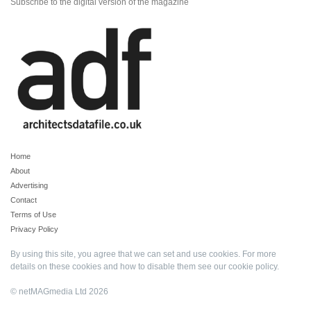
Subscribe to the digital version of the magazine
Home
About
Advertising
Contact
Terms of Use
Privacy Policy
By using this site, you agree that we can set and use cookies. For more
details on these cookies and how to disable them see our
cookie policy
.
© netMAGmedia Ltd 2026