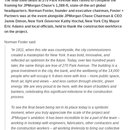
The final steel beam at 270 Park Avenue was raised to complete the
framing for JPMorgan Chase’s 1,388-ft, state-of-the-art global
headquarters. Norman Foster, founder and executive chairman, Foster +
Partners was at the event alongside JPMorgan Chase Chairman & CEO
Jamie Dimon, New York Governor Kathy Hochul, New York City Mayor
Eric Adams and local officials, held to thank the construction workforce
on the project.
Norman Foster said:
“In 1811, when this site was countryside, the city commissioners
created a masterplan for New York. It was bold, innovative, and
reflected an optimism for the future. Today, over two hundred years
later, the same things are true of 270 Park Avenue. The building is a
great investment in the city, the bank, and the wellbeing of the 14,000
people who will occupy it. It does more with less – more public space,
fresh air, light and views – and less carbon through electric, green
energy. We are very proud to be here, with the team of builders and
bankers, celebrating this significant milestone in the construction
process.
To see the final beam being set in its place today is a symbolic
moment, when you truly appreciate the scale of the project and
JPMorgan’s ambition. It has been incredible to be a part of the team –
working in lockstep with engineers, fabricators, other contractors and
the construction workers – all working tirelessly to bring our collective