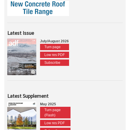
Latest Issue
July/August 2026
Turn page
Low res PDF
Subscribe
Latest Supplement
May 2025
Turn page
(Flash)
Low res PDF