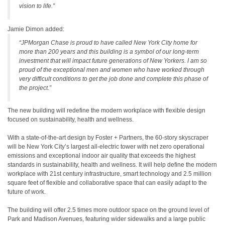
vision to life.”
Jamie Dimon added:
“JPMorgan Chase is proud to have called New York City home for
more than 200 years and this building is a symbol of our long-term
investment that will impact future generations of New Yorkers. I am so
proud of the exceptional men and women who have worked through
very difficult conditions to get the job done and complete this phase of
the project.”
The new building will redefine the modern workplace with flexible design
focused on sustainability, health and wellness.
With a state-of-the-art design by Foster + Partners, the 60-story skyscraper
will be New York City’s largest all-electric tower with net zero operational
emissions and exceptional indoor air quality that exceeds the highest
standards in sustainability, health and wellness. It will help define the modern
workplace with 21st century infrastructure, smart technology and 2.5 million
square feet of flexible and collaborative space that can easily adapt to the
future of work.
The building will offer 2.5 times more outdoor space on the ground level of
Park and Madison Avenues, featuring wider sidewalks and a large public