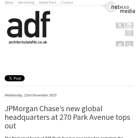
About
.
Advertising
.
Media Pack
.
Contact
NetMag Media
Menu
Sear
Skip to content
Wednesday, 22nd November 2023
JPMorgan Chase’s new global
headquarters at 270 Park Avenue tops
out