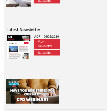
Subscribe
Latest Newsletter
ADF – 06/08/2026
View
Newsletter
Subscribe