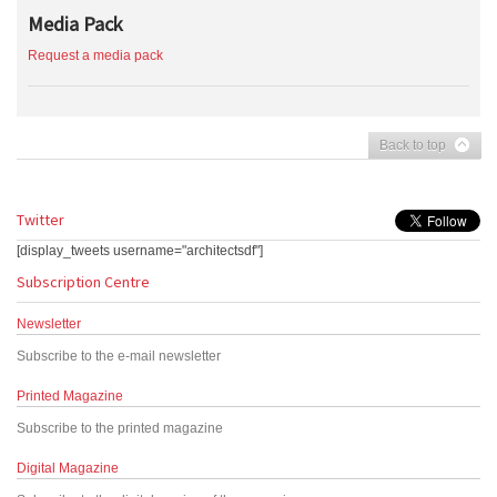
Media Pack
Request a media pack
Back to top
Twitter
[display_tweets username="architectsdf"]
Subscription Centre
Newsletter
Subscribe to the e-mail newsletter
Printed Magazine
Subscribe to the printed magazine
Digital Magazine