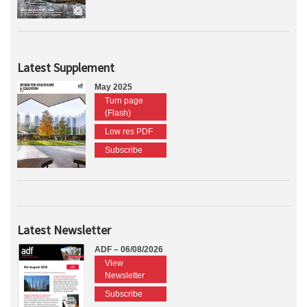
Latest Supplement
May 2025
Turn page
(Flash)
Low res PDF
Subscribe
Latest Newsletter
ADF – 06/08/2026
View
Newsletter
Subscribe