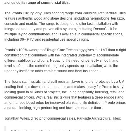
alongside its range of commercial tiles.
The Pronto Luxury Vinyl Tiles flooring range from Parkside Architectural Tiles
features authentic wood and stone designs, including herringbone, terrazzo,
concrete and marble. The range is designed to offer fast installation with
integrated underlay and proven click systems, including DreamClick for
multiple laying combinations, and is available in commercial specifications,
including 36+ PTV, and residential use specifications.
Pronto’s 100% waterproof Tough Core Technology gives this LVT floor a rigid
construction that combines with the integrated underlay to accommodate
different subfloor conditions. Negating the need for perfectly smooth and
level subfloors, the combination greatly speeds up installation, while the
underlay itself also adds comfort, sound and heat insulation.
The floor’s stain, scratch and spill resistant layer is further protected by a UV
coating that cuts down on maintenance and makes it easy for Pronto to stay
looking good in all kinds of projects, including hospitality, housing, retail and
commercial offices. With a realistic texture that features a deep emboss and
an enhanced bevel edge for improved plank and tile definition, Pronto brings
a natural looking, high-performing and low maintenance floor.
Jonathan Wiles, director of commercial sales, Parkside Architectural Tiles: