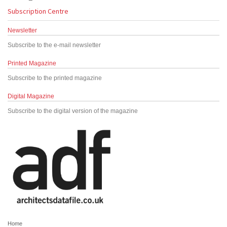
Subscription Centre
Newsletter
Subscribe to the e-mail newsletter
Printed Magazine
Subscribe to the printed magazine
Digital Magazine
Subscribe to the digital version of the magazine
Home