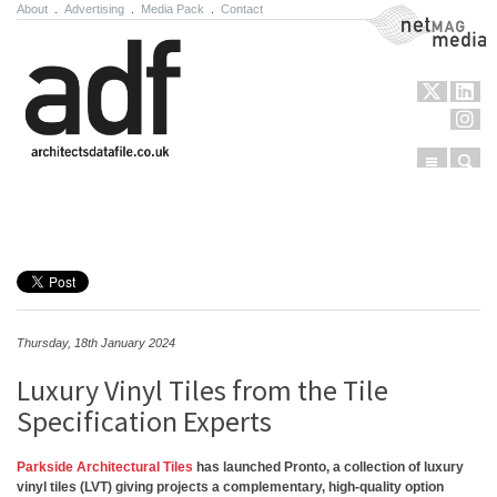
About
.
Advertising
.
Media Pack
.
Contact
NetMag Media
Menu
Sear
Skip to content
Thursday, 18th January 2024
Luxury Vinyl Tiles from the Tile
Specification Experts
Parkside Architectural Tiles
has launched Pronto, a collection of luxury
vinyl tiles (LVT) giving projects a complementary, high-quality option