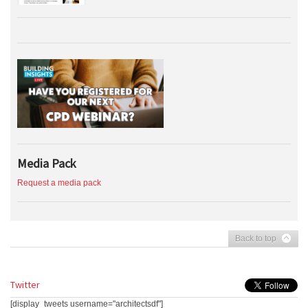
Media Pack
Request a media pack
Back to top
Twitter
[display_tweets username="architectsdf"]