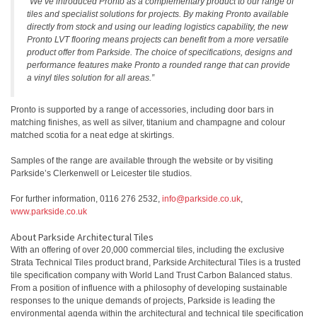
“We’ve introduced Pronto as a complementary product to our range of
tiles and specialist solutions for projects. By making Pronto available
directly from stock and using our leading logistics capability, the new
Pronto LVT flooring means projects can benefit from a more versatile
product offer from Parkside. The choice of specifications, designs and
performance features make Pronto a rounded range that can provide
a vinyl tiles solution for all areas.”
Pronto is supported by a range of accessories, including door bars in
matching finishes, as well as silver, titanium and champagne and colour
matched scotia for a neat edge at skirtings.
Samples of the range are available through the website or by visiting
Parkside’s Clerkenwell or Leicester tile studios.
For further information, 0116 276 2532,
info@parkside.co.uk
,
www.parkside.co.uk
About Parkside Architectural Tiles
With an offering of over 20,000 commercial tiles, including the exclusive
Strata Technical Tiles product brand, Parkside Architectural Tiles is a trusted
tile specification company with World Land Trust Carbon Balanced status.
From a position of influence with a philosophy of developing sustainable
responses to the unique demands of projects, Parkside is leading the
environmental agenda within the architectural and technical tile specification