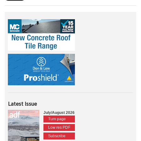
Latest Issue
July/August 2026
Turn page
Low res PDF
Subscribe