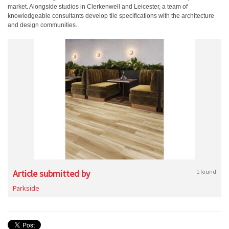
market. Alongside studios in Clerkenwell and Leicester, a team of
knowledgeable consultants develop tile specifications with the architecture
and design communities.
Article submitted by
1 found
Parkside