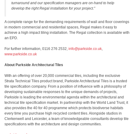
turnaround and our specification managers are on-hand to help
develop the right Regal installation for your project.”
A complete range for the demanding requirements of wall and floor coverings
in modern commercial and residential spaces, Regal makes it easy to
achieve a high impact tiling installation. The Regal collection is available with
an EPD.
For further information, 0116 276 2532,
info@parkside.co.uk
,
www.parkside.co.uk
About Parkside Architectural Tiles
With an offering of over 20,000 commercial tiles, including the exclusive
Strata Technical Tiles product brand, Parkside Architectural Tiles is a trusted
tile specification company. From a position of influence with a philosophy of
developing sustainable responses to the unique demands of projects,
Parkside is leading the environmental agenda within the architectural and
technical tile specification market. In partnership with the World Land Trust, it
also provides the 40 for 40 programme which protects biodiverse habitats
every time you purchase high recycled content tiles. Alongside studios in
Clerkenwell and Leicester, a team of knowledgeable consultants develop tile
specifications with the architecture and design communities.