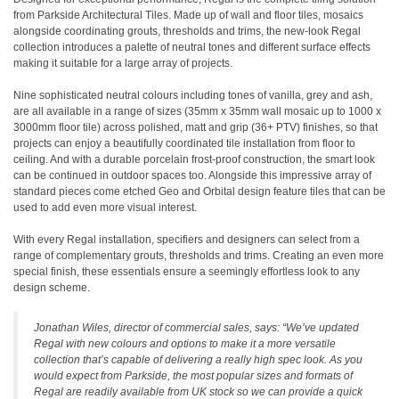
from Parkside Architectural Tiles. Made up of wall and floor tiles, mosaics
alongside coordinating grouts, thresholds and trims, the new-look Regal
collection introduces a palette of neutral tones and different surface effects
making it suitable for a large array of projects.
Nine sophisticated neutral colours including tones of vanilla, grey and ash,
are all available in a range of sizes (35mm x 35mm wall mosaic up to 1000 x
3000mm floor tile) across polished, matt and grip (36+ PTV) finishes, so that
projects can enjoy a beautifully coordinated tile installation from floor to
ceiling. And with a durable porcelain frost-proof construction, the smart look
can be continued in outdoor spaces too. Alongside this impressive array of
standard pieces come etched Geo and Orbital design feature tiles that can be
used to add even more visual interest.
With every Regal installation, specifiers and designers can select from a
range of complementary grouts, thresholds and trims. Creating an even more
special finish, these essentials ensure a seemingly effortless look to any
design scheme.
Jonathan Wiles, director of commercial sales, says: “We’ve updated
Regal with new colours and options to make it a more versatile
collection that’s capable of delivering a really high spec look. As you
would expect from Parkside, the most popular sizes and formats of
Regal are readily available from UK stock so we can provide a quick