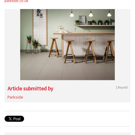
parkside.co.uk
Article submitted by
1 found
Parkside