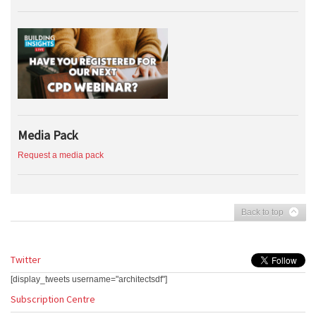
Media Pack
Request a media pack
Back to top
Twitter
[display_tweets username="architectsdf"]
Subscription Centre