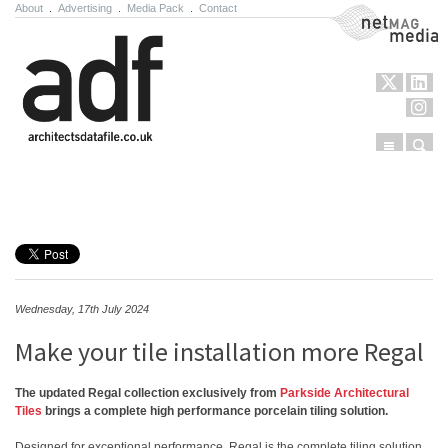
About
.
Advertising
.
Media Pack
.
Contact
NetMag Media
Menu
Sear
Skip to content
Wednesday, 17th July 2024
Make your tile installation more Regal
The updated Regal collection exclusively from
Parkside Architectural
Tiles
brings a complete high performance porcelain tiling solution.
Designed for exceptional performance, Regal is the complete tiling solution