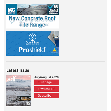
Latest Issue
July/August 2026
Turn page
Low res PDF
Subscribe