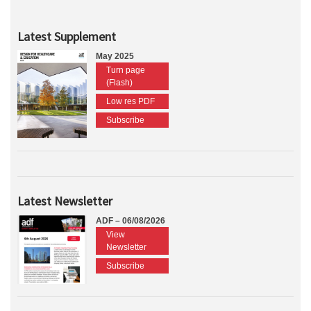
Latest Supplement
May 2025
Turn page
(Flash)
Low res PDF
Subscribe
Latest Newsletter
ADF – 06/08/2026
View
Newsletter
Subscribe