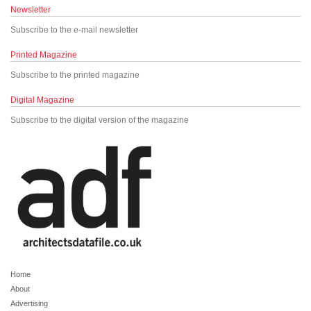
Newsletter
Subscribe to the e-mail newsletter
Printed Magazine
Subscribe to the printed magazine
Digital Magazine
Subscribe to the digital version of the magazine
Home
About
Advertising