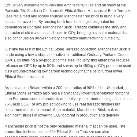
Exclusively available from Parkside Architectural Tiles and on show at the
Parkside Tile Studio in Clerkenwell, Ethical Stone Manchester Brick Terrazzo
uses reclaimed and locally sourced Manchester red brick to bring a very
special terrazzo tile. By reusing brick from buildings designated for
demolition or upgrade, Manchester Brick Terrazzo continues the story and
character of old materials and locks in CO
, bringing a circular material that
2
also continues an 80-year history of terrazzo manufacturing in the city.
Just like the rest of the Ethical Stone Terrazzo collection, Manchester Brick is
made using a low carbon alternative to traditional Ordinary Portland Cement
(OPC). By utilising a by-product of the steel industry, this alternative reduces
reliance on OPC by up to 50% and saves up to 450kg of CO
per tonne used.
2
It’s a ground-breaking low carbon technology that helps to further lower
Ethical Stone’s footprint.
As it’s made in Britain, within a 200-mile radius of 90% of the UK market,
Ethical Stone Terrazzo also has a significantly lower transportation footprint
than European sourced products with delivery into London using as much as
76% less CO
. For any project looking to use real terrazzo finishes but
2
concerned about the impact of the material, Manchester Brick makes
significant strides in lowering CO
footprint in production and delivery.
2
Manchester brick is not the only reclaimed material that can be used. The
production techniques used for Ethical Stone Terrazzo can also