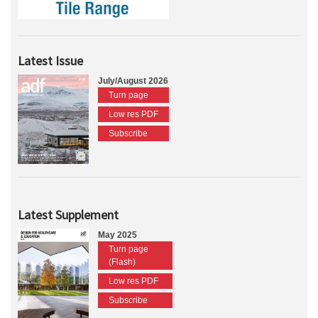
Latest Issue
July/August 2026
Turn page
Low res PDF
Subscribe
Latest Supplement
May 2025
Turn page
(Flash)
Low res PDF
Subscribe