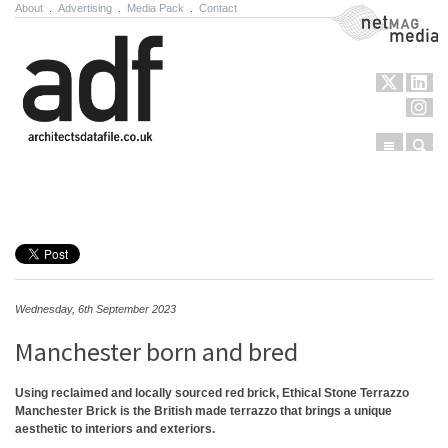
About
.
Advertising
.
Media Pack
.
Contact
NetMag Media
Menu
Sear
Skip to content
Wednesday, 6th September 2023
Manchester born and bred
Using reclaimed and locally sourced red brick, Ethical Stone Terrazzo
Manchester Brick is the British made terrazzo that brings a unique
aesthetic to interiors and exteriors.