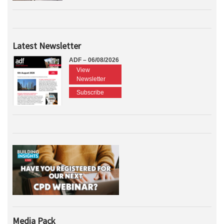
Latest Newsletter
ADF – 06/08/2026
View
Newsletter
Subscribe
Media Pack