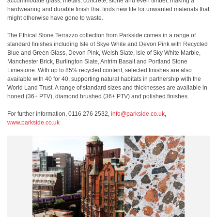
accommodate glass, metals, concrete, stone and even timber, making a
hardwearing and durable finish that finds new life for unwanted materials that
might otherwise have gone to waste.
The Ethical Stone Terrazzo collection from Parkside comes in a range of
standard finishes including Isle of Skye White and Devon Pink with Recycled
Blue and Green Glass, Devon Pink, Welsh Slate, Isle of Sky White Marble,
Manchester Brick, Burlington Slate, Antrim Basalt and Portland Stone
Limestone. With up to 85% recycled content, selected finishes are also
available with 40 for 40, supporting natural habitats in partnership with the
World Land Trust. A range of standard sizes and thicknesses are available in
honed (36+ PTV), diamond brushed (36+ PTV) and polished finishes.
For further information, 0116 276 2532,
info@parkside.co.uk
,
www.parkside.co.uk