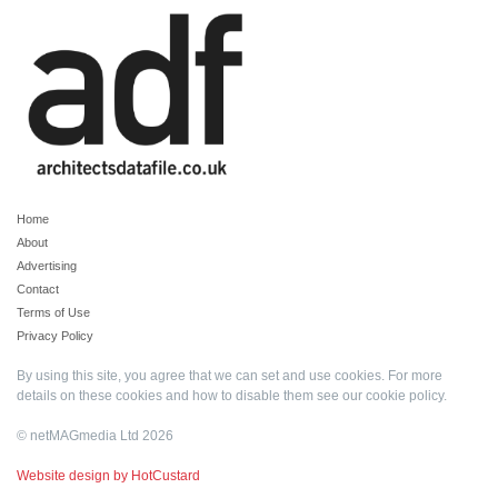
Home
About
Advertising
Contact
Terms of Use
Privacy Policy
By using this site, you agree that we can set and use cookies. For more
details on these cookies and how to disable them see our
cookie policy
.
© netMAGmedia Ltd 2026
Website design by HotCustard