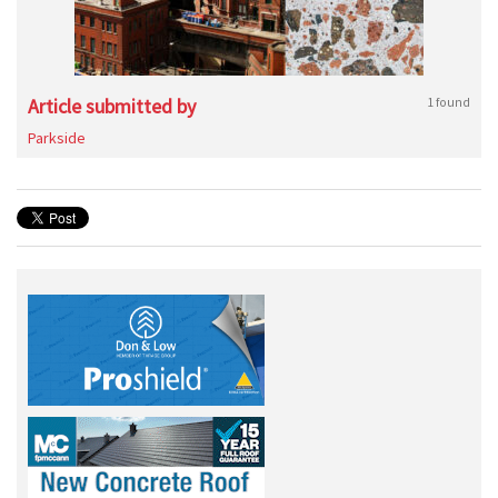
Article submitted by
1 found
Parkside