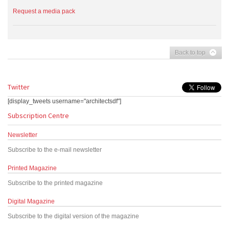
Request a media pack
Back to top
Twitter
[display_tweets username="architectsdf"]
Subscription Centre
Newsletter
Subscribe to the e-mail newsletter
Printed Magazine
Subscribe to the printed magazine
Digital Magazine
Subscribe to the digital version of the magazine