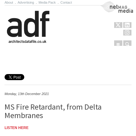
About
.
Advertising
.
Media Pack
.
Contact
NetMag Media
Menu
Sear
Skip to content
Monday, 13th December 2021
MS Fire Retardant, from Delta
Membranes
LISTEN HERE