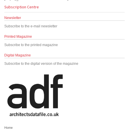
Subscription Centre
Newsletter
Subscribe to the e-mail newsletter
Printed Magazine
Subscribe to the printed magazine
Digital Magazine
Subscribe to the digital version of the magazine
Home