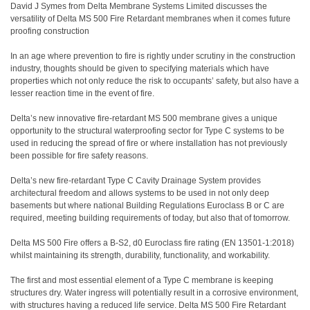
David J Symes from Delta Membrane Systems Limited discusses the
versatility of Delta MS 500 Fire Retardant membranes when it comes future
proofing construction
In an age where prevention to fire is rightly under scrutiny in the construction
industry, thoughts should be given to specifying materials which have
properties which not only reduce the risk to occupants’ safety, but also have a
lesser reaction time in the event of fire.
Delta’s new innovative fire-retardant MS 500 membrane gives a unique
opportunity to the structural waterproofing sector for Type C systems to be
used in reducing the spread of fire or where installation has not previously
been possible for fire safety reasons.
Delta’s new fire-retardant Type C Cavity Drainage System provides
architectural freedom and allows systems to be used in not only deep
basements but where national Building Regulations Euroclass B or C are
required, meeting building requirements of today, but also that of tomorrow.
Delta MS 500 Fire offers a B-S2, d0 Euroclass fire rating (EN 13501-1:2018)
whilst maintaining its strength, durability, functionality, and workability.
The first and most essential element of a Type C membrane is keeping
structures dry. Water ingress will potentially result in a corrosive environment,
with structures having a reduced life service. Delta MS 500 Fire Retardant