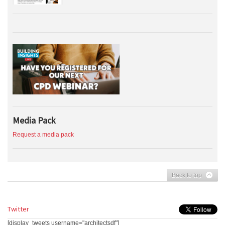
Media Pack
Request a media pack
Back to top
Twitter
[display_tweets username="architectsdf"]