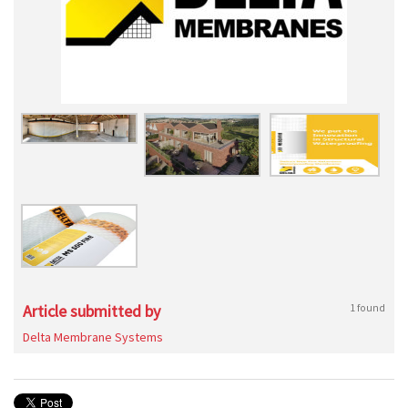
Article submitted by
1 found
Delta Membrane Systems