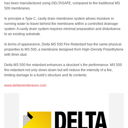
has been manufactured using DELTASAFE, compared to the traditional MS
500 membranes.
In principle a Type C, cavity drain membrane system allows moisture or
running water to travel behind the membrane within a controlled drainage
system. A cavity drain system requires minimal preparation and disturbance
to an existing substrate.
In terms of appearance, Delta MS 500 Fire Retardant has the same physical
properties to MS 500, a membrane designed from High-Density Polyethylene
with 8mm stud.
Delta MS 500 fire retardant enhances a structure’s fire performance. MS 500
fire-retardant not only slows down but will reduce the intensity of a fire,
limiting damage to a build’s structure and its contents.
www.deltamembranes.com