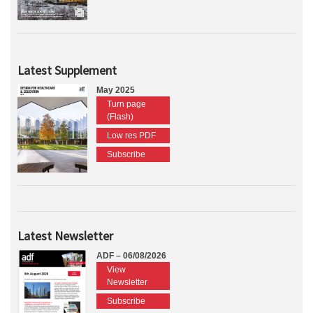
Latest Supplement
May 2025
Turn page
(Flash)
Low res PDF
Subscribe
Latest Newsletter
ADF – 06/08/2026
View
Newsletter
Subscribe