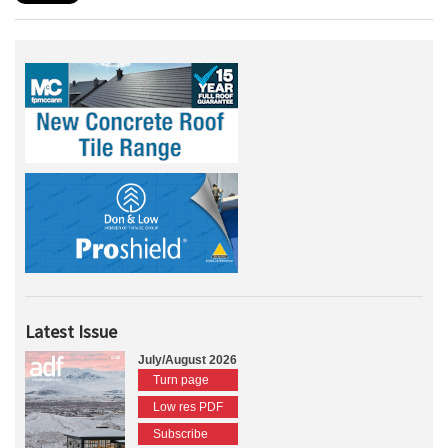
Latest Issue
July/August 2026
Turn page
Low res PDF
Subscribe